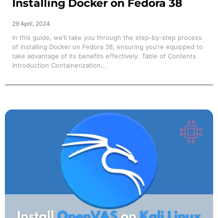
Installing Docker on Fedora 38
29 April, 2024
In this guide, we’ll take you through the step-by-step process
of installing Docker on Fedora 38, ensuring you’re equipped to
take advantage of its benefits effectively. Table of Contents
Introduction Containerization...