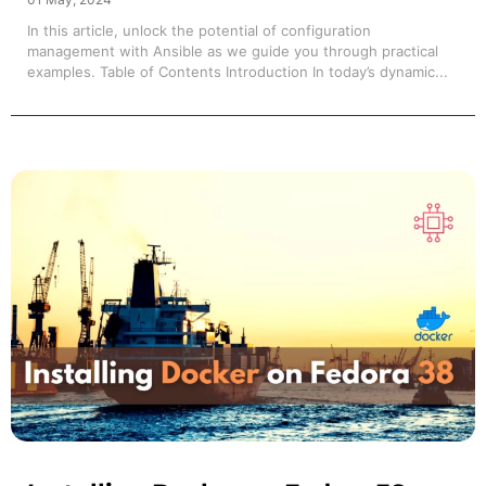
In this article, unlock the potential of configuration
management with Ansible as we guide you through practical
examples. Table of Contents Introduction In today’s dynamic...