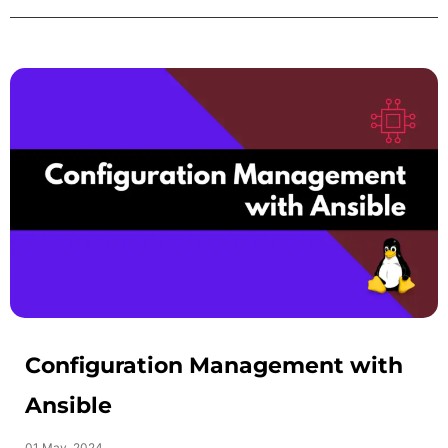
Configuration Management with
Ansible
01 May, 2024