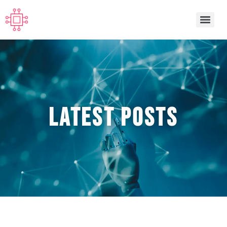
Latest POSTS