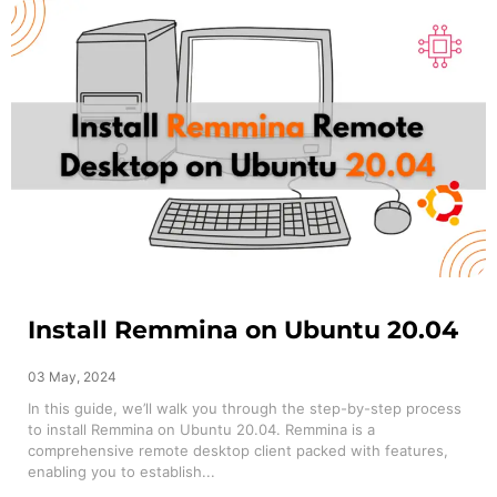
Install Remmina on Ubuntu 20.04
03 May, 2024
In this guide, we’ll walk you through the step-by-step process
to install Remmina on Ubuntu 20.04. Remmina is a
comprehensive remote desktop client packed with features,
enabling you to establish...