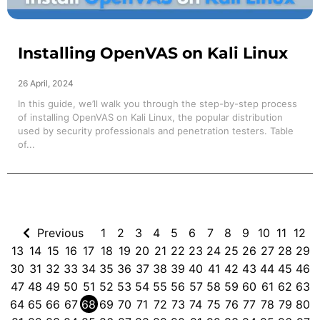
Installing OpenVAS on Kali Linux
26 April, 2024
In this guide, we’ll walk you through the step-by-step process
of installing OpenVAS on Kali Linux, the popular distribution
used by security professionals and penetration testers. Table
of...
Previous
1
2
3
4
5
6
7
8
9
10
11
12
13
14
15
16
17
18
19
20
21
22
23
24
25
26
27
28
29
30
31
32
33
34
35
36
37
38
39
40
41
42
43
44
45
46
47
48
49
50
51
52
53
54
55
56
57
58
59
60
61
62
63
64
65
66
67
68
69
70
71
72
73
74
75
76
77
78
79
80