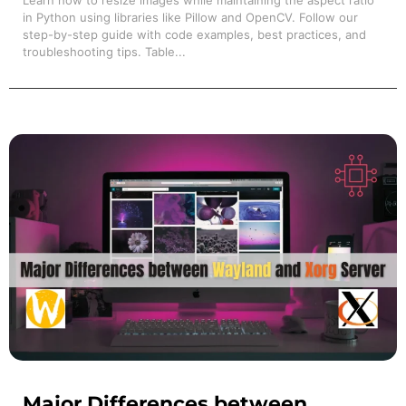
Learn how to resize images while maintaining the aspect ratio
in Python using libraries like Pillow and OpenCV. Follow our
step-by-step guide with code examples, best practices, and
troubleshooting tips. Table...
Major Differences between