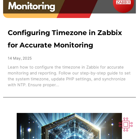
Configuring Timezone in Zabbix
for Accurate Monitoring
14 May, 2025
Learn how to configure the timezone in Zabbix for accurate
monitoring and reporting. Follow our step-by-step guide to set
the system timezone, update PHP settings, and synchronize
with NTP. Ensure proper...