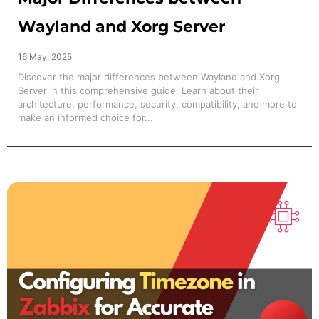
Wayland and Xorg Server
16 May, 2025
Discover the major differences between Wayland and Xorg
Server in this comprehensive guide. Learn about their
architecture, performance, security, compatibility, and more to
make an informed choice for...