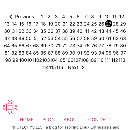
Previous
1
2
3
4
5
6
7
8
9
10
11
12
13
14
15
16
17
18
19
20
21
22
23
24
25
26
27
28
29
30
31
32
33
34
35
36
37
38
39
40
41
42
43
44
45
46
47
48
49
50
51
52
53
54
55
56
57
58
59
60
61
62
63
64
65
66
67
68
69
70
71
72
73
74
75
76
77
78
79
80
81
82
83
84
85
86
87
88
89
90
91
92
93
94
95
96
97
98
99
100
101
102
103
104
105
106
107
108
109
110
111
112
113
114
115
116
Next
HOME
BLOG
ABOUT
CONTACT
INFOTECHYS LLC | a blog for aspiring Linux Enthusiasts and