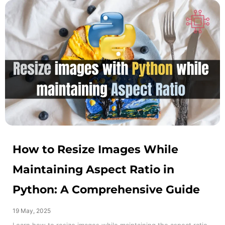
How to Resize Images While
Maintaining Aspect Ratio in
Python: A Comprehensive Guide
19 May, 2025