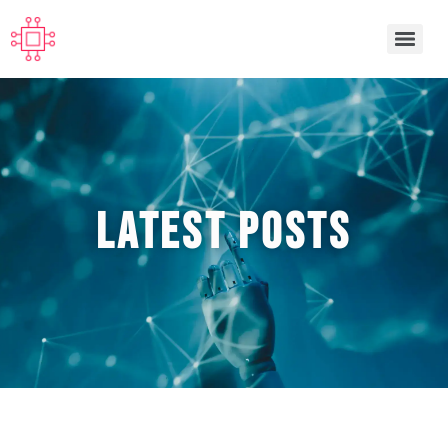
Latest POSTS