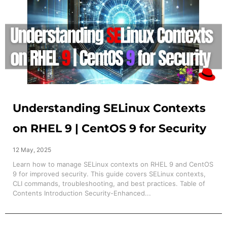
Understanding SELinux Contexts
on RHEL 9 | CentOS 9 for Security
12 May, 2025
Learn how to manage SELinux contexts on RHEL 9 and CentOS
9 for improved security. This guide covers SELinux contexts,
CLI commands, troubleshooting, and best practices. Table of
Contents Introduction Security-Enhanced...