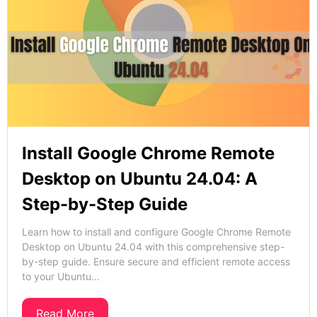
Install Google Chrome Remote
Desktop on Ubuntu 24.04: A
Step-by-Step Guide
Learn how to install and configure Google Chrome Remote
Desktop on Ubuntu 24.04 with this comprehensive step-
by-step guide. Ensure secure and efficient remote access
to your Ubuntu...
Read More