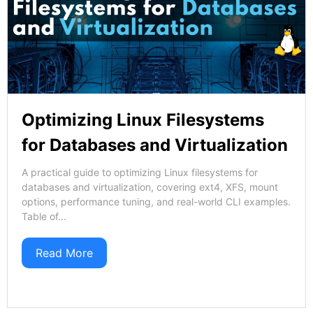
Optimizing Linux Filesystems
for Databases and Virtualization
A practical guide to optimizing Linux filesystems for
databases and virtualization, covering ext4, XFS, mount
options, performance tuning, and real-world CLI examples.
Table of...
Read More