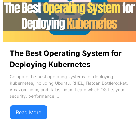
The Best Operating System for
Deploying Kubernetes
Compare the best operating systems for deploying
Kubernetes, including Ubuntu, RHEL, Flatcar, Bottlerocket,
Amazon Linux, and Talos Linux. Learn which OS fits your
security, performance,...
Read More