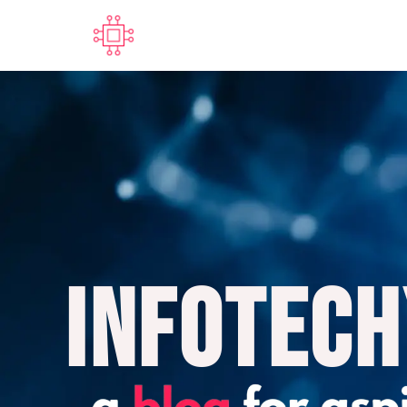
Infotech