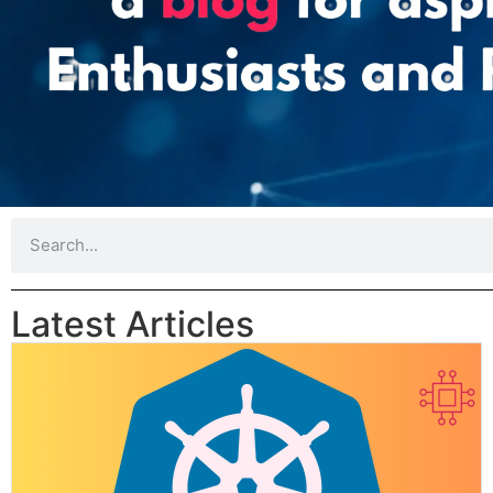
Latest Articles