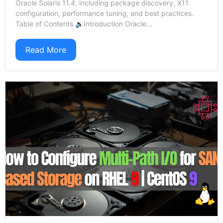
Oracle Solaris 11.4, including package discovery, X11
configuration, performance tuning, and best practices.
Table of Contents 🔈Introduction Oracle...
Read More