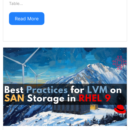
Table...
Read More