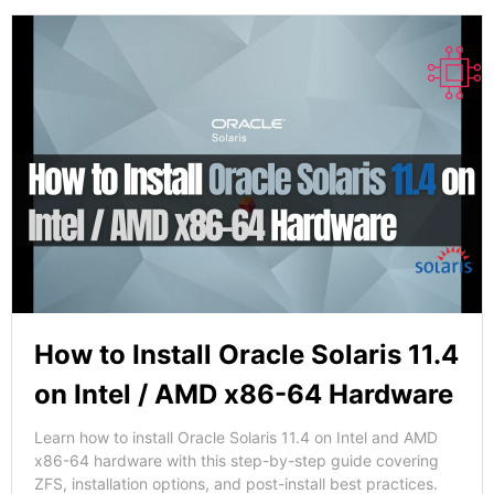
How to Install Oracle Solaris 11.4
on Intel / AMD x86-64 Hardware
Learn how to install Oracle Solaris 11.4 on Intel and AMD
x86-64 hardware with this step-by-step guide covering
ZFS, installation options, and post-install best practices.