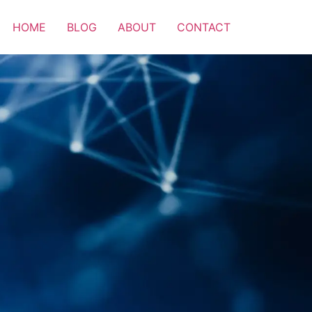
HOME
BLOG
ABOUT
CONTACT