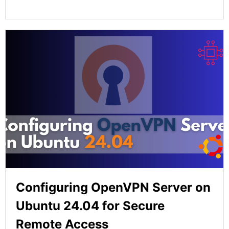
Configuring OpenVPN Server on
Ubuntu 24.04 for Secure
Remote Access