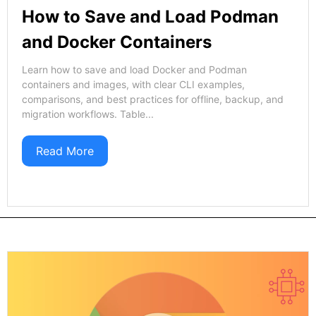
How to Save and Load Podman
and Docker Containers
Learn how to save and load Docker and Podman
containers and images, with clear CLI examples,
comparisons, and best practices for offline, backup, and
migration workflows. Table...
Read More