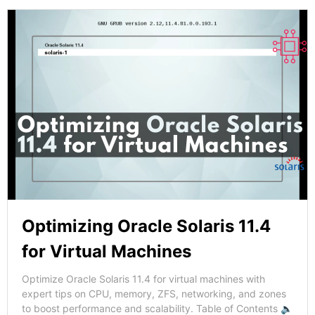
Optimizing Oracle Solaris 11.4
for Virtual Machines
Optimize Oracle Solaris 11.4 for virtual machines with
expert tips on CPU, memory, ZFS, networking, and zones
to boost performance and scalability. Table of Contents 🔈