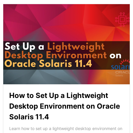
How to Set Up a Lightweight
Desktop Environment on Oracle
Solaris 11.4
Learn how to set up a lightweight desktop environment on