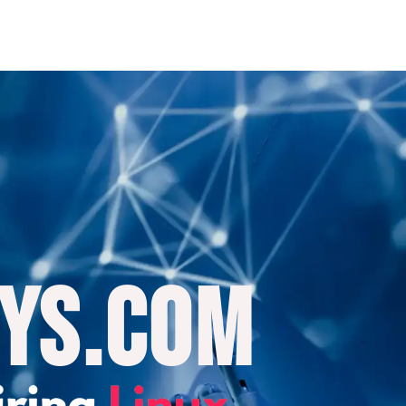
ys.com