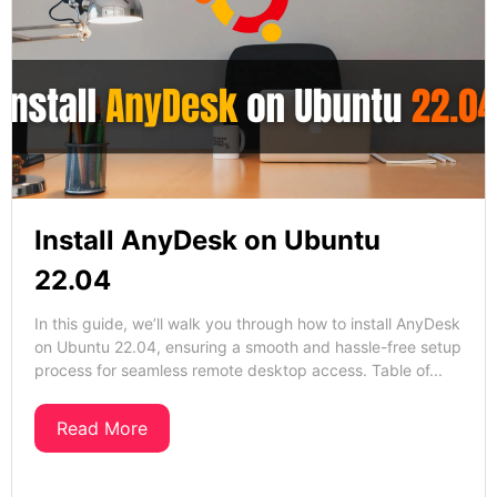
Install AnyDesk on Ubuntu
22.04
In this guide, we’ll walk you through how to install AnyDesk
on Ubuntu 22.04, ensuring a smooth and hassle-free setup
process for seamless remote desktop access. Table of...
Read More