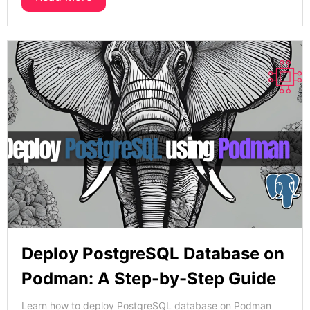
Deploy PostgreSQL Database on
Podman: A Step-by-Step Guide
Learn how to deploy PostgreSQL database on Podman