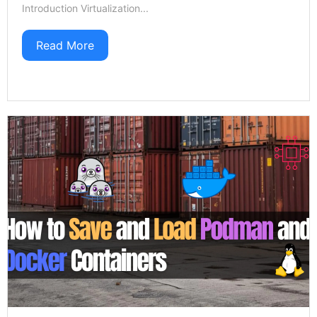
Introduction Virtualization...
Read More