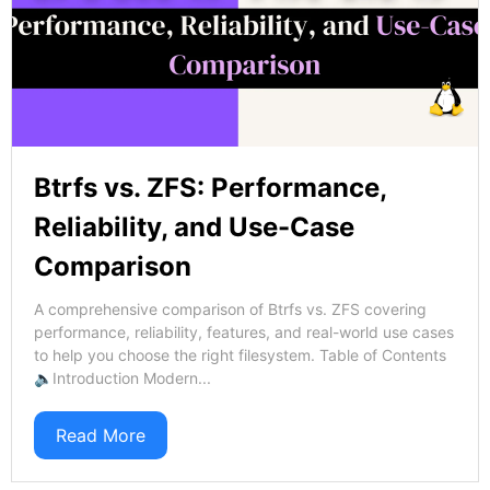
Btrfs vs. ZFS: Performance,
Reliability, and Use-Case
Comparison
A comprehensive comparison of Btrfs vs. ZFS covering
performance, reliability, features, and real-world use cases
to help you choose the right filesystem. Table of Contents
🔈Introduction Modern...
Read More