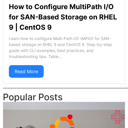
How to Configure MultiPath I/O
for SAN-Based Storage on RHEL
9 | CentOS 9
Learn how to configure Multi-Path I/O (MPIO) for SAN-
based storage on RHEL 9 and CentOS 9. Step-by-step
guide with CLI examples, best practices, and
troubleshooting tips. Table...
Read More
Popular Posts