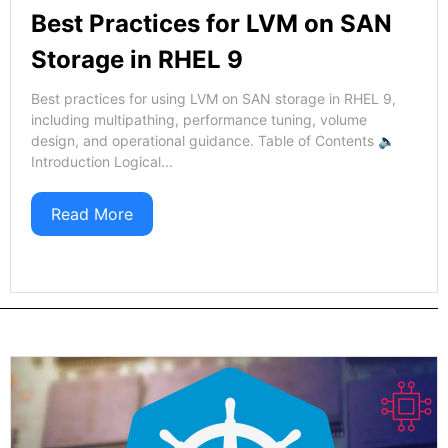
Best Practices for LVM on SAN
Storage in RHEL 9
Best practices for using LVM on SAN storage in RHEL 9,
including multipathing, performance tuning, volume
design, and operational guidance. Table of Contents 🔈
Introduction Logical...
Read More