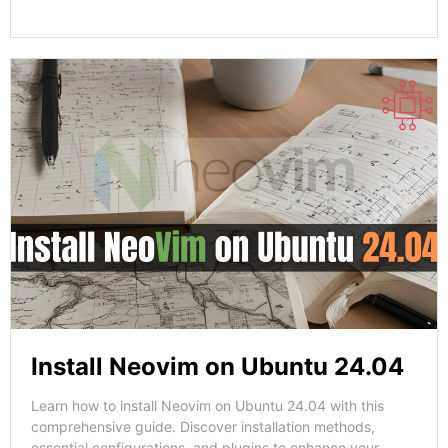
Install Neovim on Ubuntu 24.04
Learn how to install Neovim on Ubuntu 24.04 with this
comprehensive guide. Discover installation methods,
essential configurations, and plugins to enhance your