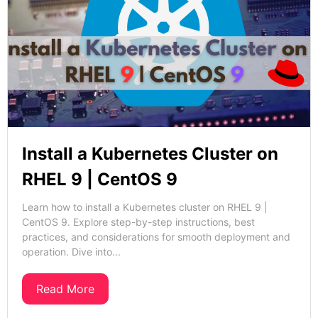
Install a Kubernetes Cluster on
RHEL 9 | CentOS 9
Learn how to install a Kubernetes cluster on RHEL 9 |
CentOS 9. Explore step-by-step instructions, best
practices, and considerations for smooth deployment and
operation. Dive into...
Read More