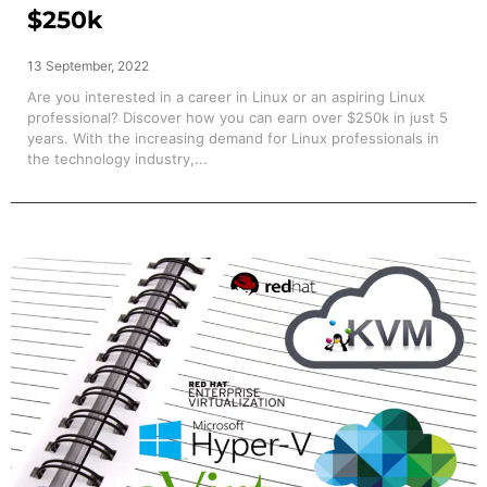
$250k
13 September, 2022
Are you interested in a career in Linux or an aspiring Linux
professional? Discover how you can earn over $250k in just 5
years. With the increasing demand for Linux professionals in
the technology industry,...