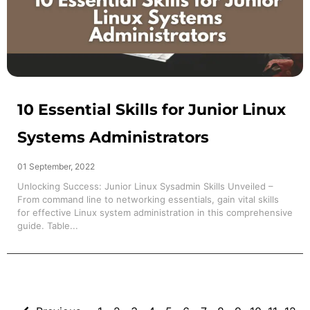
10 Essential Skills for Junior Linux
Systems Administrators
01 September, 2022
Unlocking Success: Junior Linux Sysadmin Skills Unveiled –
From command line to networking essentials, gain vital skills
for effective Linux system administration in this comprehensive
guide. Table...