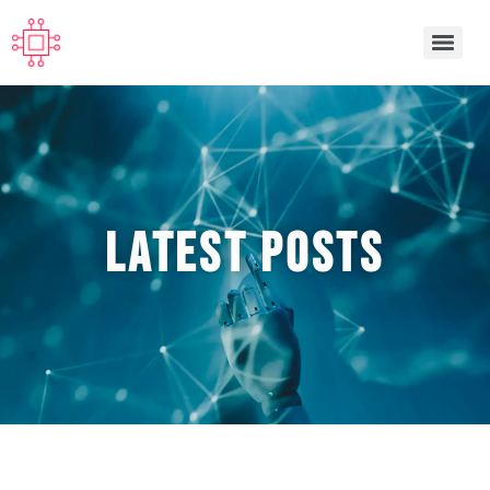
Latest POSTS