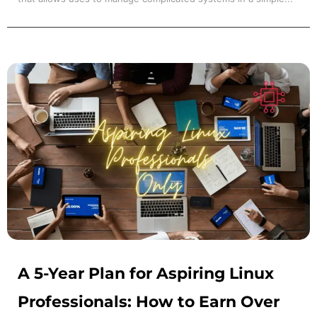
A 5-Year Plan for Aspiring Linux
Professionals: How to Earn Over