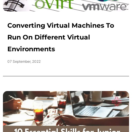
Converting Virtual Machines To
Run On Different Virtual
Environments
07 September, 2022