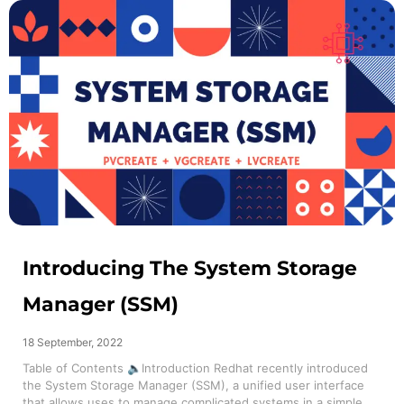
Introducing The System Storage
Manager (SSM)
18 September, 2022
Table of Contents 🔈Introduction Redhat recently introduced
the System Storage Manager (SSM), a unified user interface
that allows uses to manage complicated systems in a simple...