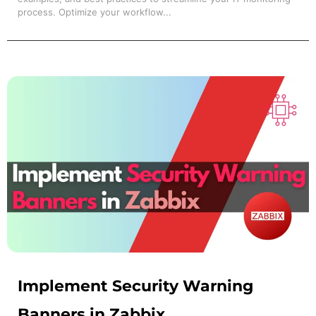
process. Optimize your workflow...
Implement Security Warning
Banners in Zabbix