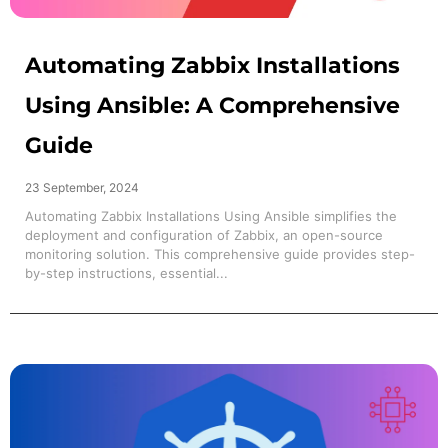
Automating Zabbix Installations
Using Ansible: A Comprehensive
Guide
23 September, 2024
Automating Zabbix Installations Using Ansible simplifies the
deployment and configuration of Zabbix, an open-source
monitoring solution. This comprehensive guide provides step-
by-step instructions, essential...