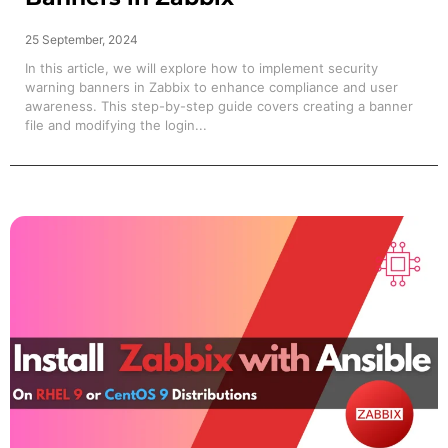
25 September, 2024
In this article, we will explore how to implement security
warning banners in Zabbix to enhance compliance and user
awareness. This step-by-step guide covers creating a banner
file and modifying the login...