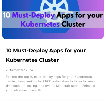
10 Must-Deploy Apps for your
Kubernetes Cluster
20 September, 2024
Explore the top 10 must-deploy apps for your Kubernetes
cluster, from Jenkins for CI/CD automation to Kafka for real-
time data processing, and even a Minecraft server. Enhance
your infrastructure with...