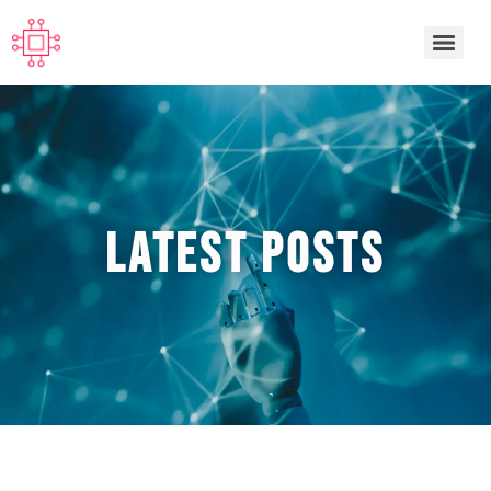
Latest POSTS