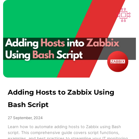
Adding Hosts to Zabbix Using
Bash Script
27 September, 2024
Learn how to automate adding hosts to Zabbix using Bash
script. This comprehensive guide covers script functions,
examples, and best practices to streamline your IT monitoring