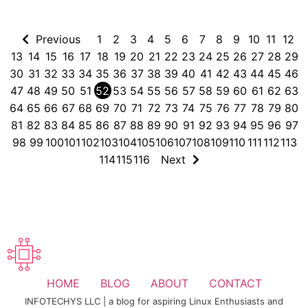
Previous
1
2
3
4
5
6
7
8
9
10
11
12
13
14
15
16
17
18
19
20
21
22
23
24
25
26
27
28
29
30
31
32
33
34
35
36
37
38
39
40
41
42
43
44
45
46
47
48
49
50
51
52
53
54
55
56
57
58
59
60
61
62
63
64
65
66
67
68
69
70
71
72
73
74
75
76
77
78
79
80
81
82
83
84
85
86
87
88
89
90
91
92
93
94
95
96
97
98
99
100
101
102
103
104
105
106
107
108
109
110
111
112
113
114
115
116
Next
HOME
BLOG
ABOUT
CONTACT
INFOTECHYS LLC | a blog for aspiring Linux Enthusiasts and