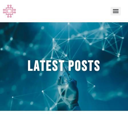
Latest POSTS