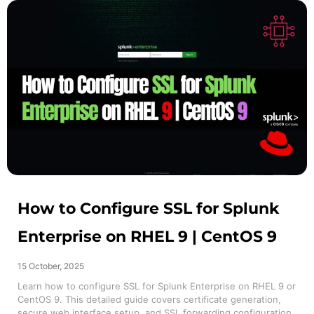
How to Configure SSL for Splunk
Enterprise on RHEL 9 | CentOS 9
15 October, 2025
Learn how to configure SSL for Splunk Enterprise on RHEL 9 or
CentOS 9. This detailed guide covers certificate generation,
secure web interface setup, and SSL forwarding configuration