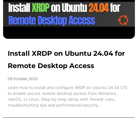
Install XRDP on Ubuntu 24.04 for
Remote Desktop Access
08 October, 2025
Learn how to install and configure XRDP on Ubuntu 24.04 LTS
to enable secure remote desktop access from Windows,
macOS, or Linux. Step‑by‑step setup with firewall rules,
troubleshooting tips and performance/security...