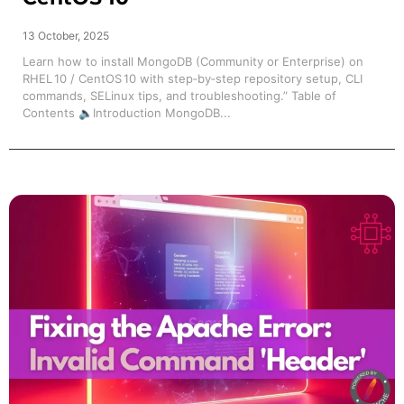
13 October, 2025
Learn how to install MongoDB (Community or Enterprise) on
RHEL 10 / CentOS 10 with step‑by‑step repository setup, CLI
commands, SELinux tips, and troubleshooting.” Table of
Contents 🔈Introduction MongoDB...