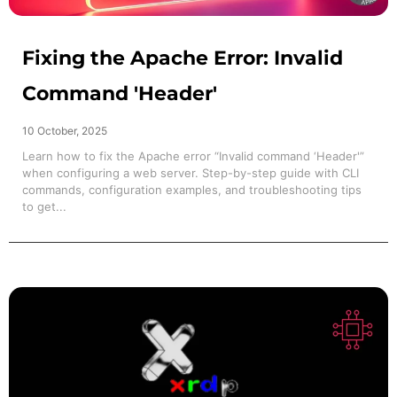
Fixing the Apache Error: Invalid
Command 'Header'
10 October, 2025
Learn how to fix the Apache error “Invalid command ‘Header'”
when configuring a web server. Step-by-step guide with CLI
commands, configuration examples, and troubleshooting tips
to get...