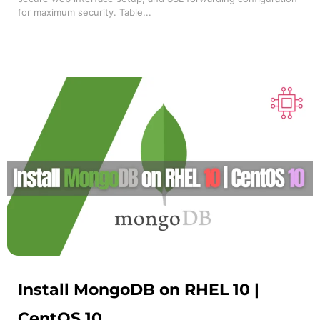
for maximum security. Table...
Install MongoDB on RHEL 10 |
CentOS 10