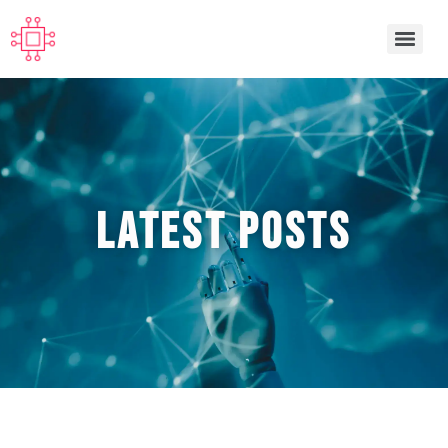
Latest POSTS