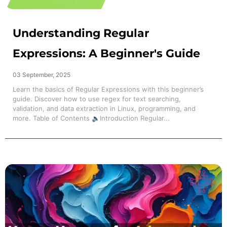
Understanding Regular
Expressions: A Beginner's Guide
03 September, 2025
Learn the basics of Regular Expressions with this beginner’s
guide. Discover how to use regex for text searching,
validation, and data extraction in Linux, programming, and
more. Table of Contents 🔈Introduction Regular...