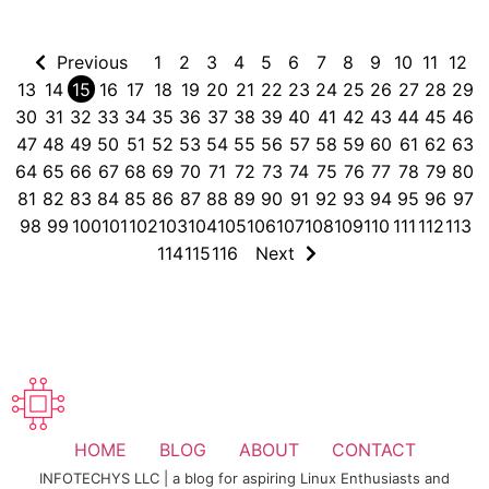
Previous
1
2
3
4
5
6
7
8
9
10
11
12
13
14
15
16
17
18
19
20
21
22
23
24
25
26
27
28
29
30
31
32
33
34
35
36
37
38
39
40
41
42
43
44
45
46
47
48
49
50
51
52
53
54
55
56
57
58
59
60
61
62
63
64
65
66
67
68
69
70
71
72
73
74
75
76
77
78
79
80
81
82
83
84
85
86
87
88
89
90
91
92
93
94
95
96
97
98
99
100
101
102
103
104
105
106
107
108
109
110
111
112
113
114
115
116
Next
HOME
BLOG
ABOUT
CONTACT
INFOTECHYS LLC | a blog for aspiring Linux Enthusiasts and