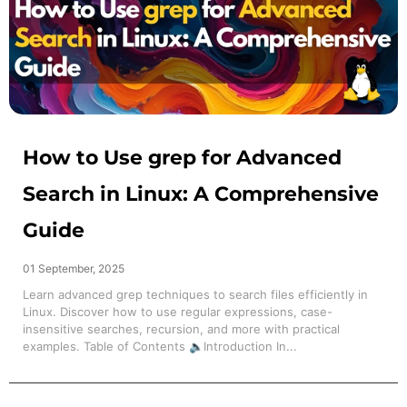
How to Use grep for Advanced
Search in Linux: A Comprehensive
Guide
01 September, 2025
Learn advanced grep techniques to search files efficiently in
Linux. Discover how to use regular expressions, case-
insensitive searches, recursion, and more with practical
examples. Table of Contents 🔈Introduction In...