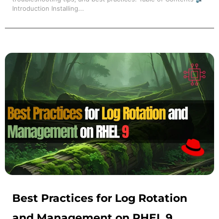
Introduction Installing...
Best Practices for Log Rotation
and Management on RHEL 9