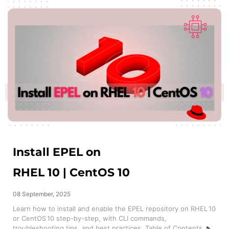
Install EPEL on
RHEL 10 | CentOS 10
08 September, 2025
Learn how to install and enable the EPEL repository on RHEL 10
or CentOS 10 step-by-step, with CLI commands,
troubleshooting tips, and best practices. Table of Contents 🔈