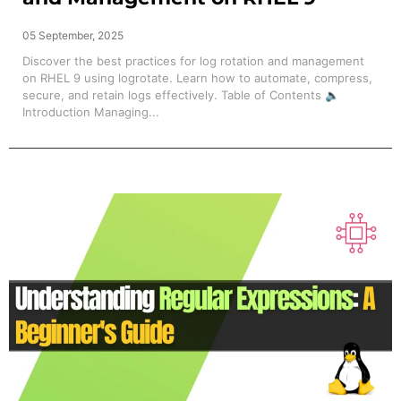
05 September, 2025
Discover the best practices for log rotation and management
on RHEL 9 using logrotate. Learn how to automate, compress,
secure, and retain logs effectively. Table of Contents 🔈
Introduction Managing...