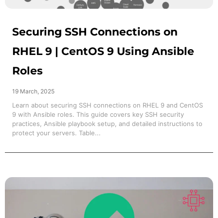
Securing SSH Connections on
RHEL 9 | CentOS 9 Using Ansible
Roles
19 March, 2025
Learn about securing SSH connections on RHEL 9 and CentOS
9 with Ansible roles. This guide covers key SSH security
practices, Ansible playbook setup, and detailed instructions to
protect your servers. Table...