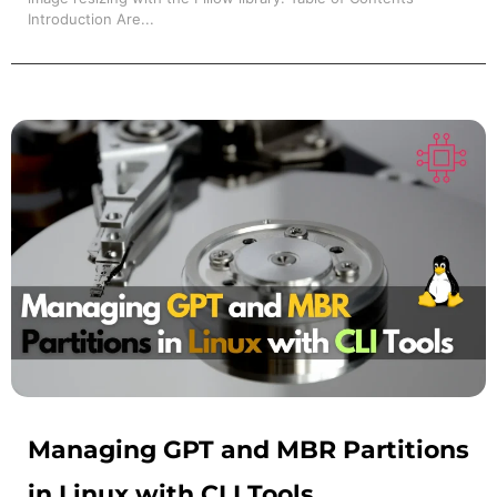
Introduction Are...
Managing GPT and MBR Partitions
in Linux with CLI Tools