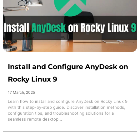
Install and Configure AnyDesk on
Rocky Linux 9
17 March, 2025
Learn how to install and configure AnyDesk on Rocky Linux 9
with this step-by-step guide. Discover installation methods,
configuration tips, and troubleshooting solutions for a
seamless remote desktop...