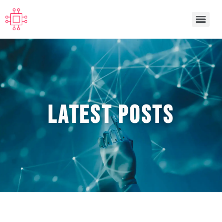
Latest POSTS