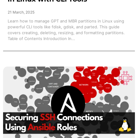
21 March, 2025
Learn how to manage GPT and MBR partitions in Linux using
powerful CLI tools like fdisk, gdisk, and parted. This guide
covers creating, deleting, resizing, and formatting partitions.
Table of Contents Introduction In...