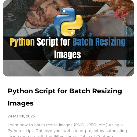
Python Script for Batch Resizing
Images
24 March, 2025
Learn how to batch resize images (PNG, JPEG, etc.) using a
Python script. Optimize your website or project by automating
image resizing with the Pillow library. Table of Contents