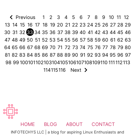
Previous
1
2
3
4
5
6
7
8
9
10
11
12
13
14
15
16
17
18
19
20
21
22
23
24
25
26
27
28
29
30
31
32
33
34
35
36
37
38
39
40
41
42
43
44
45
46
47
48
49
50
51
52
53
54
55
56
57
58
59
60
61
62
63
64
65
66
67
68
69
70
71
72
73
74
75
76
77
78
79
80
81
82
83
84
85
86
87
88
89
90
91
92
93
94
95
96
97
98
99
100
101
102
103
104
105
106
107
108
109
110
111
112
113
114
115
116
Next
HOME
BLOG
ABOUT
CONTACT
INFOTECHYS LLC | a blog for aspiring Linux Enthusiasts and