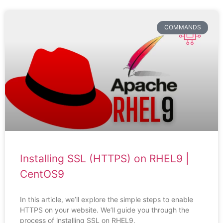
COMMANDS
Installing SSL (HTTPS) on RHEL9 |
CentOS9
In this article, we’ll explore the simple steps to enable
HTTPS on your website. We’ll guide you through the
process of installing SSL on RHEL9,