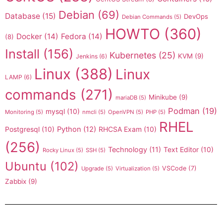
Debian
(69)
Database
(15)
DevOps
Debian Commands
(5)
HOWTO
(360)
Docker
(14)
Fedora
(14)
(8)
Install
(156)
Kubernetes
(25)
KVM
(9)
Jenkins
(6)
Linux
(388)
Linux
LAMP
(6)
commands
(271)
Minikube
(9)
mariaDB
(5)
Podman
(19)
mysql
(10)
Monitoring
(5)
nmcli
(5)
OpenVPN
(5)
PHP
(5)
RHEL
Postgresql
(10)
Python
(12)
RHCSA Exam
(10)
(256)
Technology
(11)
Text Editor
(10)
Rocky Linux
(5)
SSH
(5)
Ubuntu
(102)
VSCode
(7)
Upgrade
(5)
Virtualization
(5)
Zabbix
(9)