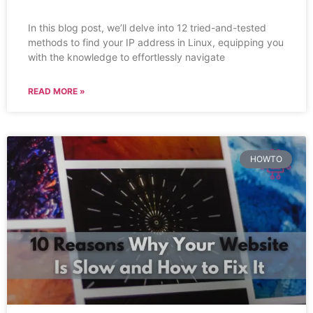
In this blog post, we’ll delve into 12 tried-and-tested
methods to find your IP address in Linux, equipping you
with the knowledge to effortlessly navigate
READ MORE »
HOWTO