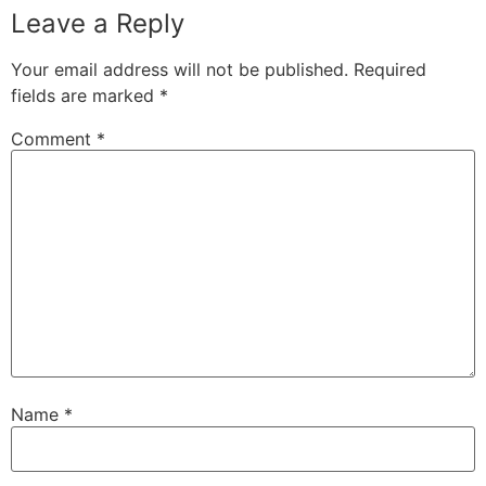
Leave a Reply
Your email address will not be published.
Required
fields are marked
*
Comment
*
Name
*