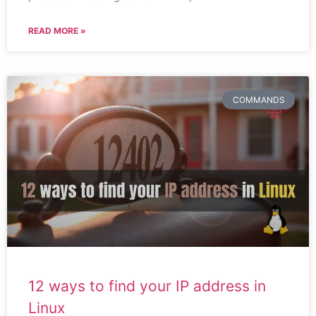
READ MORE »
COMMANDS
12 ways to find your IP address in
Linux