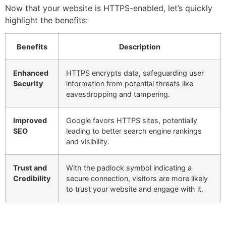
Now that your website is HTTPS-enabled, let’s quickly
highlight the benefits:
Benefits
Description
Enhanced
HTTPS encrypts data, safeguarding user
Security
information from potential threats like
eavesdropping and tampering.
Improved
Google favors HTTPS sites, potentially
SEO
leading to better search engine rankings
and visibility.
Trust and
With the padlock symbol indicating a
Credibility
secure connection, visitors are more likely
to trust your website and engage with it.