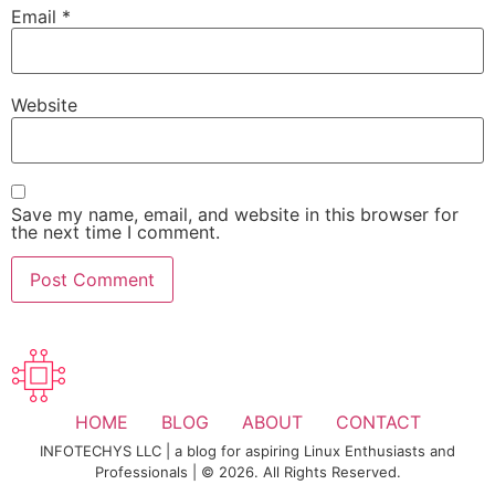
Email
*
Website
Save my name, email, and website in this browser for
the next time I comment.
HOME
BLOG
ABOUT
CONTACT
INFOTECHYS LLC | a blog for aspiring Linux Enthusiasts and
Professionals | © 2026. All Rights Reserved.