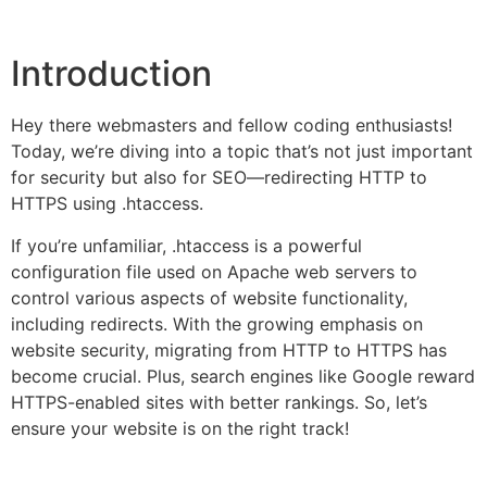
Introduction
Hey there webmasters and fellow coding enthusiasts!
Today, we’re diving into a topic that’s not just important
for security but also for SEO—redirecting HTTP to
HTTPS using .htaccess.
If you’re unfamiliar, .htaccess is a powerful
configuration file used on Apache web servers to
control various aspects of website functionality,
including redirects. With the growing emphasis on
website security, migrating from HTTP to HTTPS has
become crucial. Plus, search engines like Google reward
HTTPS-enabled sites with better rankings. So, let’s
ensure your website is on the right track!