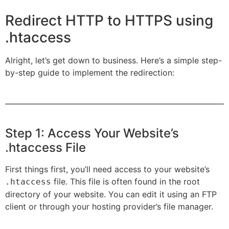
Redirect HTTP to HTTPS using
.htaccess
Alright, let’s get down to business. Here’s a simple step-
by-step guide to implement the redirection:
Step 1: Access Your Website’s
.htaccess File
First things first, you’ll need access to your website’s
file. This file is often found in the root
.htaccess
directory of your website. You can edit it using an FTP
client or through your hosting provider’s file manager.