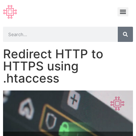
Redirect HTTP to
HTTPS using
.htaccess