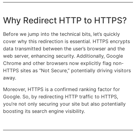
Why Redirect HTTP to HTTPS?
Before we jump into the technical bits, let’s quickly
cover why this redirection is essential. HTTPS encrypts
data transmitted between the user’s browser and the
web server, enhancing security. Additionally, Google
Chrome and other browsers now explicitly flag non-
HTTPS sites as “Not Secure,” potentially driving visitors
away.
Moreover, HTTPS is a confirmed ranking factor for
Google. So, by redirecting HTTP traffic to HTTPS,
you’re not only securing your site but also potentially
boosting its search engine visibility.