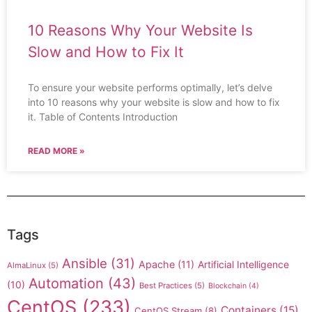
10 Reasons Why Your Website Is
Slow and How to Fix It
To ensure your website performs optimally, let’s delve
into 10 reasons why your website is slow and how to fix
it. Table of Contents Introduction
READ MORE »
Tags
Ansible
(31)
Apache
(11)
Artificial Intelligence
AlmaLinux
(5)
Automation
(43)
(10)
Best Practices
(5)
Blockchain
(4)
CentOS
(233)
Containers
(15)
CentOS Stream
(8)