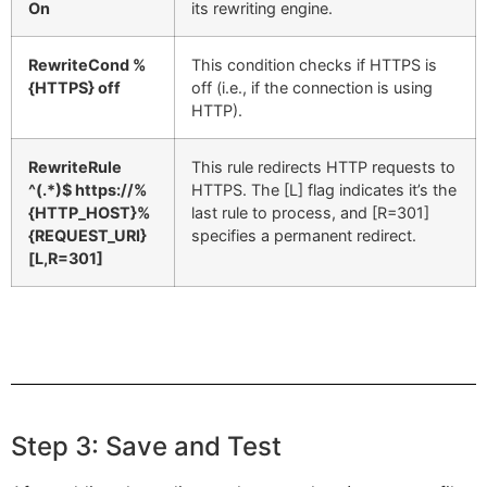
On
its rewriting engine.
RewriteCond %
This condition checks if HTTPS is
{HTTPS} off
off (i.e., if the connection is using
HTTP).
RewriteRule
This rule redirects HTTP requests to
^(.*)$ https://%
HTTPS. The [L] flag indicates it’s the
{HTTP_HOST}%
last rule to process, and [R=301]
{REQUEST_URI}
specifies a permanent redirect.
[L,R=301]
Step 3: Save and Test