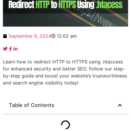
September 6, 2024
12:02 am
Learn how to redirect HTTP to HTTPS using .htaccess
for enhanced security and better SEO. Follow our step-
by-step guide and boost your website’s trustworthiness
and search engine visibility today!
Table of Contents