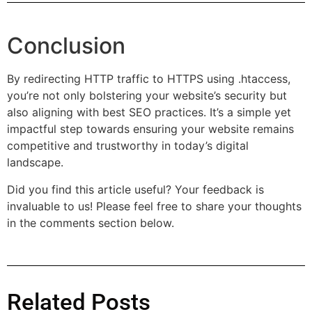
Conclusion
By redirecting HTTP traffic to HTTPS using .htaccess,
you’re not only bolstering your website’s security but
also aligning with best SEO practices. It’s a simple yet
impactful step towards ensuring your website remains
competitive and trustworthy in today’s digital
landscape.
Did you find this article useful? Your feedback is
invaluable to us! Please feel free to share your thoughts
in the comments section below.
Related Posts