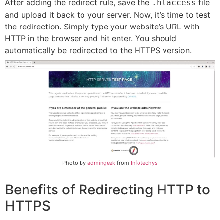
After adding the redirect rule, save the
file
.htaccess
and upload it back to your server. Now, it’s time to test
the redirection. Simply type your website’s URL with
HTTP in the browser and hit enter. You should
automatically be redirected to the HTTPS version.
Photo by
admingeek
from
Infotechys
Benefits of Redirecting HTTP to
HTTPS