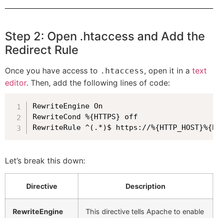
Step 2: Open .htaccess and Add the
Redirect Rule
Once you have access to
, open it in a
text
.htaccess
editor
. Then, add the following lines of code:
RewriteEngine On

RewriteCond %{HTTPS} off

RewriteRule ^(.*)$ https://%{HTTP_HOST}%{R
Let’s break this down:
Directive
Description
RewriteEngine
This directive tells Apache to enable