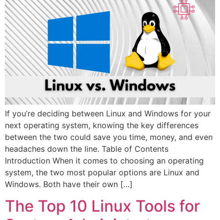
If you’re deciding between Linux and Windows for your
next operating system, knowing the key differences
between the two could save you time, money, and even
headaches down the line. Table of Contents
Introduction When it comes to choosing an operating
system, the two most popular options are Linux and
Windows. Both have their own […]
The Top 10 Linux Tools for