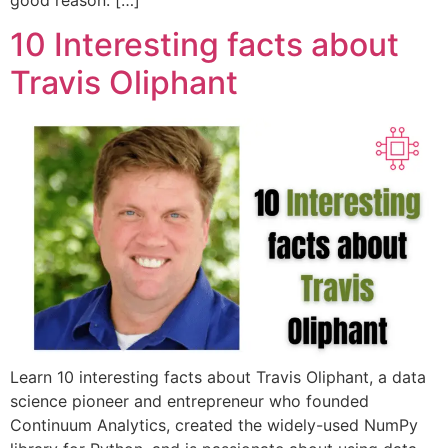
10 Interesting facts about
Travis Oliphant
Learn 10 interesting facts about Travis Oliphant, a data
science pioneer and entrepreneur who founded
Continuum Analytics, created the widely-used NumPy