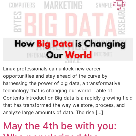
Linux professionals can unlock new career
opportunities and stay ahead of the curve by
harnessing the power of big data, a transformative
technology that is changing our world. Table of
Contents Introduction Big data is a rapidly growing field
that has transformed the way we store, process, and
analyze large amounts of data. The rise […]
May the 4th be with you: