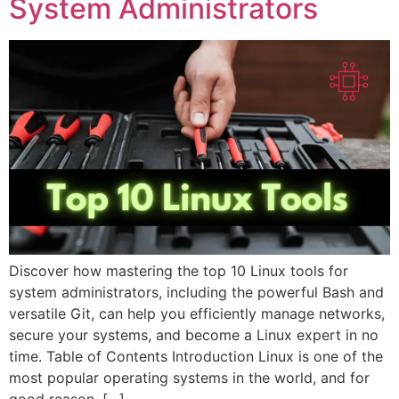
System Administrators
Discover how mastering the top 10 Linux tools for
system administrators, including the powerful Bash and
versatile Git, can help you efficiently manage networks,
secure your systems, and become a Linux expert in no
time. Table of Contents Introduction Linux is one of the
most popular operating systems in the world, and for
good reason. […]