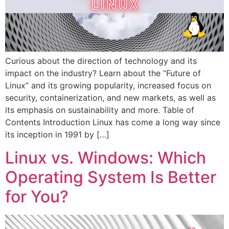
Curious about the direction of technology and its
impact on the industry? Learn about the “Future of
Linux” and its growing popularity, increased focus on
security, containerization, and new markets, as well as
its emphasis on sustainability and more. Table of
Contents Introduction Linux has come a long way since
its inception in 1991 by […]
Linux vs. Windows: Which
Operating System Is Better
for You?