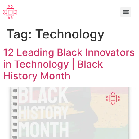
Tag:
Technology
12 Leading Black Innovators
in Technology | Black
History Month