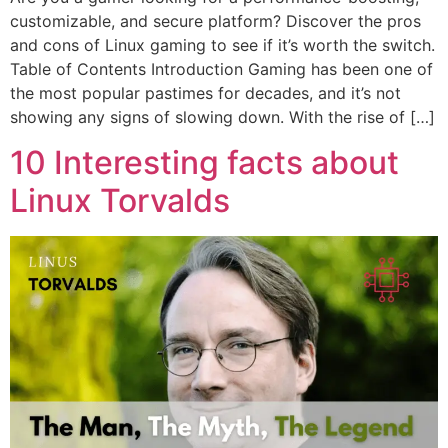
customizable, and secure platform? Discover the pros
and cons of Linux gaming to see if it’s worth the switch.
Table of Contents Introduction Gaming has been one of
the most popular pastimes for decades, and it’s not
showing any signs of slowing down. With the rise of […]
10 Interesting facts about
Linux Torvalds