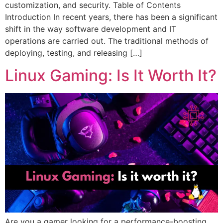
customization, and security. Table of Contents
Introduction In recent years, there has been a significant
shift in the way software development and IT
operations are carried out. The traditional methods of
deploying, testing, and releasing […]
Linux Gaming: Is It Worth It?
Are you a gamer looking for a performance-boosting,