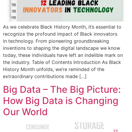
As we celebrate Black History Month, it’s essential to
recognize the profound impact of Black innovators
in technology. From pioneering groundbreaking
inventions to shaping the digital landscape we know
today, these individuals have left an indelible mark on
the industry. Table of Contents Introduction As Black
History Month unfolds, we’re reminded of the
extraordinary contributions made […]
Big Data – The Big Picture:
How Big Data is Changing
Our World