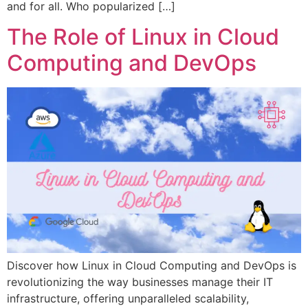
and for all. Who popularized […]
The Role of Linux in Cloud
Computing and DevOps
Discover how Linux in Cloud Computing and DevOps is
revolutionizing the way businesses manage their IT
infrastructure, offering unparalleled scalability,