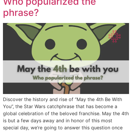
Who popularized the
phrase?
Discover the history and rise of “May the 4th Be With
You”, the Star Wars catchphrase that has become a
global celebration of the beloved franchise. May the 4th
is but a few days away and in honor of this most
special day, we’re going to answer this question once