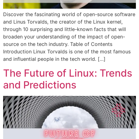
Discover the fascinating world of open-source software
and Linus Torvalds, the creator of the Linux kernel,
through 10 surprising and little-known facts that will
broaden your understanding of the impact of open-
source on the tech industry. Table of Contents
Introduction Linux Torvalds is one of the most famous
and influential people in the tech world. […]
The Future of Linux: Trends
and Predictions