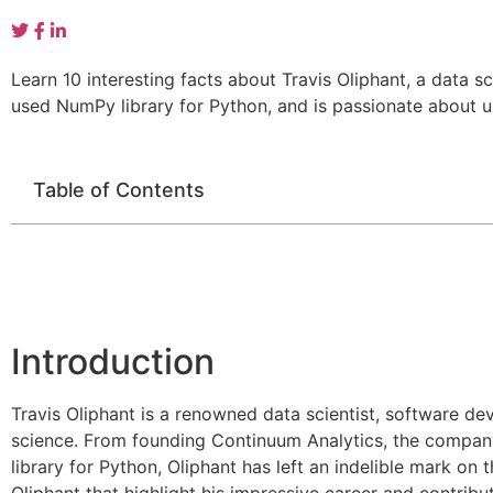
Learn 10 interesting facts about Travis Oliphant, a data
used NumPy library for Python, and is passionate about u
Table of Contents
Introduction
Travis Oliphant is a renowned data scientist, software de
science. From founding Continuum Analytics, the company
library for Python, Oliphant has left an indelible mark on t