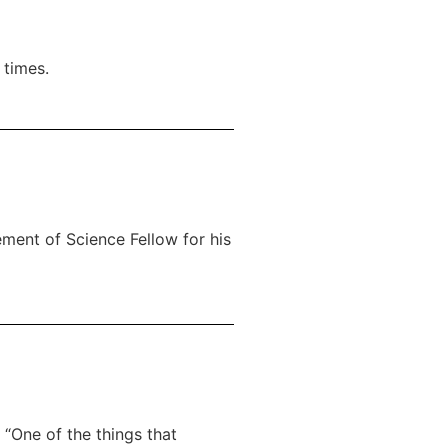
 times.
ment of Science Fellow for his
 “One of the things that