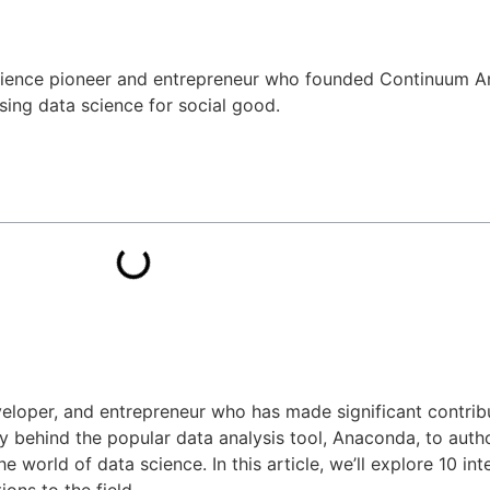
 science pioneer and entrepreneur who founded Continuum An
sing data science for social good.
veloper, and entrepreneur who has made significant contribu
 behind the popular data analysis tool, Anaconda, to aut
he world of data science. In this article, we’ll explore 10 in