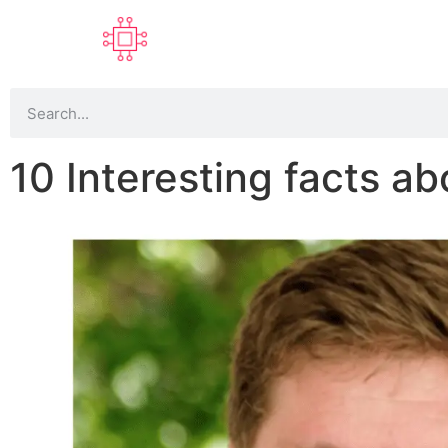
10 Interesting facts ab