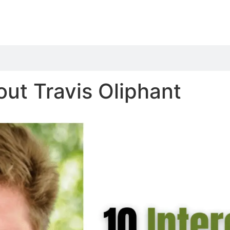
out Travis Oliphant