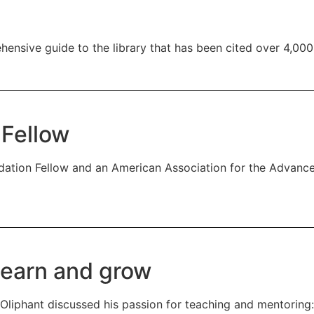
hensive guide to the library that has been cited over 4,000
 Fellow
ation Fellow and an American Association for the Advance
learn and grow
Oliphant discussed his passion for teaching and mentoring: