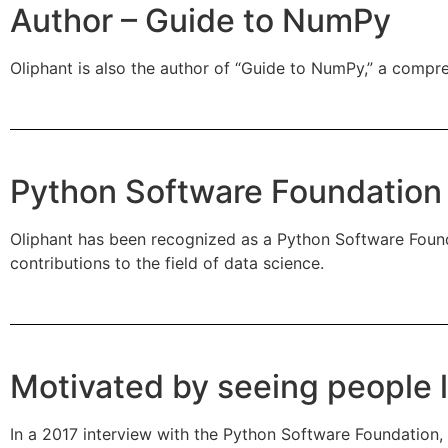
Author – Guide to NumPy
Oliphant is also the author of “Guide to NumPy,” a compre
Python Software Foundation
Oliphant has been recognized as a Python Software Found
contributions to the field of data science.
Motivated by seeing people 
In a 2017 interview with the Python Software Foundation, 