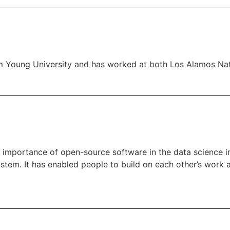
gham Young University and has worked at both Los Alamos Na
he importance of open-source software in the data science 
ystem. It has enabled people to build on each other’s work 