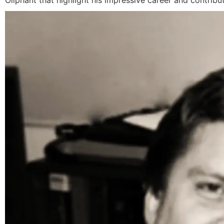
Oliphant that highlight his impressive career and contribut