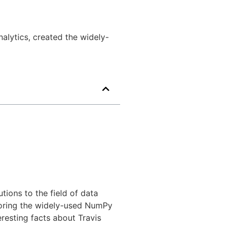
alytics, created the widely-
tions to the field of data
horing the widely-used NumPy
teresting facts about Travis