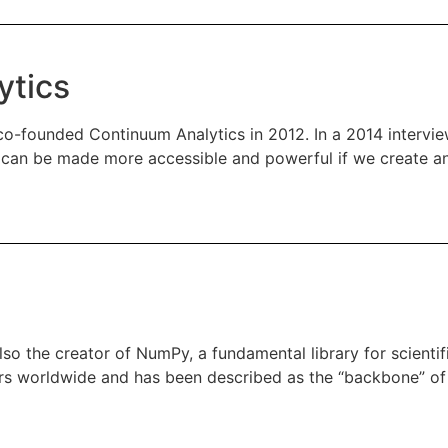
ytics
g co-founded Continuum Analytics in 2012. In a 2014 intervi
ce can be made more accessible and powerful if we create a
also the creator of NumPy, a fundamental library for scient
pers worldwide and has been described as the “backbone” of 