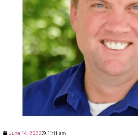
June 14, 2022
11:11 am