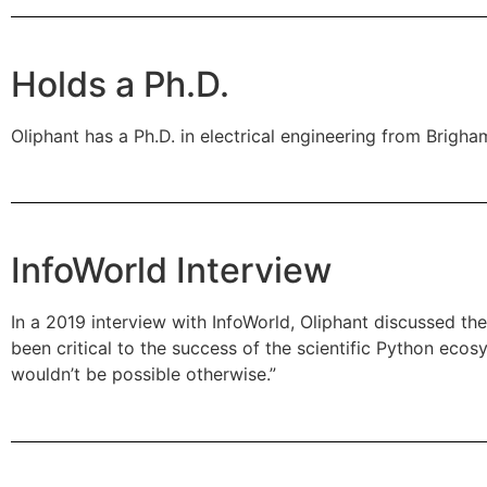
Holds a Ph.D.
Oliphant has a Ph.D. in electrical engineering from Bri
InfoWorld Interview
In a 2019 interview with InfoWorld, Oliphant discussed t
been critical to the success of the scientific Python ecos
wouldn’t be possible otherwise.”