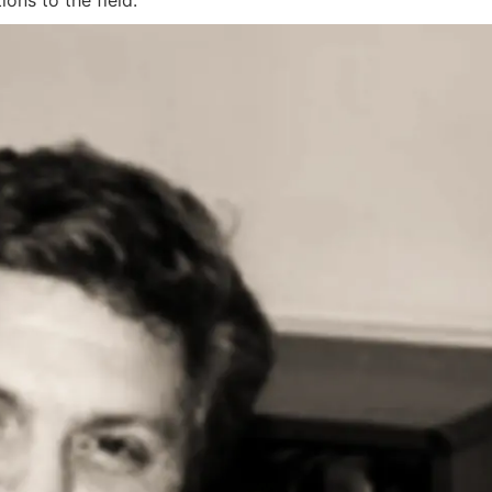
ions to the field.