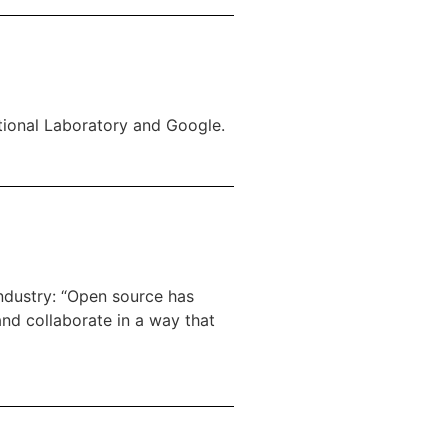
tional Laboratory and Google.
industry: “Open source has
and collaborate in a way that