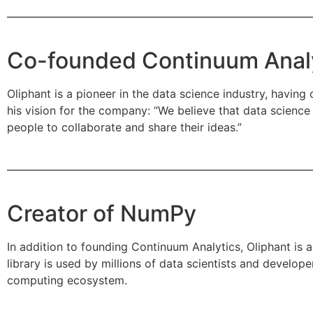
Co-founded Continuum Anal
Oliphant is a pioneer in the data science industry, havin
his vision for the company: “We believe that data scien
people to collaborate and share their ideas.”
Creator of NumPy
In addition to founding Continuum Analytics, Oliphant is 
library is used by millions of data scientists and develo
computing ecosystem.