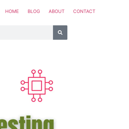
HOME
BLOG
ABOUT
CONTACT