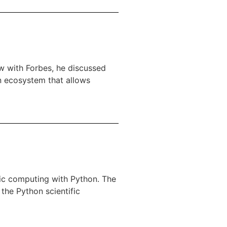
ew with Forbes, he discussed
n ecosystem that allows
ific computing with Python. The
the Python scientific