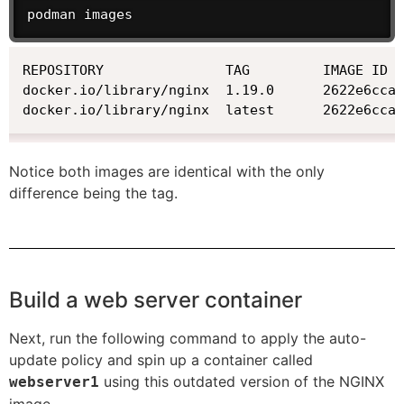
podman images
REPOSITORY               TAG         IMAGE ID  
docker.io/library/nginx  1.19.0      2622e6cca7
docker.io/library/nginx  latest      2622e6cca
Notice both images are identical with the only
difference being the tag.
Build a web server container
Next, run the following command to apply the auto-
update policy and spin up a container called
using this outdated version of the NGINX
webserver1