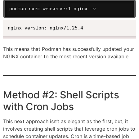
podman exec webserver1 nginx -v
nginx version: nginx/1.25.4
This means that Podman has successfully updated your
NGINX container to the most recent version available
Method #2: Shell Scripts
with Cron Jobs
This next approach isn’t as elegant as the first, but, it
involves creating shell scripts that leverage cron jobs to
schedule container updates. Cron is a time-based job