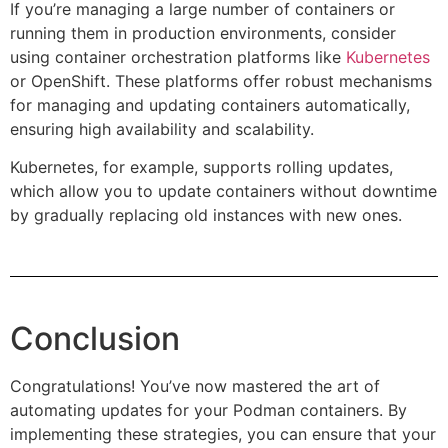
If you’re managing a large number of containers or
running them in production environments, consider
using container orchestration platforms like
Kubernetes
or OpenShift. These platforms offer robust mechanisms
for managing and updating containers automatically,
ensuring high availability and scalability.
Kubernetes, for example, supports rolling updates,
which allow you to update containers without downtime
by gradually replacing old instances with new ones.
Conclusion
Congratulations! You’ve now mastered the art of
automating updates for your Podman containers. By
implementing these strategies, you can ensure that your