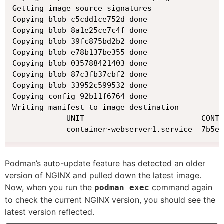
Getting image source signatures

Copying blob c5cdd1ce752d done

Copying blob 8a1e25ce7c4f done

Copying blob 39fc875bd2b2 done

Copying blob e78b137be355 done

Copying blob 035788421403 done

Copying blob 87c3fb37cbf2 done

Copying blob 33952c599532 done

Copying config 92b11f6764 done

Writing manifest to image destination

            UNIT                          CONTA
            container-webserver1.service  7b5e1
Podman’s auto-update feature has detected an older
version of NGINX and pulled down the latest image.
Now, when you run the
command again
podman exec
to check the current NGINX version, you should see the
latest version reflected.