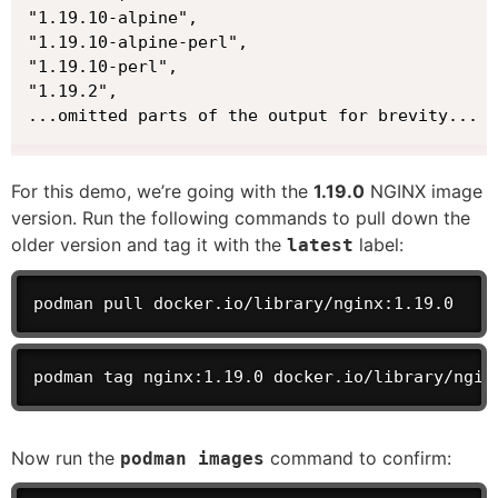
"1.19.10-alpine",

"1.19.10-alpine-perl",

"1.19.10-perl",

"1.19.2",

...omitted parts of the output for brevity...
For this demo, we’re going with the
1.19.0
NGINX image
version. Run the following commands to pull down the
older version and tag it with the
label:
latest
podman pull docker.io/library/nginx:1.19.0
podman tag nginx:1.19.0 docker.io/library/ngin
Now run the
command to confirm:
podman images