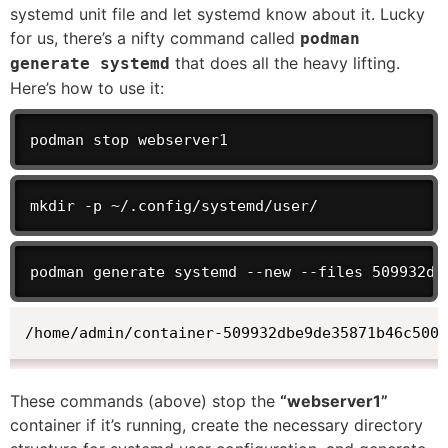
systemd unit file and let systemd know about it. Lucky
for us, there’s a nifty command called
podman
that does all the heavy lifting.
generate systemd
Here’s how to use it:
podman stop webserver1
mkdir -p ~/.config/systemd/user/
podman generate systemd --new --files 509932db
/home/admin/container-509932dbe9de35871b46c5000
These commands (above) stop the
“webserver1”
container if it’s running, create the necessary directory