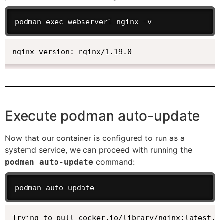
podman exec webserver1 nginx -v
nginx version: nginx/1.19.0
Execute podman auto-update
Now that our container is configured to run as a
systemd service, we can proceed with running the
command:
podman auto-update
podman auto-update
Trying to pull docker.io/library/nginx:latest..