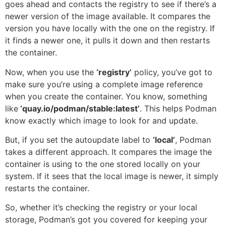
goes ahead and contacts the registry to see if there’s a
newer version of the image available. It compares the
version you have locally with the one on the registry. If
it finds a newer one, it pulls it down and then restarts
the container.
Now, when you use the
‘registry’
policy, you’ve got to
make sure you’re using a complete image reference
when you create the container. You know, something
like
‘quay.io/podman/stable:latest’
. This helps Podman
know exactly which image to look for and update.
But, if you set the autoupdate label to
‘local’
, Podman
takes a different approach. It compares the image the
container is using to the one stored locally on your
system. If it sees that the local image is newer, it simply
restarts the container.
So, whether it’s checking the registry or your local
storage, Podman’s got you covered for keeping your