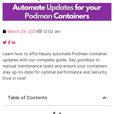
March 29, 2024
12:02 am
Learn how to effortlessly automate Podman container
updates with our complete guide. Say goodbye to
manual maintenance tasks and ensure your containers
stay up-to-date for optimal performance and security.
Dive in now!
Table of Contents