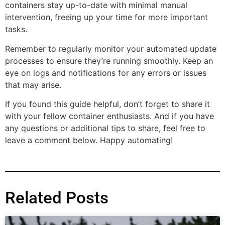
containers stay up-to-date with minimal manual
intervention, freeing up your time for more important
tasks.
Remember to regularly monitor your automated update
processes to ensure they’re running smoothly. Keep an
eye on logs and notifications for any errors or issues
that may arise.
If you found this guide helpful, don’t forget to share it
with your fellow container enthusiasts. And if you have
any questions or additional tips to share, feel free to
leave a comment below. Happy automating!
Related Posts