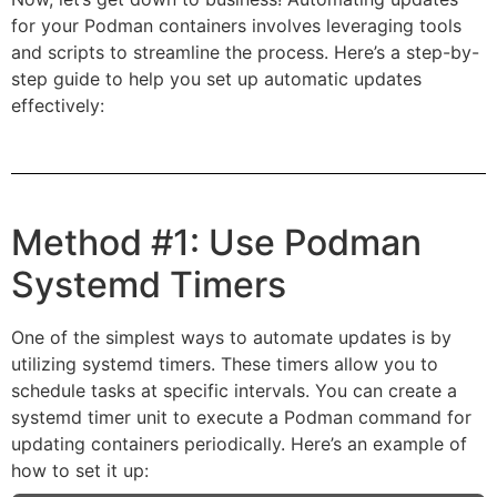
for your Podman containers involves leveraging tools
and scripts to streamline the process. Here’s a step-by-
step guide to help you set up automatic updates
effectively:
Method #1: Use Podman
Systemd Timers
One of the simplest ways to automate updates is by
utilizing systemd timers. These timers allow you to
schedule tasks at specific intervals. You can create a
systemd timer unit to execute a Podman command for
updating containers periodically. Here’s an example of
how to set it up: