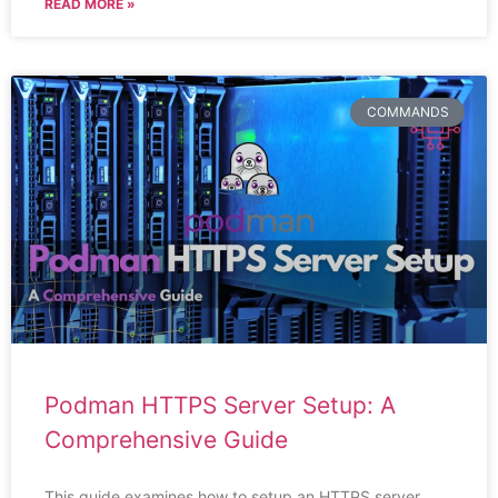
READ MORE »
COMMANDS
Podman HTTPS Server Setup: A
Comprehensive Guide
This guide examines how to setup an HTTPS server