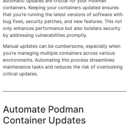
automatic updates are crucial for your Podman
containers. Keeping your containers updated ensures
that you’re running the latest versions of software with
bug fixes, security patches, and new features. This not
only enhances performance but also bolsters security
by addressing vulnerabilities promptly.
Manual updates can be cumbersome, especially when
you’re managing multiple containers across various
environments. Automating this process streamlines
maintenance tasks and reduces the risk of overlooking
critical updates.
Automate Podman
Container Updates