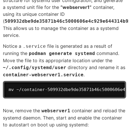
structure for systemd user configuration, and generate
a systemd unit file for the
“webserver1”
container,
using its unique container ID
(
509932dbe9de35871b46c5000606e4c929e644314b9
This allows us to manage the container as a systemd
service.
Notice a
file is generated as a result of
.service
running the
command.
podman generate systemd
Move the file to its appropriate location under the
directory and rename it as
~/.config/systemd/user
.
container-webserver1.service
mv ~/container-509932dbe9de35871b46c5000606e4c
Now, remove the
container and reload the
webserver1
systemd daemon. Then, start and enable the container
to autostart on boot up using systemd: