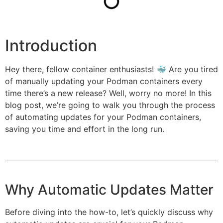
Introduction
Hey there, fellow container enthusiasts! 🐳 Are you tired
of manually updating your Podman containers every
time there’s a new release? Well, worry no more! In this
blog post, we’re going to walk you through the process
of automating updates for your Podman containers,
saving you time and effort in the long run.
Why Automatic Updates Matter
Before diving into the how-to, let’s quickly discuss why