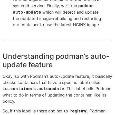
systemd service. Finally, we’ll run
podman
which will detect and update
auto-update
the outdated image–rebuilding and restarting
our container to use the latest NGINX image.
Understanding podman’s auto-
update feature
Okay, so with Podman’s auto-update feature, it basically
checks containers that have a specific label called
. This label tells Podman
io.containers.autoupdate
what to do in terms of updating the container, like its
policy.
So, if this label is there and set to
‘registry’
, Podman