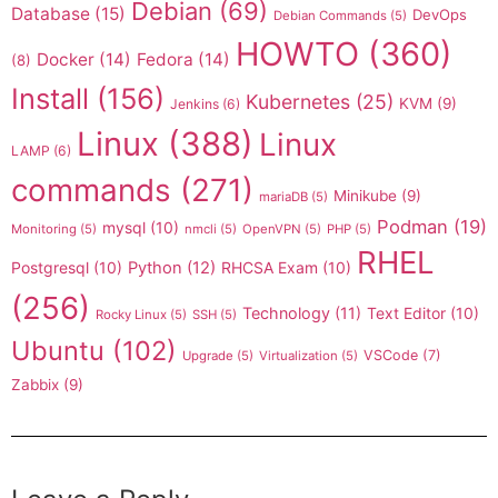
Debian
(69)
Database
(15)
DevOps
Debian Commands
(5)
HOWTO
(360)
Docker
(14)
Fedora
(14)
(8)
Install
(156)
Kubernetes
(25)
KVM
(9)
Jenkins
(6)
Linux
(388)
Linux
LAMP
(6)
commands
(271)
Minikube
(9)
mariaDB
(5)
Podman
(19)
mysql
(10)
Monitoring
(5)
nmcli
(5)
OpenVPN
(5)
PHP
(5)
RHEL
Postgresql
(10)
Python
(12)
RHCSA Exam
(10)
(256)
Technology
(11)
Text Editor
(10)
Rocky Linux
(5)
SSH
(5)
Ubuntu
(102)
VSCode
(7)
Upgrade
(5)
Virtualization
(5)
Zabbix
(9)