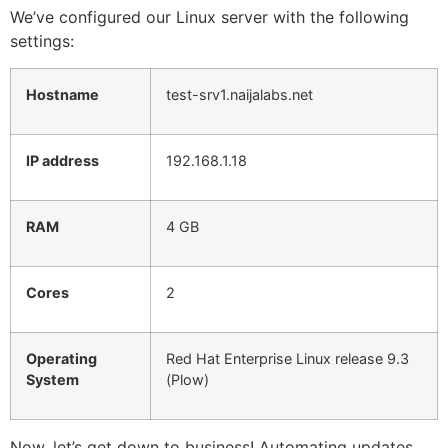
We’ve configured our Linux server with the following
settings:
Hostname
test-srv1.naijalabs.net
IP address
192.168.1.18
RAM
4 GB
Cores
2
Operating
Red Hat Enterprise Linux release 9.3
System
(Plow)
Now, let’s get down to business! Automating updates