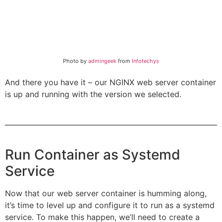
Photo by
admingeek
from
Infotechys
And there you have it – our NGINX web server container
is up and running with the version we selected.
Run Container as Systemd
Service
Now that our web server container is humming along,
it’s time to level up and configure it to run as a systemd
service. To make this happen, we’ll need to create a