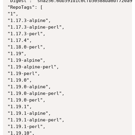
"Digest": "sha256:6db391d1c0cfb30588ba0bf72ea99
"RepoTags": [

"1",

"1.17.3-alpine",

"1.17.3-alpine-perl",

"1.17.3-perl",

"1.17.4",

"1.18.0-perl",

"1.19",

"1.19-alpine",

"1.19-alpine-perl",

"1.19-perl",

"1.19.0",

"1.19.0-alpine",

"1.19.0-alpine-perl",

"1.19.0-perl",

"1.19.1",

"1.19.1-alpine",

"1.19.1-alpine-perl",

"1.19.1-perl",

"1.19.10",
