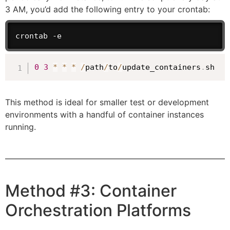
3 AM, you’d add the following entry to your crontab:
crontab -e
0
3
*
*
*
/
path
/
to
/
update_containers
.
sh
This method is ideal for smaller test or development
environments with a handful of container instances
running.
Method #3: Container
Orchestration Platforms