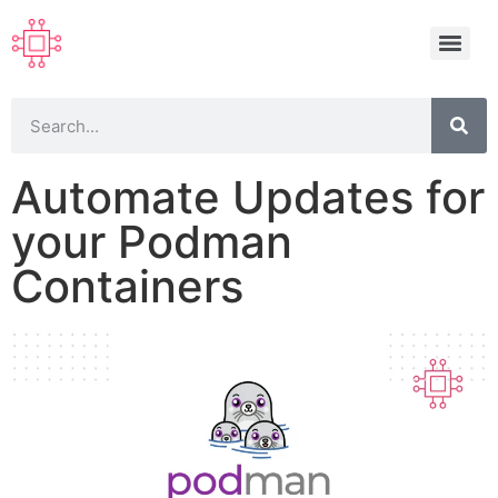
Automate Updates for
your Podman
Containers