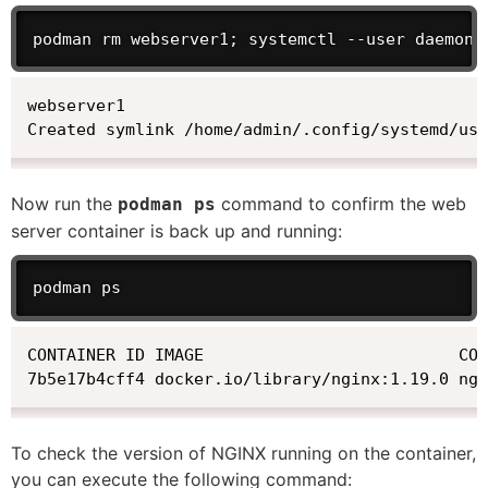
podman rm webserver1; systemctl --user daemon-
webserver1

Created symlink /home/admin/.config/systemd/use
Now run the
command to confirm the web
podman ps
server container is back up and running:
podman ps
CONTAINER ID IMAGE                          COM
7b5e17b4cff4 docker.io/library/nginx:1.19.0 ngi
To check the version of NGINX running on the container,
you can execute the following command: