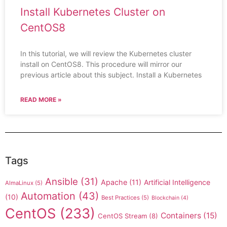
Install Kubernetes Cluster on
CentOS8
In this tutorial, we will review the Kubernetes cluster
install on CentOS8. This procedure will mirror our
previous article about this subject. Install a Kubernetes
READ MORE »
Tags
Ansible
(31)
Apache
(11)
Artificial Intelligence
AlmaLinux
(5)
Automation
(43)
(10)
Best Practices
(5)
Blockchain
(4)
CentOS
(233)
Containers
(15)
CentOS Stream
(8)