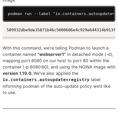
image.
podman run --label "io.containers.autoupdate=r
509932dbe9de35871b46c5000606e4c929e644314b913ff
With this command, we’re telling Podman to launch a
container named
“webserver1”
in detached mode (-d),
mapping port 8080 on our host to port 80 within the
container (-p 8080:80), and using the NGINX image with
version 1.19.0.
We’ve also applied the
label
io.containers.autoupdate=registry
informing podman of the auto-update policy we’d like
to use.