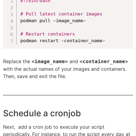
#!/bin/bash
# Pull latest container images
podman pull 
<
image_name
>
# Restart containers
podman restart 
<
container_name
>
Replace the
and
<image_name>
<container_name>
with the actual names of your images and containers.
Then, save and exit the file.
Schedule a cronjob
Next, add a cron job to execute your script
periodically. For instance, to run the script every day at