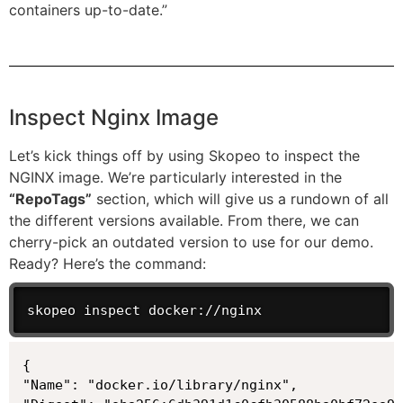
containers up-to-date.”
Inspect Nginx Image
Let’s kick things off by using Skopeo to inspect the
NGINX image. We’re particularly interested in the
“RepoTags”
section, which will give us a rundown of all
the different versions available. From there, we can
cherry-pick an outdated version to use for our demo.
Ready? Here’s the command:
skopeo inspect docker://nginx
{

"Name": "docker.io/library/nginx",
