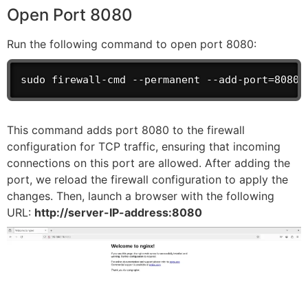
Open Port 8080
Run the following command to open port 8080:
sudo firewall-cmd --permanent --add-port=8080/
This command adds port 8080 to the firewall
configuration for TCP traffic, ensuring that incoming
connections on this port are allowed. After adding the
port, we reload the firewall configuration to apply the
changes. Then, launch a browser with the following
URL:
http://server-IP-address:8080