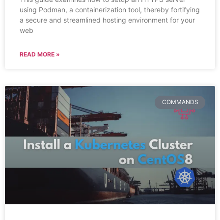
using Podman, a containerization tool, thereby fortifying
a secure and streamlined hosting environment for your
web
READ MORE »
COMMANDS