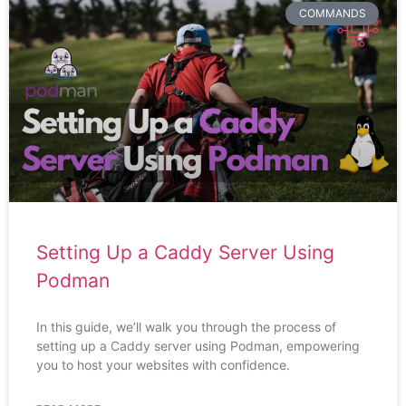
COMMANDS
Setting Up a Caddy Server Using
Podman
In this guide, we’ll walk you through the process of
setting up a Caddy server using Podman, empowering
you to host your websites with confidence.