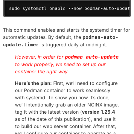
sudo systemctl enable --now podman-auto-update
This command enables and starts the systemd timer for
automatic updates. By default, the
podman-auto-
is triggered daily at midnight.
update.timer
However, in order for
podman auto-update
to work properly, we need to set up our
container the right way.
Here’s the plan:
First, we’ll need to configure
our Podman container to work seamlessly
with systemd. To show you how it’s done,
we’ll intentionally grab an older NGINX image,
tag it with the latest version (
version 1.25.4
as of the date of this publication), and use it
to build our web server container. After that,
we’ll configure our container to operate as a