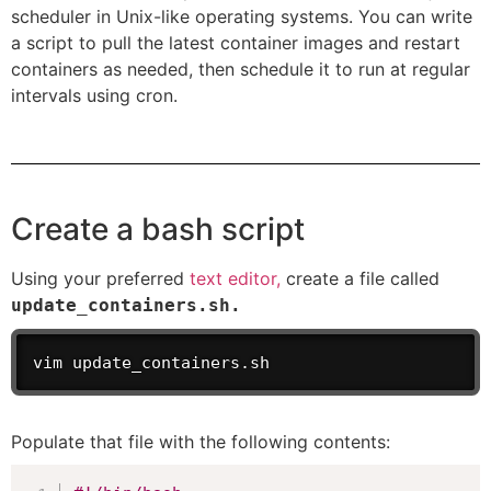
scheduler in Unix-like operating systems. You can write
a script to pull the latest container images and restart
containers as needed, then schedule it to run at regular
intervals using cron.
Create a bash script
Using your preferred
text editor,
create a file called
update_containers.sh.
vim update_containers.sh
Populate that file with the following contents: