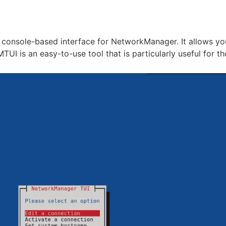
 console-based interface for NetworkManager. It allows y
I is an easy-to-use tool that is particularly useful for th