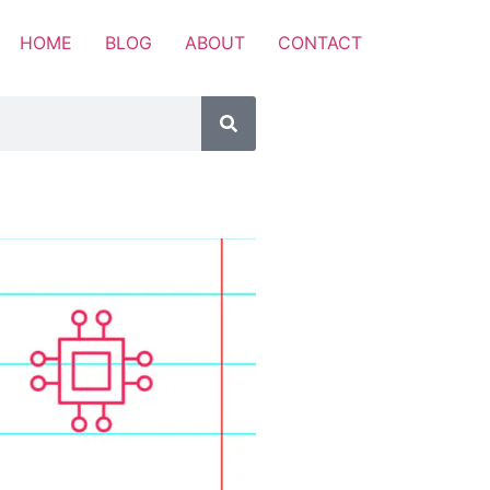
HOME
BLOG
ABOUT
CONTACT