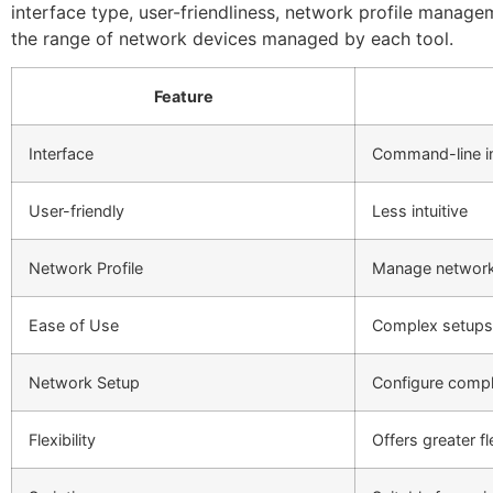
interface type, user-friendliness, network profile manageme
the range of network devices managed by each tool.
Feature
Interface
Command-line in
User-friendly
Less intuitive
Network Profile
Manage network 
Ease of Use
Complex setups
Network Setup
Configure comp
Flexibility
Offers greater fle