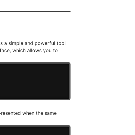
s a simple and powerful tool
face, which allows you to
) presented when the same