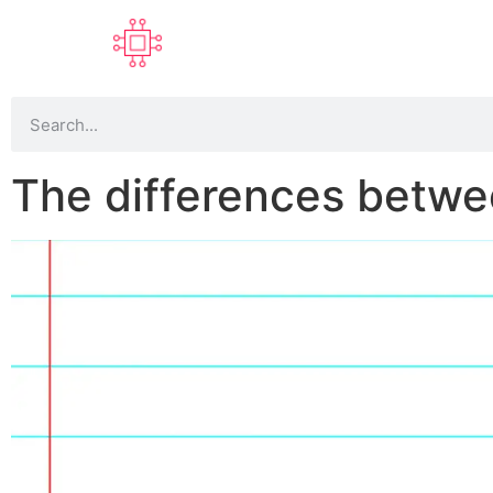
The differences betw