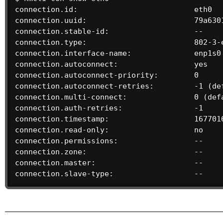
connection.id:                          eth0

connection.uuid:                        79a6301
connection.stable-id:                   --

connection.type:                        802-3-e
connection.interface-name:              enp1s0

connection.autoconnect:                 yes

connection.autoconnect-priority:        0

connection.autoconnect-retries:         -1 (def
connection.multi-connect:               0 (defa
connection.auth-retries:                -1

connection.timestamp:                   1677016
connection.read-only:                   no

connection.permissions:                 --

connection.zone:                        --

connection.master:                      --

connection.slave-type:                  --