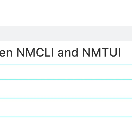
een NMCLI and NMTUI