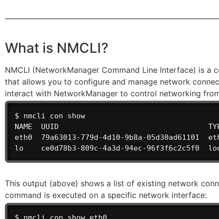
What is NMCLI?
NMCLI (NetworkManager Command Line Interface) is a com
that allows you to configure and manage network connect
interact with NetworkManager to control networking fro
$ nmcli con show

NAME  UUID                                  TYP
eth0  79a63013-779d-4d10-9b8a-05d30ad61101  eth
lo    ce0d78b3-809c-4a3d-94ec-96f3f6c2c5f0  lo
This output (above) shows a list of existing network con
command is executed on a specific network interface:
$ nmcli con show eth0
