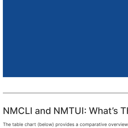
NMCLI and NMTUI: What’s Th
The table chart (below) provides a comparative overview