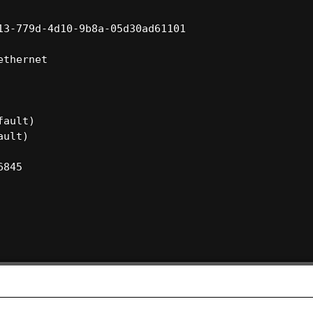
3-779d-4d10-9b8a-05d30ad61101

thernet

ault)

ult)

845
