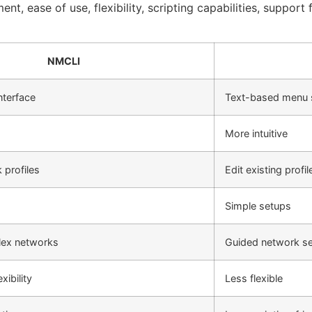
nt, ease of use, flexibility, scripting capabilities, suppor
NMCLI
terface
Text-based menu
More intuitive
profiles
Edit existing profil
Simple setups
lex networks
Guided network s
xibility
Less flexible