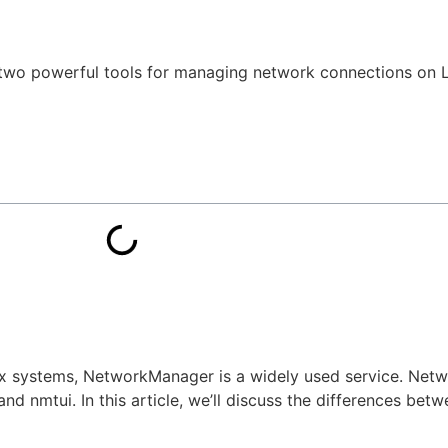
wo powerful tools for managing network connections on L
x systems, NetworkManager is a widely used service. Net
d nmtui. In this article, we’ll discuss the differences betw