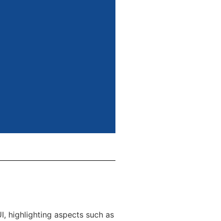
, highlighting aspects such as