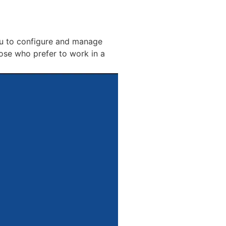
ou to configure and manage
ose who prefer to work in a