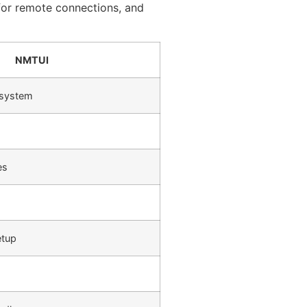
t for remote connections, and
NMTUI
 system
es
etup