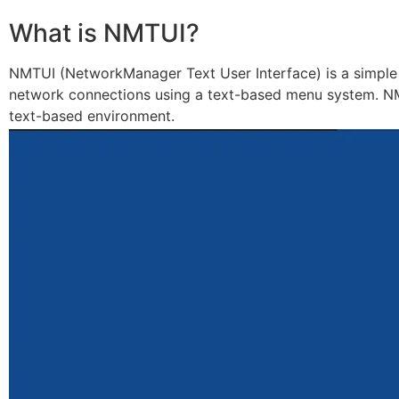
What is NMTUI?
NMTUI (NetworkManager Text User Interface) is a simple
network connections using a text-based menu system. NMTU
text-based environment.