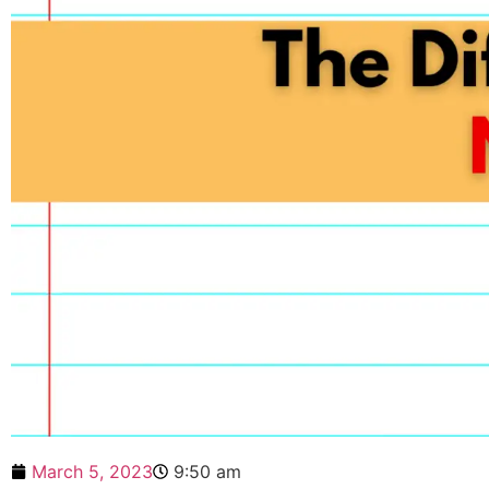
March 5, 2023
9:50 am