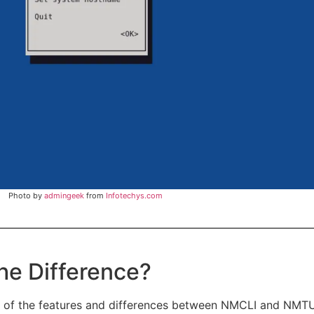
Photo by
admingeek
from
Infotechys.com
e Difference?
 of the features and differences between NMCLI and NMTUI