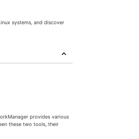
inux systems, and discover
workManager provides various
een these two tools, their