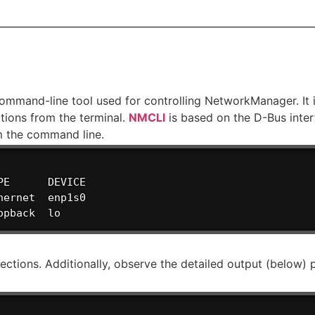
mand-line tool used for controlling NetworkManager. It i
ions from the terminal.
NMCLI
is based on the D-Bus inter
m the command line.
E      DEVICE

ernet  enp1s0

opback  lo
nections. Additionally, observe the detailed output (below