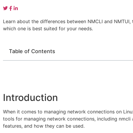
Learn about the differences between NMCLI and NMTUI, t
which one is best suited for your needs.
Table of Contents
Introduction
When it comes to managing network connections on Linu
tools for managing network connections, including nmcli an
features, and how they can be used.