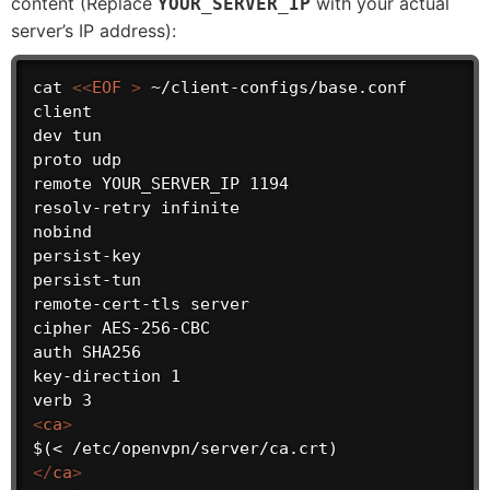
content (Replace
with your actual
YOUR_SERVER_IP
server’s IP address):
cat 
<
<
EOF
>
 ~/client-configs/base.conf

client

dev tun

proto udp

remote YOUR_SERVER_IP 1194

resolv-retry infinite

nobind

persist-key

persist-tun

remote-cert-tls server

cipher AES-256-CBC

auth SHA256

key-direction 1

<
ca
>
</
ca
>