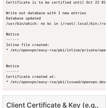
Certificate is to be certified until Oct 22 01:
Write out database with 1 new entries

Database updated

/usr/bin/which: no bc in (/root/.local/bin:/roo
Notice

------

Inline file created:

* /etc/openvpn/easy-rsa/pki/inline/private/open
Notice

------

Certificate created at:

* /etc/openvpn/easy-rsa/pki/issued/openvpn.dev.
Client Certificate & Key (e.g.,