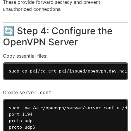
These provide forward secrecy and prevent
unauthorized connections.
🔄 Step 4: Configure the
OpenVPN Server
Copy essential files:
sudo cp pki/ca.crt pki/issued/openvpn.dev.naij
Create
:
server.conf
sudo tee /etc/openvpn/server/server.conf > /dev
port 1194

proto udp

proto udp6
