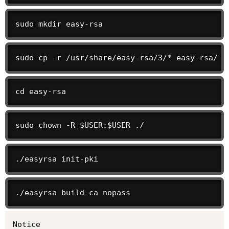
sudo mkdir easy-rsa
sudo cp -r /usr/share/easy-rsa/3/* easy-rsa/
cd easy-rsa
sudo chown -R $USER:$USER ./
./easyrsa init-pki
./easyrsa build-ca nopass
Notice
