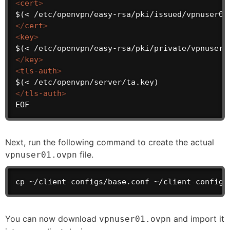
<
cert
>
</
cert
>
<
key
>
</
key
>
<
tls-auth
>
</
tls-auth
>
EOF
Next, run the following command to create the actual
file.
vpnuser01.ovpn
cp ~/client-configs/base.conf ~/client-configs
You can now download
and import it
vpnuser01.ovpn