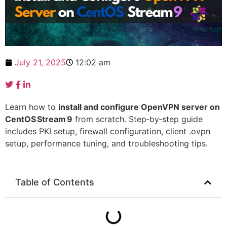
July 21, 2025
12:02 am
Learn how to
install and configure OpenVPN server on
CentOS Stream 9
from scratch. Step‑by‑step guide
includes PKI setup, firewall configuration, client .ovpn
setup, performance tuning, and troubleshooting tips.
Table of Contents