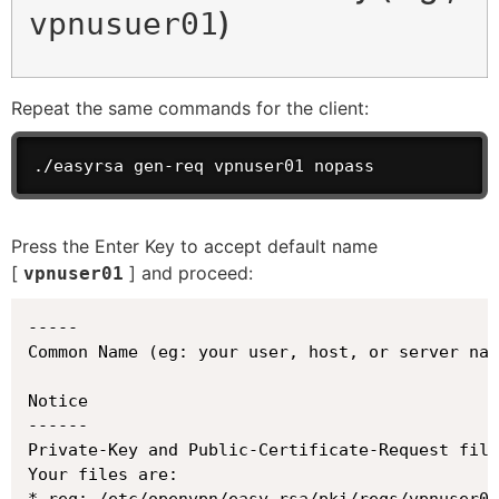
)
vpnusuer01
Repeat the same commands for the client:
./easyrsa gen-req vpnuser01 nopass
Press the Enter Key to accept default name
[
] and proceed:
vpnuser01
-----

Common Name (eg: your user, host, or server nam
Notice

------

Private-Key and Public-Certificate-Request file
Your files are:

* req: /etc/openvpn/easy-rsa/pki/reqs/vpnuser01