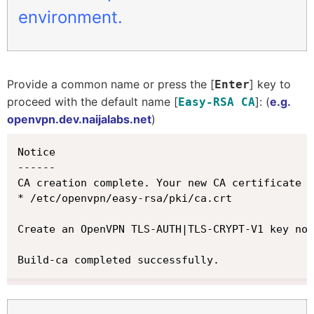
environment.
Provide a common name or press the [
] key to
Enter
proceed with the default name [
]: (
e.g.
Easy-RSA CA
openvpn.dev.naijalabs.net
)
Notice

------

CA creation complete. Your new CA certificate i
* /etc/openvpn/easy-rsa/pki/ca.crt

Create an OpenVPN TLS-AUTH|TLS-CRYPT-V1 key now
Build-ca completed successfully.