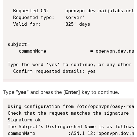
  Requested CN:     'openvpn.dev.naijalabs.net'

  Requested type:   'server'

  Valid for:        '825' days

subject=

    commonName                = openvpn.dev.nai
Type the word 'yes' to continue, or any other i
  Confirm requested details: yes
Type
“yes”
and press the [
Enter
] key to continue.
Using configuration from /etc/openvpn/easy-rsa/
Check that the request matches the signature

Signature ok

The Subject's Distinguished Name is as follows

commonName            :ASN.1 12:'openvpn.dev.na