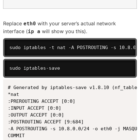
Replace
with your server’s actual network
eth0
interface (
will show you this).
ip a
sudo iptables -t nat -A POSTROUTING -s 10.8.0.
sudo iptables-save
# Generated by iptables-save v1.8.10 (nf_tables
*nat

:PREROUTING ACCEPT [0:0]

:INPUT ACCEPT [0:0]

:OUTPUT ACCEPT [0:0]

:POSTROUTING ACCEPT [9:684]

-A POSTROUTING -s 10.8.0.0/24 -o eth0 -j MASQUE
COMMIT
