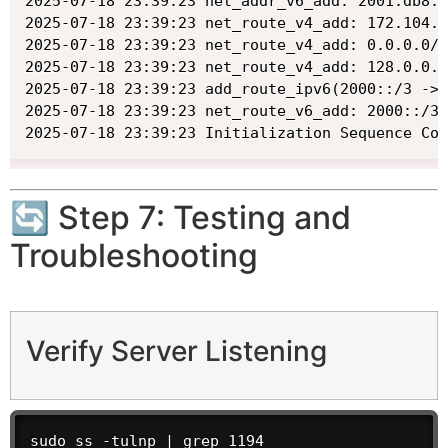
2025-07-18 23:39:23 net_addr_v6_add: 2001:db8:0
2025-07-18 23:39:23 net_route_v4_add: 172.104.2
2025-07-18 23:39:23 net_route_v4_add: 0.0.0.0/1
2025-07-18 23:39:23 net_route_v4_add: 128.0.0.0
2025-07-18 23:39:23 add_route_ipv6(2000::/3 -> 
2025-07-18 23:39:23 net_route_v6_add: 2000::/3 
2025-07-18 23:39:23 Initialization Sequence Com
🔄 Step 7: Testing and
Troubleshooting
Verify Server Listening
sudo ss -tulnp | grep 1194