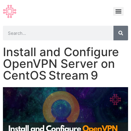
Install and Configure
OpenVPN Server on
CentOS Stream 9