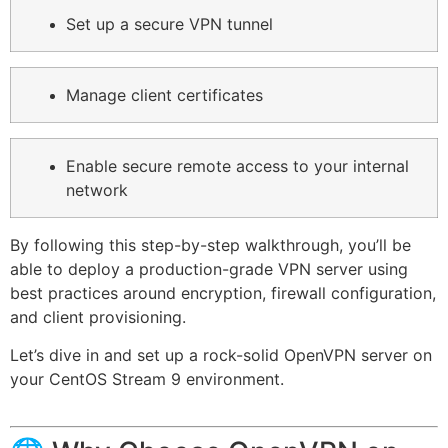
Set up a secure VPN tunnel
Manage client certificates
Enable secure remote access to your internal
network
By following this step-by-step walkthrough, you’ll be
able to deploy a production-grade VPN server using
best practices around encryption, firewall configuration,
and client provisioning.
Let’s dive in and set up a rock-solid OpenVPN server on
your CentOS Stream 9 environment.