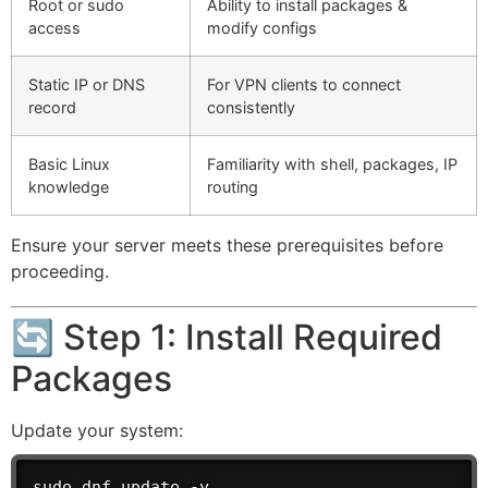
Root or sudo
Ability to install packages &
access
modify configs
Static IP or DNS
For VPN clients to connect
record
consistently
Basic Linux
Familiarity with shell, packages, IP
knowledge
routing
Ensure your server meets these prerequisites before
proceeding.
🔄 Step 1: Install Required
Packages
Update your system:
sudo dnf update -y