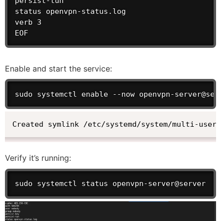
persist-tun

status openvpn-status.log

verb 3

EOF
Enable and start the service:
sudo systemctl enable --now openvpn-server@ser
Created symlink /etc/systemd/system/multi-user
Verify it’s running:
sudo systemctl status openvpn-server@server