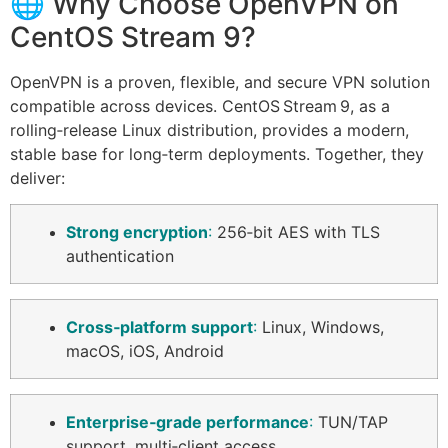
🌐 Why Choose OpenVPN on
CentOS Stream 9?
OpenVPN is a proven, flexible, and secure VPN solution
compatible across devices. CentOS Stream 9, as a
rolling‑release Linux distribution, provides a modern,
stable base for long‑term deployments. Together, they
deliver:
Strong encryption
:
256‑bit AES with TLS
authentication
Cross‑platform support
:
Linux, Windows,
macOS, iOS, Android
Enterprise‑grade performance
:
TUN/TAP
support, multi‑client access