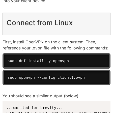
into your client device.
Connect from Linux
First, install OpenVPN on the client system. Then,
reference your .ovpn file with the following commands:
sudo dnf install -y openvpn
sudo openvpn --config client1.ovpn
You should see a similar output (below)
...omitted for brevity...
