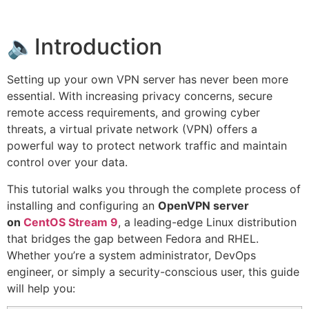
🔈Introduction
Setting up your own VPN server has never been more
essential. With increasing privacy concerns, secure
remote access requirements, and growing cyber
threats, a virtual private network (VPN) offers a
powerful way to protect network traffic and maintain
control over your data.
This tutorial walks you through the complete process of
installing and configuring an
OpenVPN server
on
CentOS Stream 9
, a leading-edge Linux distribution
that bridges the gap between Fedora and RHEL.
Whether you’re a system administrator, DevOps
engineer, or simply a security-conscious user, this guide
will help you: