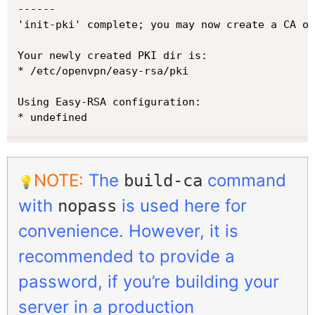
------

'init-pki' complete; you may now create a CA or
Your newly created PKI dir is:

* /etc/openvpn/easy-rsa/pki

Using Easy-RSA configuration:

* undefined
NOTE:
The
command
build-ca
💡
with
is used here for
nopass
convenience. However, it is
recommended to provide a
password, if you’re building your
server in a production