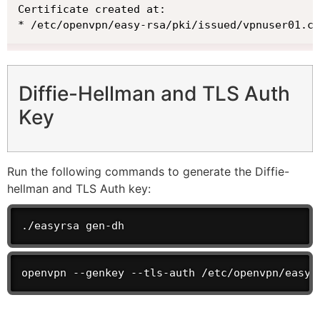
Certificate created at:

* /etc/openvpn/easy-rsa/pki/issued/vpnuser01.cr
Diffie-Hellman and TLS Auth
Key
Run the following commands to generate the Diffie-
hellman and TLS Auth key:
./easyrsa gen-dh
openvpn --genkey --tls-auth /etc/openvpn/easy-