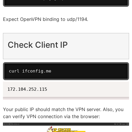
Expect OpenVPN binding to udp/1194.
Check Client IP
curl ifconfig.me
172.104.252.115
Your public IP should match the VPN server. Also, you
can verify VPN connection via the browser: