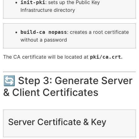
: sets up the Public Key
init-pki
Infrastructure directory
: creates a root certificate
build-ca nopass
without a password
The CA certificate will be located at
.
pki/ca.crt
🔄 Step 3: Generate Server
& Client Certificates
Server Certificate & Key