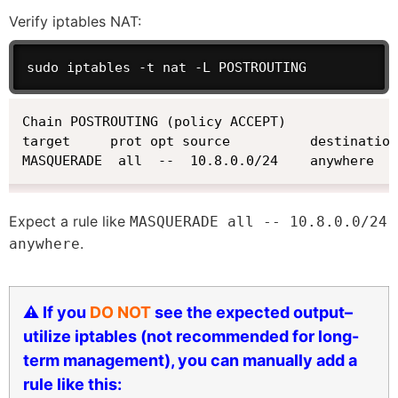
Verify iptables NAT:
sudo iptables -t nat -L POSTROUTING
Chain POSTROUTING (policy ACCEPT)

target     prot opt source          destination

MASQUERADE  all  --  10.8.0.0/24    anywhere
Expect a rule like
MASQUERADE all -- 10.8.0.0/24
.
anywhere
⚠️ If you
DO NOT
see the expected output–
utilize iptables (not recommended for long-
term management), you can manually add a
rule like this: