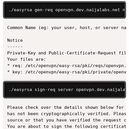
./easyrsa gen-req openvpn.dev.naijalabs.net no
Common Name (eg: your user, host, or server nam
Notice

------

Private-Key and Public-Certificate-Request file
Your files are:

* req: /etc/openvpn/easy-rsa/pki/reqs/openvpn.d
* key: /etc/openvpn/easy-rsa/pki/private/openv
./easyrsa sign-req server openvpn.dev.naijalab
Please check over the details shown below for a
has not been cryptographically verified. Please
source or that you have verified the request ch
You are about to sign the following certificate