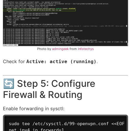
Photo by
admingeek
from
Infotechys
Check for
.
Active: active (running)
🔄 Step 5: Configure
Firewall & Routing
Enable forwarding in sysctl:
sudo tee /etc/sysctl.d/99-openvpn.conf <<EOF

net.ipv4.ip_forward=1
