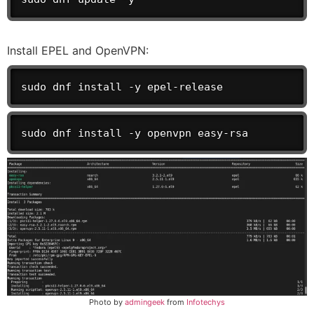
Install EPEL and OpenVPN:
sudo dnf install -y epel-release
sudo dnf install -y openvpn easy-rsa
Photo by
admingeek
from
Infotechys