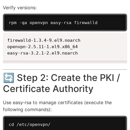
Verify versions:
rpm -qa openvpn easy-rsa firewalld
firewalld-1.3.4-9.el9.noarch

openvpn-2.5.11-1.el9.x86_64

easy-rsa-3.2.1-2.el9.noarch
🔄 Step 2: Create the PKI /
Certificate Authority
Use easy‑rsa to manage certificates (execute the
following commands):
cd /etc/openvpn/