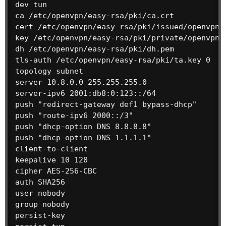
dev tun

ca /etc/openvpn/easy-rsa/pki/ca.crt

cert /etc/openvpn/easy-rsa/pki/issued/openvpn.d
key /etc/openvpn/easy-rsa/pki/private/openvpn.d
dh /etc/openvpn/easy-rsa/pki/dh.pem

tls-auth /etc/openvpn/easy-rsa/pki/ta.key 0

topology subnet

server 10.8.0.0 255.255.255.0

server-ipv6 2001:db8:0:123::/64

push "redirect-gateway def1 bypass-dhcp"

push "route-ipv6 2000::/3"

push "dhcp-option DNS 8.8.8.8"

push "dhcp-option DNS 1.1.1.1"

client-to-client

keepalive 10 120

cipher AES-256-CBC

auth SHA256

user nobody

group nobody

persist-key
