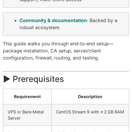
Community & documentation
:
Backed by a
robust ecosystem
This guide walks you through end‑to‑end setup—
package installation, CA setup, server/client
configuration, firewall, routing, and testing.
▶️ Prerequisites
Requirement
Description
VPS or Bare‑Metal
CentOS Stream 9 with ≥ 2 GB RAM
Server