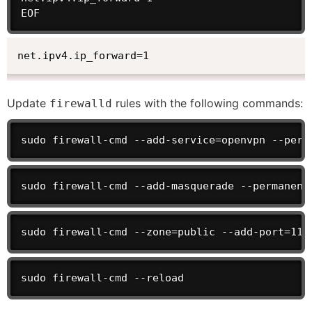
EOF
net.ipv4.ip_forward=1
Update
rules with the following commands:
firewalld
sudo firewall-cmd --add-service=openvpn --perm
sudo firewall-cmd --add-masquerade --permanent
sudo firewall-cmd --zone=public --add-port=119
sudo firewall-cmd --reload