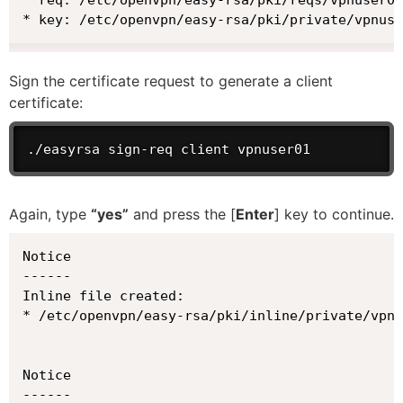
* key: /etc/openvpn/easy-rsa/pki/private/vpnuse
Sign the certificate request to generate a client
certificate:
./easyrsa sign-req client vpnuser01
Again, type
“yes”
and press the [
Enter
] key to continue.
Notice

------

Inline file created:

* /etc/openvpn/easy-rsa/pki/inline/private/vpnu
Notice

------
