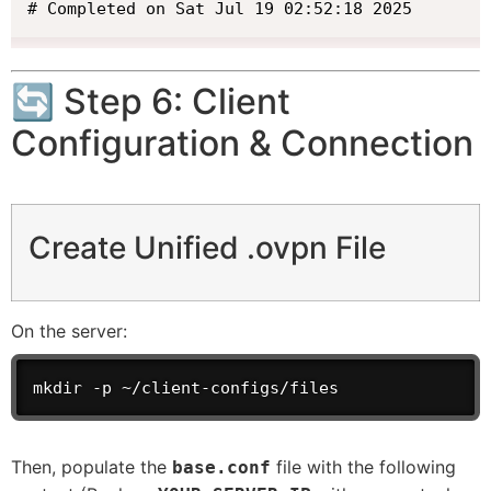
# Completed on Sat Jul 19 02:52:18 2025
🔄 Step 6: Client
Configuration & Connection
Create Unified .ovpn File
On the server:
mkdir -p ~/client-configs/files
Then, populate the
file with the following
base.conf