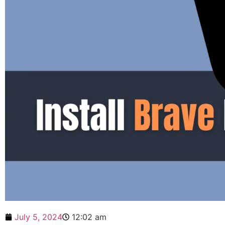
July 5, 2024
12:02 am