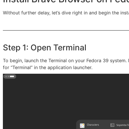
Without further delay, let’s dive right in and begin the inst
Step 1: Open Terminal
To begin, launch the Terminal on your Fedora 39 system. 
for “Terminal” in the application launcher.