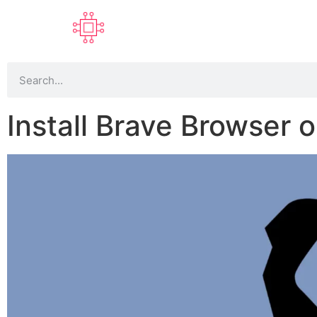
Install Brave Browser 