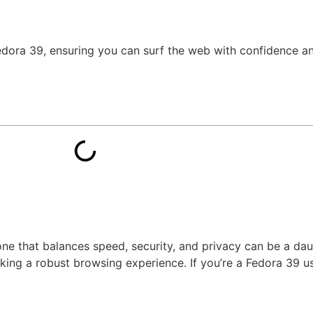
Fedora 39, ensuring you can surf the web with confidence an
one that balances speed, security, and privacy can be a da
ing a robust browsing experience. If you’re a Fedora 39 us