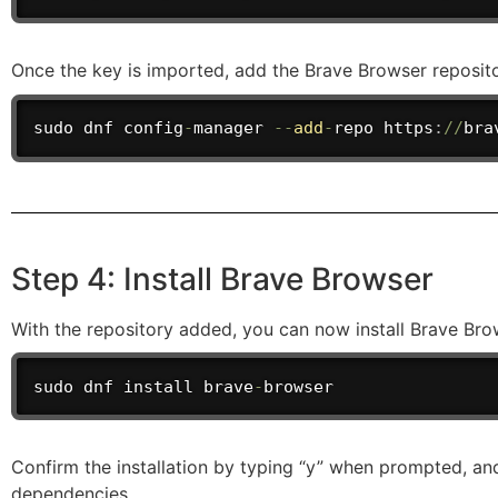
Once the key is imported, add the Brave Browser reposit
sudo dnf config
-
manager 
--
add
-
repo
 https
:
/
/
bra
Step 4: Install Brave Browser
With the repository added, you can now install Brave Br
sudo dnf install brave
-
browser
Confirm the installation by typing “y” when prompted, an
dependencies.