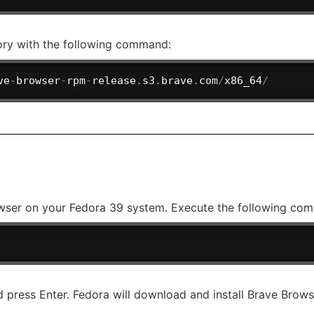
ory with the following command:
ve
-
browser
-
rpm
-
release
.
s3
.
brave
.
com
/
x86_64
/
owser on your Fedora 39 system. Execute the following com
d press Enter. Fedora will download and install Brave Brow