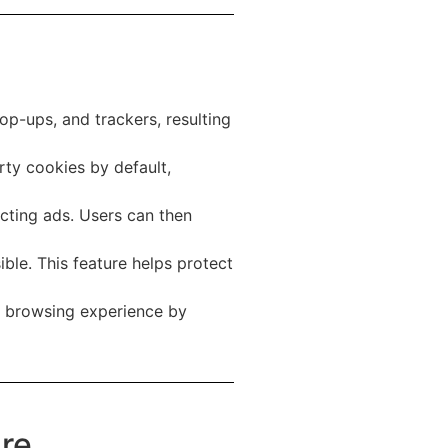
op-ups, and trackers, resulting
rty cookies by default,
cting ads. Users can then
le. This feature helps protect
ir browsing experience by
ure