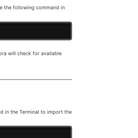
ute the following command in
a will check for available
 in the Terminal to import the