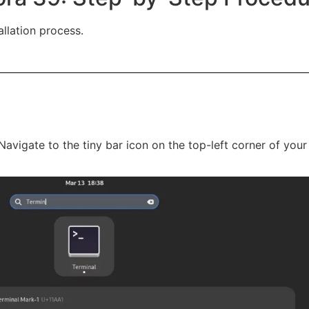
allation process.
Navigate to the tiny bar icon on the top-left corner of you