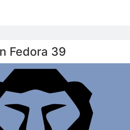
on Fedora 39