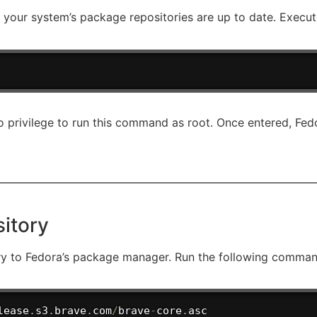
ure your system’s package repositories are up to date. Exec
 privilege to run this command as root. Once entered, Fedor
itory
ory to Fedora’s package manager. Run the following command
lease
.
s3
.
brave
.
com
/
brave
-
core
.
asc