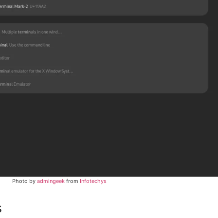
Photo by
admingeek
from
Infotechys
s