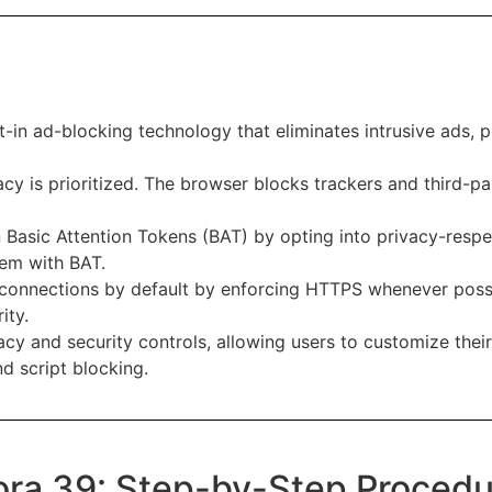
-in ad-blocking technology that eliminates intrusive ads, p
acy is prioritized. The browser blocks trackers and third-pa
 Basic Attention Tokens (BAT) by opting into privacy-respe
hem with BAT.
connections by default by enforcing HTTPS whenever possib
ity.
acy and security controls, allowing users to customize the
nd script blocking.
dora 39: Step-by-Step Proced