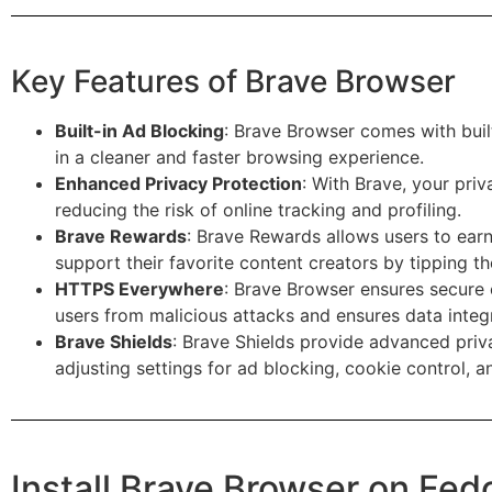
Key Features of Brave Browser
Built-in Ad Blocking
: Brave Browser comes with built
in a cleaner and faster browsing experience.
Enhanced Privacy Protection
: With Brave, your priv
reducing the risk of online tracking and profiling.
Brave Rewards
: Brave Rewards allows users to earn
support their favorite content creators by tipping t
HTTPS Everywhere
: Brave Browser ensures secure 
users from malicious attacks and ensures data integr
Brave Shields
: Brave Shields provide advanced priv
adjusting settings for ad blocking, cookie control, a
Install Brave Browser on Fe