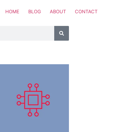
HOME
BLOG
ABOUT
CONTACT