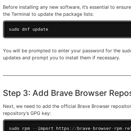
Before installing any new software, it’s essential to ens
the Terminal to update the package lists:
sudo dnf update
You will be prompted to enter your password for the sudo
updates and prompt you to install them if necessary.
Step 3: Add Brave Browser Repos
Next, we need to add the official Brave Browser reposit
repository’s GPG key:
sudo rpm 
--
import
 https
:
/
/
brave
-
browser
-
rpm
-
re