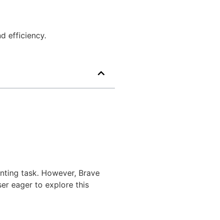
d efficiency.
unting task. However, Brave
er eager to explore this