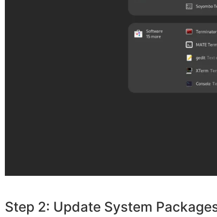
Step 2: Update System Package