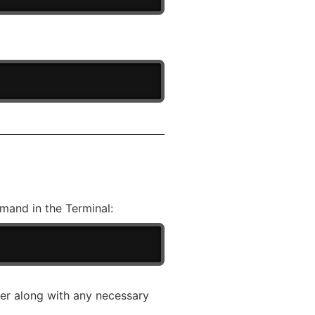
mand in the Terminal:
ser along with any necessary