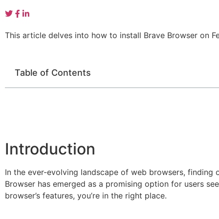
This article delves into how to install Brave Browser on 
Table of Contents
Introduction
In the ever-evolving landscape of web browsers, finding 
Browser has emerged as a promising option for users seek
browser’s features, you’re in the right place.