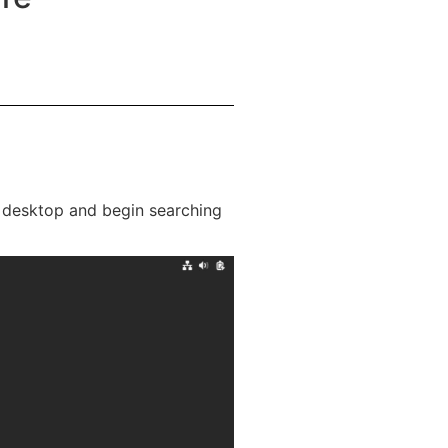
r desktop and begin searching