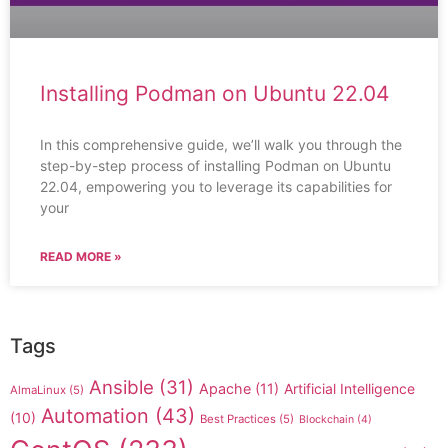
Installing Podman on Ubuntu 22.04
In this comprehensive guide, we’ll walk you through the
step-by-step process of installing Podman on Ubuntu
22.04, empowering you to leverage its capabilities for
your
READ MORE »
Tags
Ansible
(31)
Apache
(11)
Artificial Intelligence
AlmaLinux
(5)
Automation
(43)
(10)
Best Practices
(5)
Blockchain
(4)