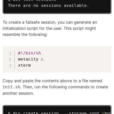
There are no sessions available
.
To create a failsafe session, you can generate an
initialization script for the user. This script might
resemble the following:
#!/bin/sh
metacity 
&
xterm
Copy and paste the contents above to a file named
. Then, run the following commands to create
init.sh
another session.
$ dcv create
-
session  
--
storage
-
root 
%
hom