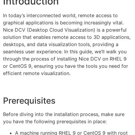
Introduction
In today’s interconnected world, remote access to
graphical applications is becoming increasingly vital.
Nice DCV (Desktop Cloud Visualization) is a powerful
solution that enables remote access to 3D applications,
desktops, and data visualization tools, providing a
seamless user experience. In this guide, we’ll walk you
through the process of installing Nice DCV on RHEL 9
or CentOS 9, ensuring you have the tools you need for
efficient remote visualization.
Prerequisites
Before diving into the installation process, make sure
you have the following prerequisites in place:
A machine running RHEL 9 or CentOS 9 with root