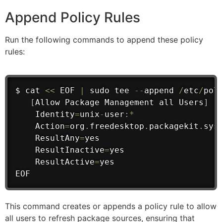
Append Policy Rules
Run the following commands to append these policy
rules:
$ cat 
<<
 EOF 
|
 sudo tee 
--
append 
/
etc
/
pol
[
Allow Package Management 
all
 Users
]
    Identity
=
unix
-
user
:
*
    Action
=
org
.
freedesktop
.
packagekit
.
sys
    ResultAny
=
yes
    ResultInactive
=
yes
    ResultActive
=
yes

EOF
This command creates or appends a policy rule to allow
all users to refresh package sources, ensuring that