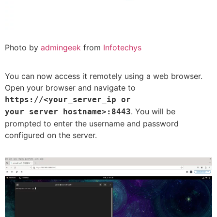
Photo by
admingeek
from
Infotechys
You can now access it remotely using a web browser.
Open your browser and navigate to
https://<your_server_ip or
. You will be
your_server_hostname>:8443
prompted to enter the username and password
configured on the server.