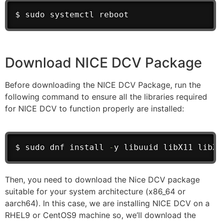
$ sudo systemctl reboot
Download NICE DCV Package
Before downloading the NICE DCV Package, run the
following command to ensure all the libraries required
for NICE DCV to function properly are installed:
$ sudo dnf install 
-
y libuuid libX11 libX
Then, you need to download the Nice DCV package
suitable for your system architecture (x86_64 or
aarch64). In this case, we are installing NICE DCV on a
RHEL9 or CentOS9 machine so, we’ll download the