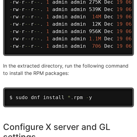
-
rw
-
r
--
r
--
.
1
 admin admin 275K Dec 
19
06
:
-
rw
-
r
--
r
--
.
1
 admin admin 539K Dec 
19
06
:
-
rw
-
r
--
r
--
.
1
 admin admin  
14M
 Dec 
19
06
:
-
rw
-
r
--
r
--
.
1
 admin admin  12K Dec 
19
06
:
-
rw
-
r
--
r
--
.
1
 admin admin 956K Dec 
19
06
:
-
rw
-
r
--
r
--
.
1
 admin admin 
1.1M
 Dec 
19
06
:
-
rw
-
r
--
r
--
.
1
 admin admin  
706
 Dec 
19
06
:
In the extracted directory, run the following command
to install the RPM packages:
$ sudo dnf install 
*
.
rpm 
-
y
Configure X server and GL