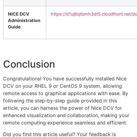
NICE DCV
https://d1uj6qtbmh3dt5.cloudfront.net/d
Administration
Guide
Conclusion
Congratulations! You have successfully installed Nice
DCV on your RHEL 9 or CentOS 9 system, allowing
remote access to graphical applications with ease. By
following the step-by-step guide provided in this
article, you can harness the power of Nice DCV for
enhanced visualization and collaboration, making your
remote computing experience seamless and efficient.
Did you find this article useful? Your feedback is