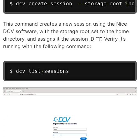
$ dcv create
-
session  
--
storage
-
root 
%
hom
This command creates a new session using the Nice
DCV software, with the storage root set to the home
directory, and assigns it the session ID “1”. Verify it’s
running with the following command:
$ dcv list
-
sessions