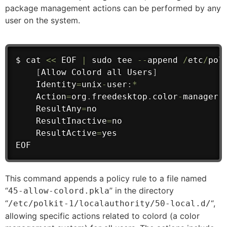
package management actions can be performed by any
user on the system.
$ cat 
<<
 EOF 
|
 sudo tee 
--
append 
/
etc
/
pol
[
Allow Colord 
all
 Users
]
    Identity
=
unix
-
user
:
*
    Action
=
org
.
freedesktop
.
color
-
manager
.
    ResultAny
=
no
    ResultInactive
=
no
    ResultActive
=
yes

EOF
This command appends a policy rule to a file named
“
” in the directory
45-allow-colord.pkla
“
“,
/etc/polkit-1/localauthority/50-local.d/
allowing specific actions related to colord (a color