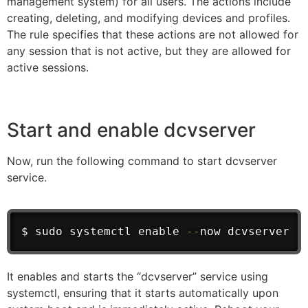
management system) for all users. The actions include
creating, deleting, and modifying devices and profiles.
The rule specifies that these actions are not allowed for
any session that is not active, but they are allowed for
active sessions.
Start and enable dcvserver
Now, run the following command to start dcvserver
service.
$ sudo systemctl enable 
--
now dcvserver
It enables and starts the “dcvserver” service using
systemctl, ensuring that it starts automatically upon