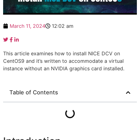
March 11, 2024
12:02 am
This article examines how to install NICE DCV on
CentOS9 and it’s written to accommodate a virtual
instance without an NVIDIA graphics card installed.
Table of Contents