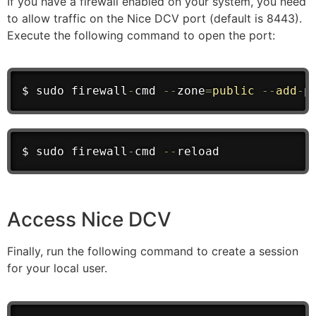
If you have a firewall enabled on your system, you need
to allow traffic on the Nice DCV port (default is 8443).
Execute the following command to open the port:
$ sudo firewall
-
cmd 
--
zone
=
public
--
add
-
p
$ sudo firewall
-
cmd 
--
reload
Access Nice DCV
Finally, run the following command to create a session
for your local user.