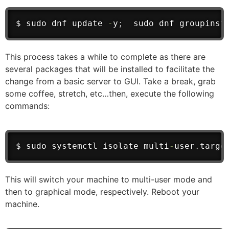
$ sudo dnf update 
-
y
;
  sudo dnf groupinst
This process takes a while to complete as there are
several packages that will be installed to facilitate the
change from a basic server to GUI. Take a break, grab
some coffee, stretch, etc…then, execute the following
commands:
$ sudo systemctl isolate multi
-
user
.
targe
This will switch your machine to multi-user mode and
then to graphical mode, respectively. Reboot your
machine.