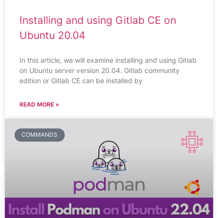
Installing and using Gitlab CE on
Ubuntu 20.04
In this article, we will examine installing and using Gitlab
on Ubuntu server version 20.04. Gitlab community
edition or Gitlab CE can be installed by
READ MORE »
COMMANDS