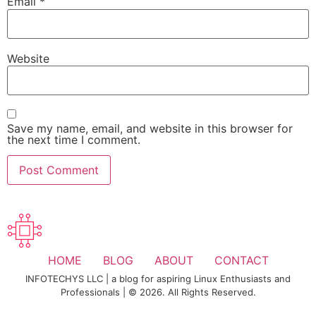
Email
*
Website
Save my name, email, and website in this browser for
the next time I comment.
HOME
BLOG
ABOUT
CONTACT
INFOTECHYS LLC | a blog for aspiring Linux Enthusiasts and
Professionals | © 2026. All Rights Reserved.