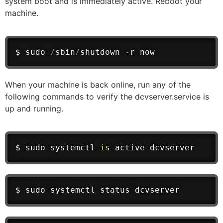
system boot and is immediately active. Reboot your
machine.
$ sudo 
/
sbin
/
shutdown 
-
r now
When your machine is back online, run any of the
following commands to verify the dcvserver.service is
up and running.
$ sudo systemctl 
is
-
active dcvserver
$ sudo systemctl status dcvserver