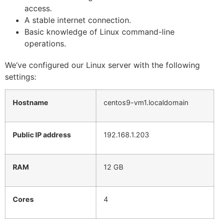
access.
A stable internet connection.
Basic knowledge of Linux command-line
operations.
We’ve configured our Linux server with the following
settings:
Hostname
centos9-vm1.localdomain
Public IP address
192.168.1.203
RAM
12 GB
Cores
4