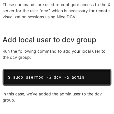
These commands are used to configure access to the X
server for the user “dcv”, which is necessary for remote
visualization sessions using Nice DCV.
Add local user to dcv group
Run the following command to add your local user to
the dcv group:
$ sudo usermod 
-
G dcv 
-
a admin
In this case, we’ve added the admin user to the dcv
group.