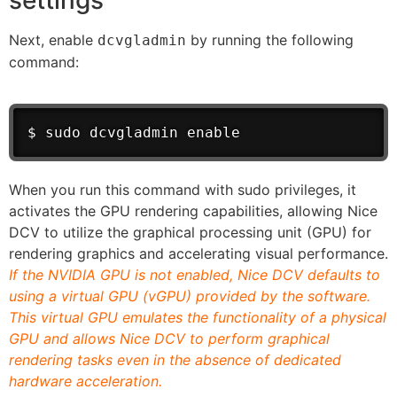
settings
Next, enable
by running the following
dcvgladmin
command:
$ sudo dcvgladmin enable
When you run this command with sudo privileges, it
activates the GPU rendering capabilities, allowing Nice
DCV to utilize the graphical processing unit (GPU) for
rendering graphics and accelerating visual performance.
If the NVIDIA GPU is not enabled, Nice DCV defaults to
using a virtual GPU (vGPU) provided by the software.
This virtual GPU emulates the functionality of a physical
GPU and allows Nice DCV to perform graphical
rendering tasks even in the absence of dedicated
hardware acceleration.