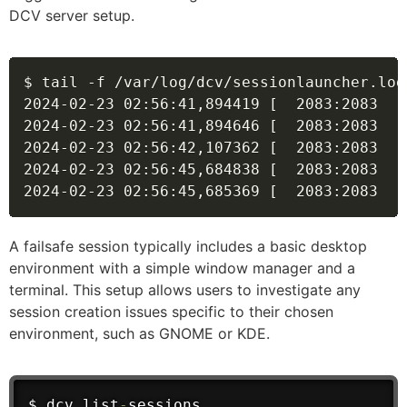
DCV server setup.
$ tail -f /var/log/dcv/sessionlauncher.log

2024-02-23 02
:
56
:
41
,
894419 [  2083
:
2083  ]
2024-02-23 02
:
56
:
41
,
894646 [  2083
:
2083  ]
2024-02-23 02
:
56
:
42
,
107362 [  2083
:
2083  ]
2024-02-23 02
:
56
:
45
,
684838 [  2083
:
2083  ]
2024-02-23 02
:
56
:
45
,
685369 [  2083
:
2083  ]
A failsafe session typically includes a basic desktop
environment with a simple window manager and a
terminal. This setup allows users to investigate any
session creation issues specific to their chosen
environment, such as GNOME or KDE.
$ dcv list
-
sessions
