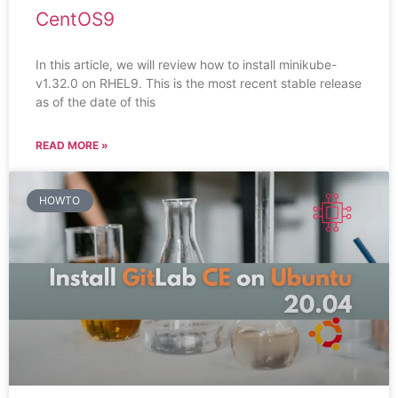
CentOS9
In this article, we will review how to install minikube-
v1.32.0 on RHEL9. This is the most recent stable release
as of the date of this
READ MORE »
HOWTO