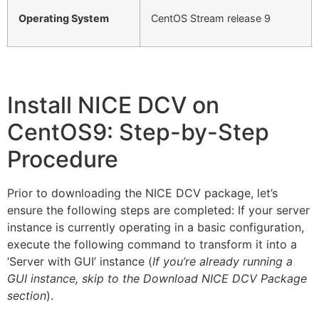
Operating System
CentOS Stream release 9
Install NICE DCV on
CentOS9: Step-by-Step
Procedure
Prior to downloading the NICE DCV package, let’s
ensure the following steps are completed: If your server
instance is currently operating in a basic configuration,
execute the following command to transform it into a
‘Server with GUI’ instance (
If you’re already running a
GUI instance, skip to the Download NICE DCV Package
section
).