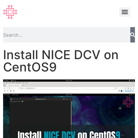
Install NICE DCV on
CentOS9