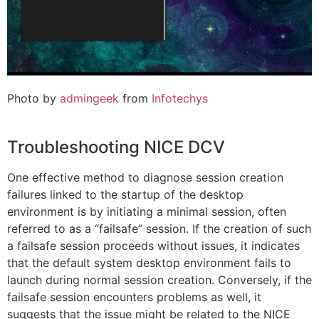
Photo by
admingeek
from
Infotechys
Troubleshooting NICE DCV
One effective method to diagnose session creation
failures linked to the startup of the desktop
environment is by initiating a minimal session, often
referred to as a “failsafe” session. If the creation of such
a failsafe session proceeds without issues, it indicates
that the default system desktop environment fails to
launch during normal session creation. Conversely, if the
failsafe session encounters problems as well, it
suggests that the issue might be related to the NICE