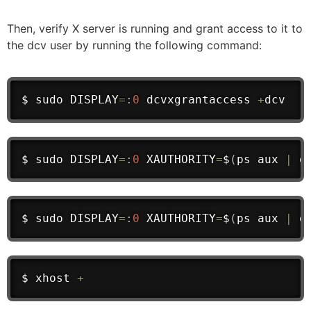
Then, verify X server is running and grant access to it to
the dcv user by running the following command:
$ 
sudo
 DISPLAY
=
:
0
 dcvxgrantaccess 
+
dcv
$ 
sudo
 DISPLAY
=
:
0
 XAUTHORITY
=
$
(
ps aux 
|
 g
$ 
sudo
 DISPLAY
=
:
0
 XAUTHORITY
=
$
(
ps aux 
|
 g
$ xhost 
+