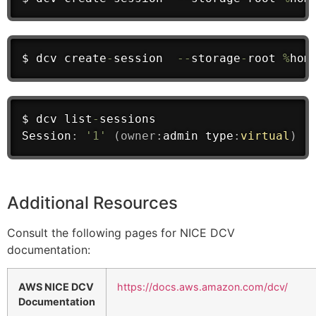
$ dcv create
-
session  
--
storage
-
root 
%
hom
$ dcv list
-
sessions
Session
:
'1'
(
owner
:
admin
 type
:
virtual
)
Additional Resources
Consult the following pages for NICE DCV
documentation:
AWS NICE DCV
https://docs.aws.amazon.com/dcv/
Documentation