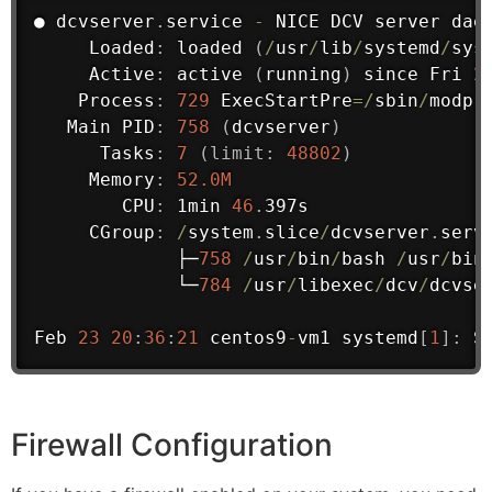
● dcvserver
.
service 
-
 NICE DCV server 
dae
     Loaded
:
 loaded 
(
/
usr
/
lib
/
systemd
/
sys
     Active
:
 active 
(
running
)
 since Fri 
2
    Process
:
729
 ExecStartPre
=
/
sbin
/
modpr
Main
 PID
:
758
(
dcvserver
)
      Tasks
:
7
(
limit
:
48802
)
     Memory
:
52.0M
        CPU
:
 1min 
46
.
397s

     CGroup
:
/
system
.
slice
/
dcvserver
.
servi
             ├─
758
/
usr
/
bin
/
bash 
/
usr
/
bin
             └─
784
/
usr
/
libexec
/
dcv
/
dcvse
Feb 
23
20
:
36
:
21
 centos9
-
vm1 systemd
[
1
]
:
 S
Firewall Configuration