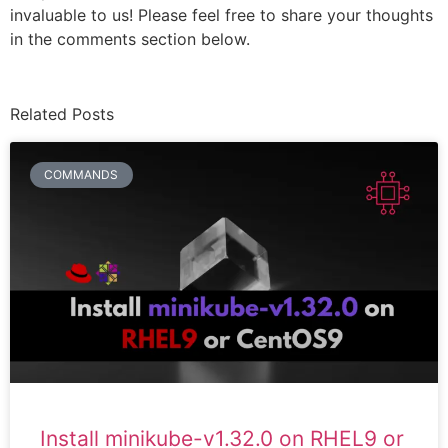
invaluable to us! Please feel free to share your thoughts
in the comments section below.
Related Posts
COMMANDS
Install minikube-v1.32.0 on RHEL9 or