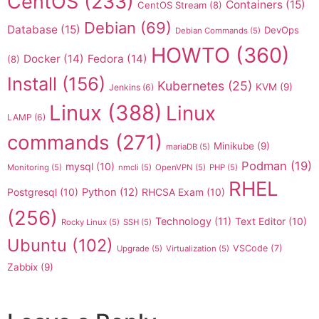
CentOS
(233)
Containers
(15)
CentOS Stream
(8)
Debian
(69)
Database
(15)
DevOps
Debian Commands
(5)
HOWTO
(360)
Docker
(14)
Fedora
(14)
(8)
Install
(156)
Kubernetes
(25)
KVM
(9)
Jenkins
(6)
Linux
(388)
Linux
LAMP
(6)
commands
(271)
Minikube
(9)
mariaDB
(5)
Podman
(19)
mysql
(10)
Monitoring
(5)
nmcli
(5)
OpenVPN
(5)
PHP
(5)
RHEL
Postgresql
(10)
Python
(12)
RHCSA Exam
(10)
(256)
Technology
(11)
Text Editor
(10)
Rocky Linux
(5)
SSH
(5)
Ubuntu
(102)
VSCode
(7)
Upgrade
(5)
Virtualization
(5)
Zabbix
(9)