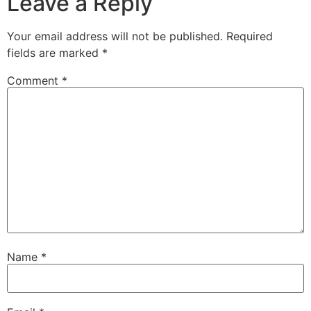
Leave a Reply
Your email address will not be published.
Required
fields are marked
*
Comment
*
Name
*