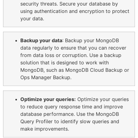
security threats. Secure your database by
using authentication and encryption to protect
your data.
Backup your data
: Backup your MongoDB
data regularly to ensure that you can recover
from data loss or corruption. Use a backup
solution that is designed to work with
MongoDB, such as MongoDB Cloud Backup or
Ops Manager Backup.
Optimize your queries:
Optimize your queries
to reduce query response time and improve
database performance. Use the MongoDB
Query Profiler to identify slow queries and
make improvements.