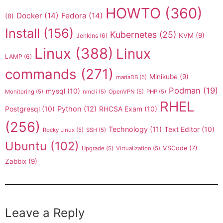
HOWTO
(360)
Docker
(14)
Fedora
(14)
(8)
Install
(156)
Kubernetes
(25)
KVM
(9)
Jenkins
(6)
Linux
(388)
Linux
LAMP
(6)
commands
(271)
Minikube
(9)
mariaDB
(5)
Podman
(19)
mysql
(10)
Monitoring
(5)
nmcli
(5)
OpenVPN
(5)
PHP
(5)
RHEL
Postgresql
(10)
Python
(12)
RHCSA Exam
(10)
(256)
Technology
(11)
Text Editor
(10)
Rocky Linux
(5)
SSH
(5)
Ubuntu
(102)
VSCode
(7)
Upgrade
(5)
Virtualization
(5)
Zabbix
(9)
Leave a Reply