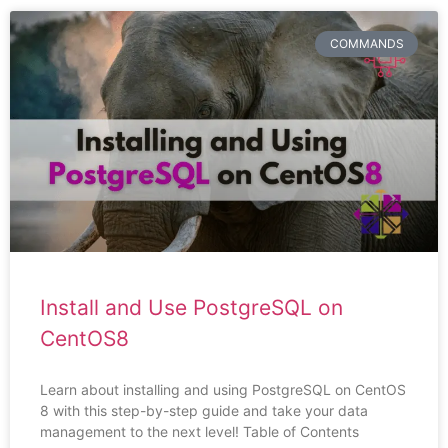
COMMANDS
Install and Use PostgreSQL on
CentOS8
Learn about installing and using PostgreSQL on CentOS
8 with this step-by-step guide and take your data
management to the next level! Table of Contents