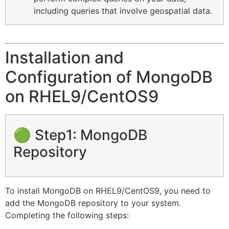
including queries that involve geospatial data.
Installation and
Configuration of MongoDB
on RHEL9/CentOS9
🟢 Step1: MongoDB
Repository
To install MongoDB on RHEL9/CentOS9, you need to
add the MongoDB repository to your system.
Completing the following steps: