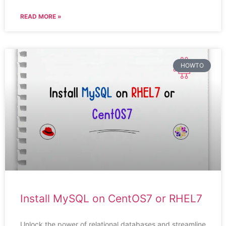
READ MORE »
HOWTO
Install MySQL on CentOS7 or RHEL7
Unlock the power of relational databases and streamline