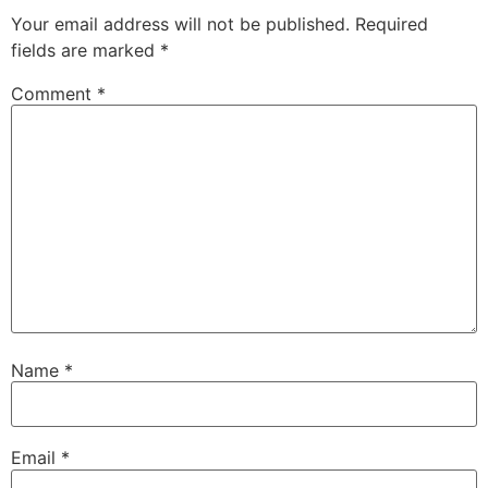
Your email address will not be published.
Required
fields are marked
*
Comment
*
Name
*
Email
*