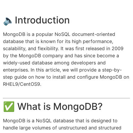
🔈Introduction
MongoDB is a popular NoSQL document-oriented
database that is known for its high performance,
scalability, and flexibility. It was first released in 2009
by the MongoDB company and has since become a
widely-used database among developers and
enterprises. In this article, we will provide a step-by-
step guide on how to install and configure MongoDB on
RHEL9/CentOS9.
✅ What is MongoDB?
MongoDB is a NoSQL database that is designed to
handle large volumes of unstructured and structured