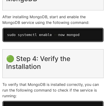
After installing MongoDB, start and enable the
MongoDB service using the following command:
sudo systemctl enable 
--
now mongod
🟢 Step 4: Verify the
Installation
To verify that MongoDB is installed correctly, you can
run the following command to check if the service is
running: