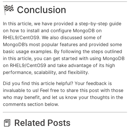
🏁 Conclusion
In this article, we have provided a step-by-step guide
on how to install and configure MongoDB on
RHEL9/CentOS9. We also discussed some of
MongoDB’s most popular features and provided some
basic usage examples. By following the steps outlined
in this article, you can get started with using MongoDB
on RHEL9/CentOS9 and take advantage of its high
performance, scalability, and flexibility.
Did you find this article helpful? Your feedback is
invaluable to us! Feel free to share this post with those
who may benefit, and let us know your thoughts in the
comments section below.
📕 Related Posts