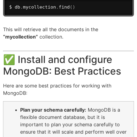
$ db
.
mycollection
.
find
(
)
This will retrieve all the documents in the
“mycollection”
collection.
✅ Install and configure
MongoDB: Best Practices
Here are some best practices for working with
MongoDB:
Plan your schema carefully:
MongoDB is a
flexible document database, but it is
important to plan your schema carefully to
ensure that it will scale and perform well over