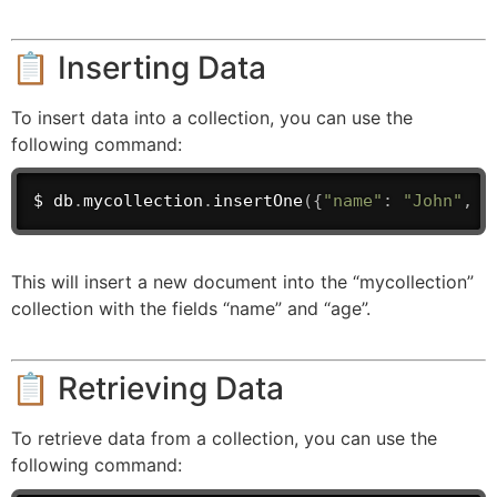
📋 Inserting Data
To insert data into a collection, you can use the
following command:
$ db
.
mycollection
.
insertOne
(
{
"name"
:
"John"
,
"
This will insert a new document into the “mycollection”
collection with the fields “name” and “age”.
📋 Retrieving Data
To retrieve data from a collection, you can use the
following command: