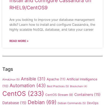
Install and Configure Cassandra on
RHEL9/CentOS9
Are you looking to improve your database management
skills? Learn how to install and configure Cassandra, the
highly scalable NoSQL database, and take your career
READ MORE »
Tags
Ansible
(31)
Apache
(11)
Artificial Intelligence
AlmaLinux
(5)
Automation
(43)
(10)
Best Practices
(5)
Blockchain
(4)
CentOS
(233)
Containers
(15)
CentOS Stream
(8)
Debian
(69)
Database
(15)
DevOps
Debian Commands
(5)