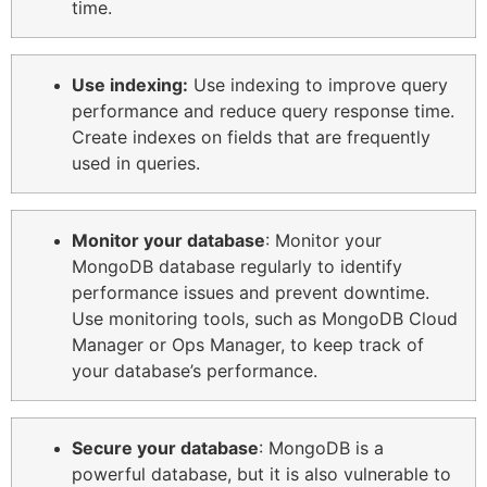
time.
Use indexing:
Use indexing to improve query
performance and reduce query response time.
Create indexes on fields that are frequently
used in queries.
Monitor your database
: Monitor your
MongoDB database regularly to identify
performance issues and prevent downtime.
Use monitoring tools, such as MongoDB Cloud
Manager or Ops Manager, to keep track of
your database’s performance.
Secure your database
: MongoDB is a
powerful database, but it is also vulnerable to