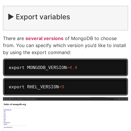
▶️ Export variables
There are
several versions
of MongoDB to choose
from. You can specify which version you’d like to install
by using the export command:
export
 MONGODB_VERSION
=
4.4
export
 RHEL_VERSION
=
9