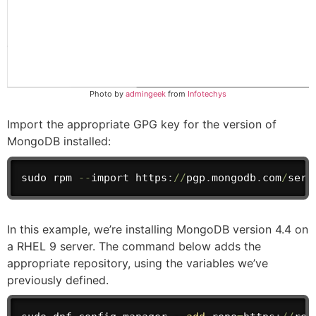
Photo by
admingeek
from
Infotechys
Import the appropriate GPG key for the version of
MongoDB installed:
sudo rpm 
--
import
 https
:
/
/
pgp
.
mongodb
.
com
/
serv
In this example, we’re installing MongoDB version 4.4 on
a RHEL 9 server. The command below adds the
appropriate repository, using the variables we’ve
previously defined.