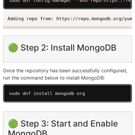
sudo dnf config
-
manager 
--
add
-
repo
=
https
:
/
/
rep
Adding repo from: https://repo.mongodb.org/yum/
🟢 Step 2: Install MongoDB
Once the repository has been successfully configured,
run the command below to install MongoDB:
sudo dnf install mongodb
-
org
🟢 Step 3: Start and Enable
MongoDB