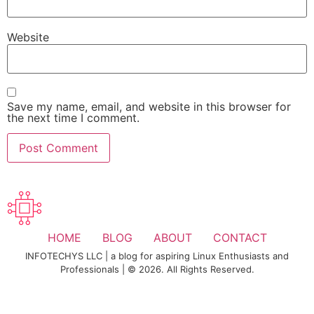
Website
Save my name, email, and website in this browser for
the next time I comment.
HOME
BLOG
ABOUT
CONTACT
INFOTECHYS LLC | a blog for aspiring Linux Enthusiasts and
Professionals | © 2026. All Rights Reserved.