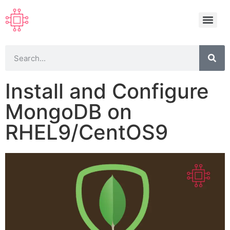
Install and Configure
MongoDB on
RHEL9/CentOS9