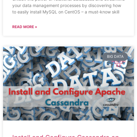
your data management processes by discovering how
to easily install MySQL on CentOS – a must-know skill
READ MORE »
BIG DATA