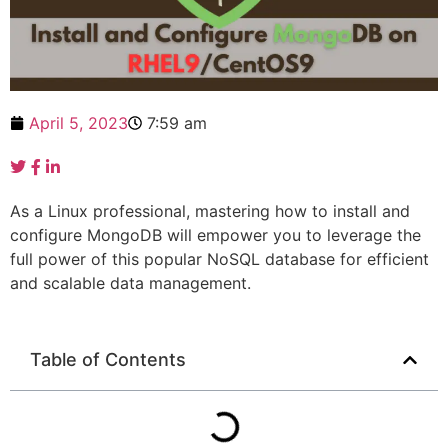
April 5, 2023
7:59 am
As a Linux professional, mastering how to install and
configure MongoDB will empower you to leverage the
full power of this popular NoSQL database for efficient
and scalable data management.
Table of Contents