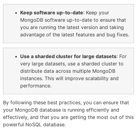
Keep software up-to-date
: Keep your
MongoDB software up-to-date to ensure that
you are running the latest version and taking
advantage of the latest features and bug fixes.
Use a sharded cluster for large datasets
: For
very large datasets, use a sharded cluster to
distribute data across multiple MongoDB
instances. This will improve scalability and
performance.
By following these best practices, you can ensure that
your MongoDB database is running efficiently and
effectively, and that you are getting the most out of this
powerful NoSQL database.