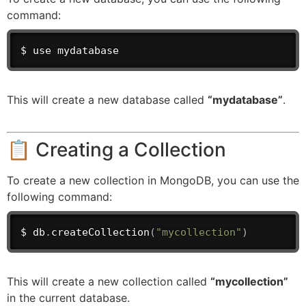
command:
$ use mydatabase
This will create a new database called
“mydatabase”
.
📋 Creating a Collection
To create a new collection in MongoDB, you can use the
following command:
$ db
.
createCollection
(
"mycollection"
)
This will create a new collection called
“mycollection”
in the current database.