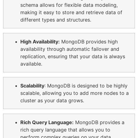
schema allows for flexible data modeling,
making it easy to store and retrieve data of
different types and structures.
High Availability:
MongoDB provides high
availability through automatic failover and
replication, ensuring that your data is always
available.
Scalability
: MongoDB is designed to be highly
scalable, allowing you to add more nodes to a
cluster as your data grows.
Rich Query Language:
MongoDB provides a
rich query language that allows you to
perform complex queries on your data,