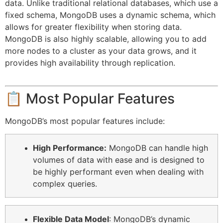
data. Unlike traditional relational databases, which use a
fixed schema, MongoDB uses a dynamic schema, which
allows for greater flexibility when storing data.
MongoDB is also highly scalable, allowing you to add
more nodes to a cluster as your data grows, and it
provides high availability through replication.
📋 Most Popular Features
MongoDB’s most popular features include:
High Performance:
MongoDB can handle high
volumes of data with ease and is designed to
be highly performant even when dealing with
complex queries.
Flexible Data Model
: MongoDB’s dynamic