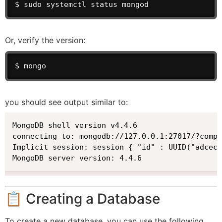
$ sudo systemctl status mongod
Or, verify the version:
$ mongo
you should see output similar to:
MongoDB shell version v4.4.6

connecting to: mongodb://127.0.0.1:27017/?compr
Implicit session: session { "id" : UUID("adcec2
MongoDB server version: 4.4.6
📋 Creating a Database
To create a new database, you can use the following