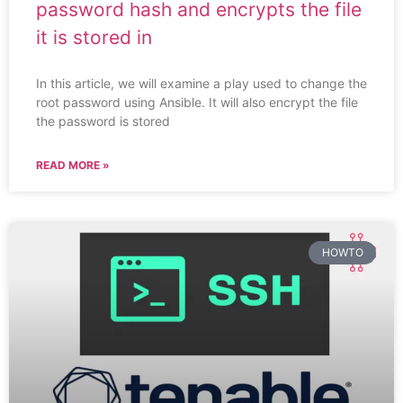
password hash and encrypts the file
it is stored in
In this article, we will examine a play used to change the
root password using Ansible. It will also encrypt the file
the password is stored
READ MORE »
HOWTO