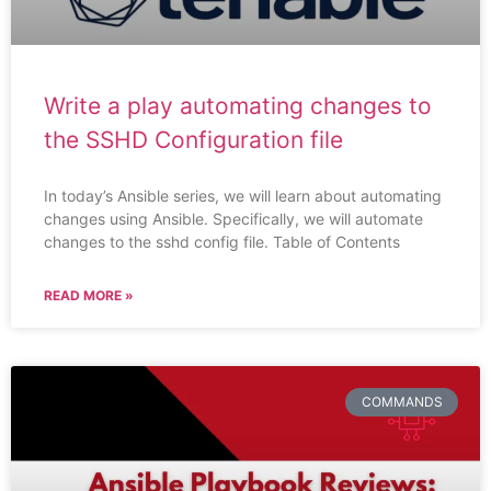
Write a play automating changes to
the SSHD Configuration file
In today’s Ansible series, we will learn about automating
changes using Ansible. Specifically, we will automate
changes to the sshd config file. Table of Contents
READ MORE »
COMMANDS