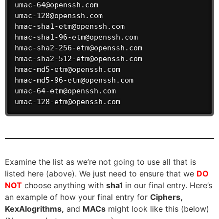
umac-64@openssh.com

umac-128@openssh.com

hmac-sha1-etm@openssh.com

hmac-sha1-96-etm@openssh.com

hmac-sha2-256-etm@openssh.com

hmac-sha2-512-etm@openssh.com

hmac-md5-etm@openssh.com

hmac-md5-96-etm@openssh.com

umac-64-etm@openssh.com

umac-128-etm@openssh.com
Examine the list as we’re not going to use all that is
listed here (above). We just need to ensure that we
DO
NOT
choose anything with
sha1
in our final entry. Here’s
an example of how your final entry for
Ciphers,
KexAlogrithms,
and
MACs
might look like this (below)