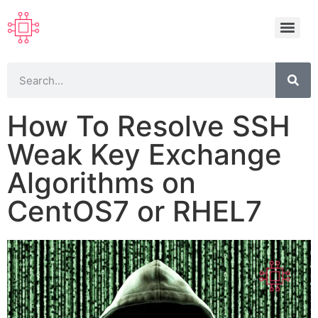
How To Resolve SSH
Weak Key Exchange
Algorithms on
CentOS7 or RHEL7