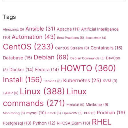
Tags
Ansible
(31)
Apache
(11)
Artificial Intelligence
AlmaLinux
(5)
Automation
(43)
(10)
Best Practices
(5)
Blockchain
(4)
CentOS
(233)
Containers
(15)
CentOS Stream
(8)
Debian
(69)
Database
(15)
DevOps
Debian Commands
(5)
HOWTO
(360)
Docker
(14)
Fedora
(14)
(8)
Install
(156)
Kubernetes
(25)
KVM
(9)
Jenkins
(6)
Linux
(388)
Linux
LAMP
(6)
commands
(271)
Minikube
(9)
mariaDB
(5)
Podman
(19)
mysql
(10)
Monitoring
(5)
nmcli
(5)
OpenVPN
(5)
PHP
(5)
RHEL
Postgresql
(10)
Python
(12)
RHCSA Exam
(10)