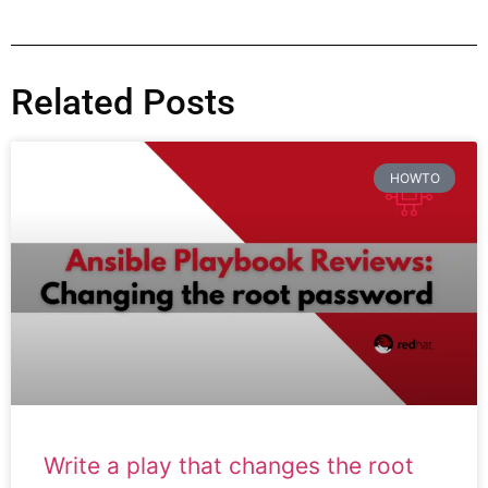
Related Posts
HOWTO
Write a play that changes the root