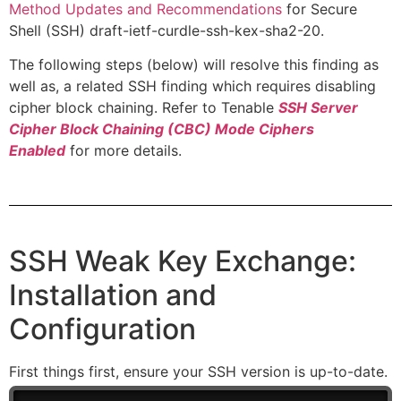
Method Updates and Recommendations
for Secure
Shell (SSH) draft-ietf-curdle-ssh-kex-sha2-20.
The following steps (below) will resolve this finding as
well as, a related SSH finding which requires disabling
cipher block chaining. Refer to Tenable
SSH Server
Cipher Block Chaining (CBC) Mode Ciphers
Enabled
for more details.
SSH Weak Key Exchange:
Installation and
Configuration
First things first, ensure your SSH version is up-to-date.