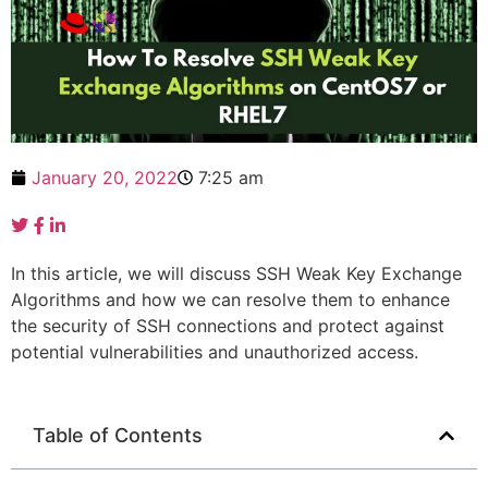
January 20, 2022
7:25 am
In this article, we will discuss SSH Weak Key Exchange
Algorithms and how we can resolve them to enhance
the security of SSH connections and protect against
potential vulnerabilities and unauthorized access.
Table of Contents