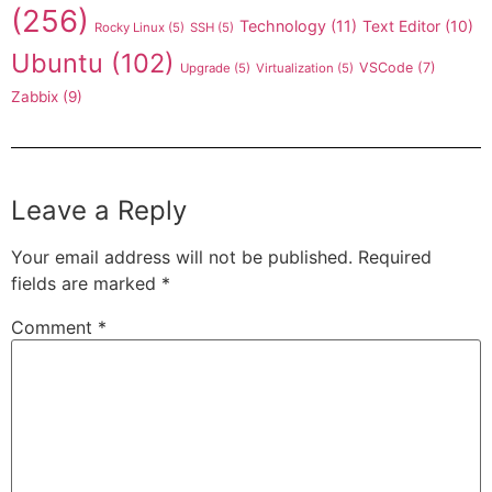
(256)
Technology
(11)
Text Editor
(10)
Rocky Linux
(5)
SSH
(5)
Ubuntu
(102)
VSCode
(7)
Upgrade
(5)
Virtualization
(5)
Zabbix
(9)
Leave a Reply
Your email address will not be published.
Required
fields are marked
*
Comment
*