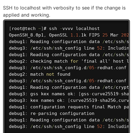
SSH to localhost with verbosity to see if the change is
applied and working.
[
root@tech 
~
]
# ssh 
-
vvvv localhost

OpenSSH_8
.
0p1
,
 OpenSSL 
1.1
.
1k FIPS 
25
 Mar 
2021
debug1
:
 Reading configuration data 
/
etc
/
ssh
/
ss
debug3
:
/
etc
/
ssh
/
ssh_config line 
52
:
 Including
debug1
:
 Reading configuration data 
/
etc
/
ssh
/
ss
debug2
:
 checking match 
for
 'final all' host lo
debug3
:
/
etc
/
ssh
/
ssh_config
.
d
/
05
-
redhat
.
conf l
debug2
:
 match 
not
found
debug3
:
/
etc
/
ssh
/
ssh_config
.
d
/
05
-
redhat
.
conf l
debug1
:
 Reading configuration data 
/
etc
/
crypto
debug3
:
 gss kex 
names
 ok
:
[
gss
-
curve25519
-
sha2
debug3
:
 kex 
names
 ok
:
[
curve25519
-
sha256
,
curve
debug1
:
 configuration requests final Match 
pas
debug1
:
 re
-
parsing 
configuration
debug1
:
 Reading configuration data 
/
etc
/
ssh
/
ss
debug3
:
/
etc
/
ssh
/
ssh_config line 
52
:
 Including