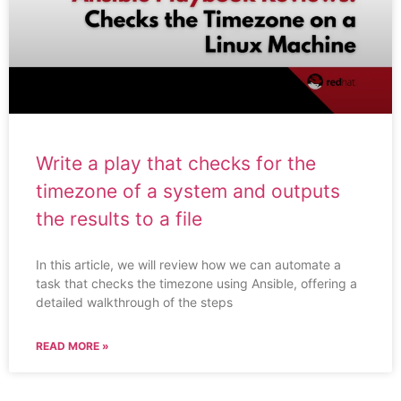
Write a play that checks for the
timezone of a system and outputs
the results to a file
In this article, we will review how we can automate a
task that checks the timezone using Ansible, offering a
detailed walkthrough of the steps
READ MORE »