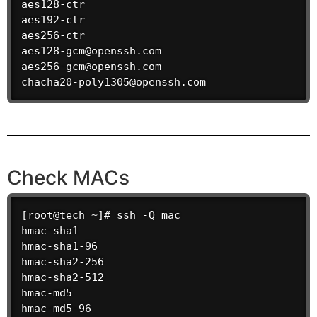
aes128-ctr

aes192-ctr

aes256-ctr

aes128-gcm@openssh.com

aes256-gcm@openssh.com

chacha20-poly1305@openssh.com
Check MACs
[root@tech ~]# ssh -Q mac

hmac-sha1

hmac-sha1-96

hmac-sha2-256

hmac-sha2-512

hmac-md5

hmac-md5-96
