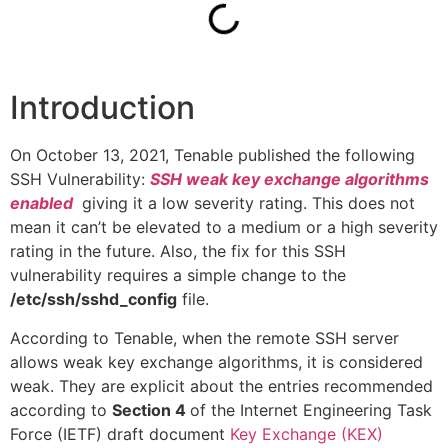
Introduction
On October 13, 2021, Tenable published the following
SSH Vulnerability:
SSH weak key exchange algorithms
enabled
giving it a low severity rating. This does not
mean it can’t be elevated to a medium or a high severity
rating in the future. Also, the fix for this SSH
vulnerability requires a simple change to the
/etc/ssh/sshd_config
file.
According to Tenable, when the remote SSH server
allows weak key exchange algorithms, it is considered
weak. They are explicit about the entries recommended
according to
Section 4
of the Internet Engineering Task
Force (IETF) draft document
Key Exchange (KEX)