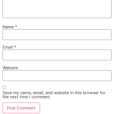
Name
*
Email
*
Website
Save my name, email, and website in this browser for
the next time I comment.