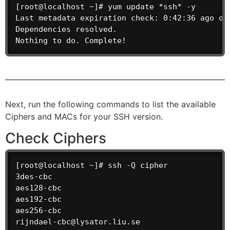
[root@localhost ~]# yum update *ssh* -y

Last metadata expiration check: 0:42:36 ago on 
Dependencies resolved.

Nothing to do. Complete!
Next, run the following commands to list the available
Ciphers and MACs for your SSH version.
Check Ciphers
[root@localhost ~]# ssh -Q cipher

3des-cbc

aes128-cbc

aes192-cbc

aes256-cbc

rijndael-cbc@lysator.liu.se
