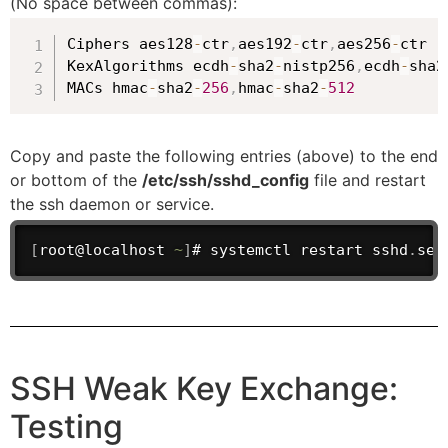
(No space between commas):
Ciphers aes128
-
ctr
,
aes192
-
ctr
,
aes256
-
ctr

KexAlgorithms ecdh
-
sha2
-
nistp256
,
ecdh
-
sha2
MACs hmac
-
sha2
-
256
,
hmac
-
sha2
-
512
Copy and paste the following entries (above) to the end
or bottom of the
/etc/ssh/sshd_config
file and restart
the ssh daemon or service.
[
root@localhost 
~
]
# systemctl restart sshd
.
ser
SSH Weak Key Exchange:
Testing