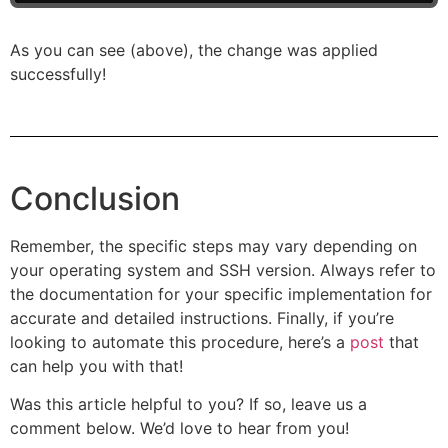
As you can see (above), the change was applied
successfully!
Conclusion
Remember, the specific steps may vary depending on
your operating system and SSH version. Always refer to
the documentation for your specific implementation for
accurate and detailed instructions. Finally, if you’re
looking to automate this procedure, here’s a
post
that
can help you with that!
Was this article helpful to you? If so, leave us a
comment below. We’d love to hear from you!