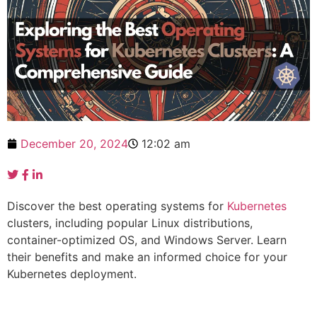
December 20, 2024
12:02 am
Discover the best operating systems for
Kubernetes
clusters, including popular Linux distributions,
container-optimized OS, and Windows Server. Learn
their benefits and make an informed choice for your
Kubernetes deployment.