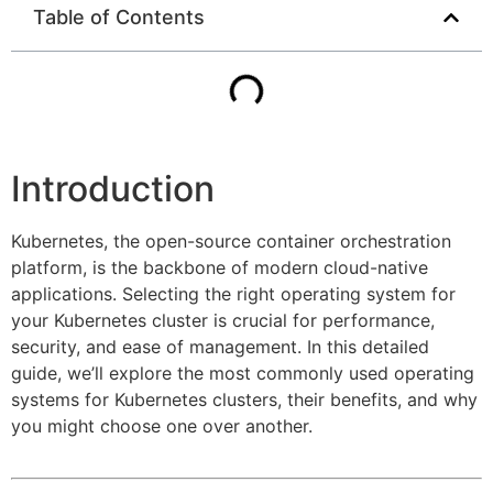
Table of Contents
Introduction
Kubernetes, the open-source container orchestration
platform, is the backbone of modern cloud-native
applications. Selecting the right operating system for
your Kubernetes cluster is crucial for performance,
security, and ease of management. In this detailed
guide, we’ll explore the most commonly used operating
systems for Kubernetes clusters, their benefits, and why
you might choose one over another.