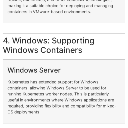
making it a suitable choice for deploying and managing
containers in VMware-based environments.
4. Windows: Supporting
Windows Containers
Windows Server
Kubernetes has extended support for Windows
containers, allowing Windows Server to be used for
running Kubernetes worker nodes. This is particularly
useful in environments where Windows applications are
required, providing flexibility and compatibility for mixed-
OS deployments.