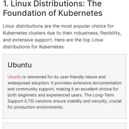
1. Linux Distributions: The
Foundation of Kubernetes
Linux distributions are the most popular choice for
Kubernetes clusters due to their robustness, flexibility,
and extensive support. Here are the top Linux
distributions for Kubernetes:
Ubuntu
Ubuntu
is renowned for its user-friendly nature and
widespread adoption. It provides extensive documentation
and community support, making it an excellent choice for
both beginners and experienced users. The Long-Term
Support (LTS) versions ensure stability and security, crucial
for production environments.