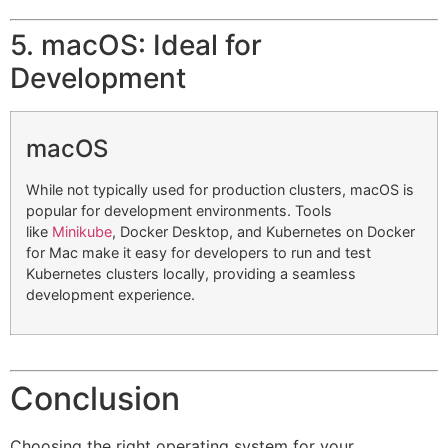
5. macOS: Ideal for
Development
macOS
While not typically used for production clusters, macOS is
popular for development environments. Tools
like
Minikube
, Docker Desktop, and Kubernetes on Docker
for Mac make it easy for developers to run and test
Kubernetes clusters locally, providing a seamless
development experience.
Conclusion
Choosing the right operating system for your