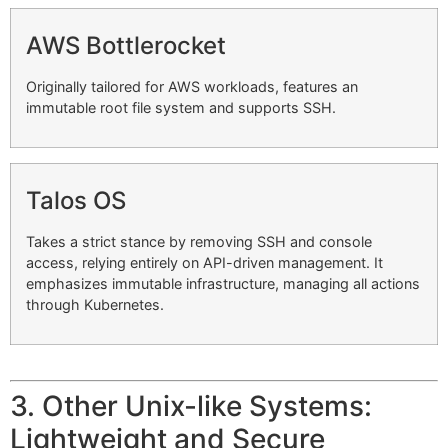
AWS Bottlerocket
Originally tailored for AWS workloads, features an
immutable root file system and supports SSH.
Talos OS
Takes a strict stance by removing SSH and console
access, relying entirely on API-driven management. It
emphasizes immutable infrastructure, managing all actions
through Kubernetes.
3. Other Unix-like Systems:
Lightweight and Secure