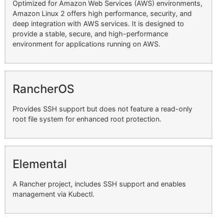
Optimized for Amazon Web Services (AWS) environments,
Amazon Linux 2 offers high performance, security, and
deep integration with AWS services. It is designed to
provide a stable, secure, and high-performance
environment for applications running on AWS.
RancherOS
Provides SSH support but does not feature a read-only
root file system for enhanced root protection.
Elemental
A Rancher project, includes SSH support and enables
management via Kubectl.