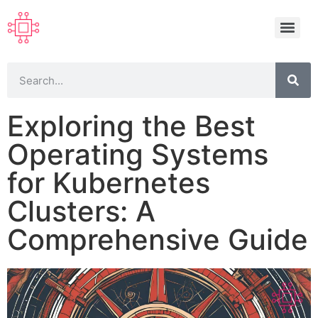
Exploring the Best
Operating Systems
for Kubernetes
Clusters: A
Comprehensive Guide