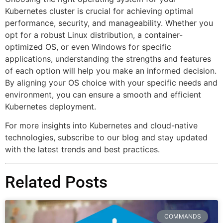
Kubernetes cluster is crucial for achieving optimal
performance, security, and manageability. Whether you
opt for a robust Linux distribution, a container-
optimized OS, or even Windows for specific
applications, understanding the strengths and features
of each option will help you make an informed decision.
By aligning your OS choice with your specific needs and
environment, you can ensure a smooth and efficient
Kubernetes deployment.
For more insights into Kubernetes and cloud-native
technologies, subscribe to our blog and stay updated
with the latest trends and best practices.
Related Posts
COMMANDS