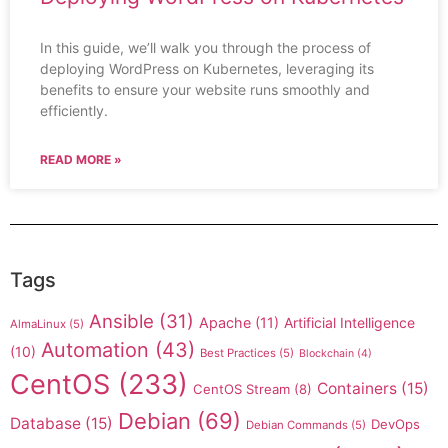
In this guide, we’ll walk you through the process of
deploying WordPress on Kubernetes, leveraging its
benefits to ensure your website runs smoothly and
efficiently.
READ MORE »
Tags
Ansible
(31)
Apache
(11)
Artificial Intelligence
AlmaLinux
(5)
Automation
(43)
(10)
Best Practices
(5)
Blockchain
(4)
CentOS
(233)
Containers
(15)
CentOS Stream
(8)
Debian
(69)
Database
(15)
DevOps
Debian Commands
(5)