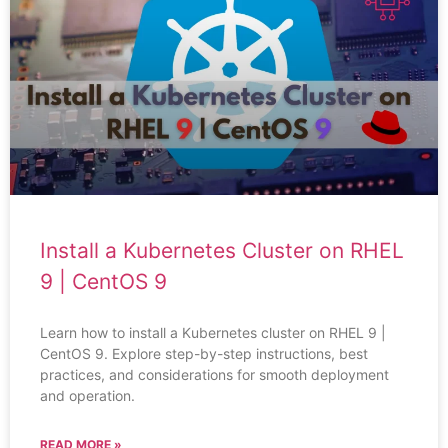
Install a Kubernetes Cluster on RHEL
9 | CentOS 9
Learn how to install a Kubernetes cluster on RHEL 9 |
CentOS 9. Explore step-by-step instructions, best
practices, and considerations for smooth deployment
and operation.
READ MORE »