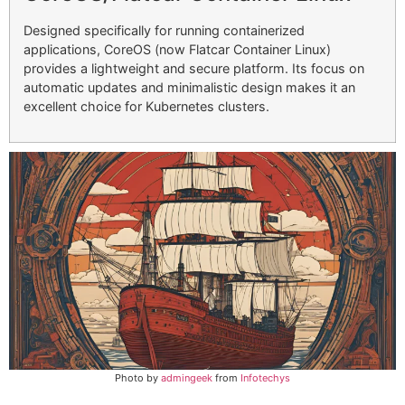
Designed specifically for running containerized
applications, CoreOS (now Flatcar Container Linux)
provides a lightweight and secure platform. Its focus on
automatic updates and minimalistic design makes it an
excellent choice for Kubernetes clusters.
Photo by
admingeek
from
Infotechys