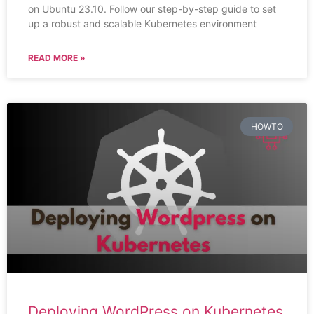
on Ubuntu 23.10. Follow our step-by-step guide to set
up a robust and scalable Kubernetes environment
READ MORE »
HOWTO
Deploying WordPress on Kubernetes