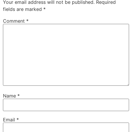
Your email address will not be published.
Required
fields are marked
*
Comment
*
Name
*
Email
*