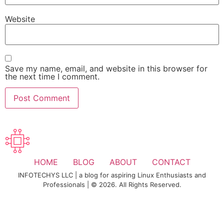
Website
Save my name, email, and website in this browser for
the next time I comment.
HOME
BLOG
ABOUT
CONTACT
INFOTECHYS LLC | a blog for aspiring Linux Enthusiasts and
Professionals | © 2026. All Rights Reserved.