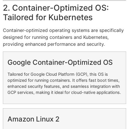
2. Container-Optimized OS:
Tailored for Kubernetes
Container-optimized operating systems are specifically
designed for running containers and Kubernetes,
providing enhanced performance and security.
Google Container-Optimized OS
Tailored for Google Cloud Platform (GCP), this OS is
optimized for running containers. It offers fast boot times,
enhanced security features, and seamless integration with
GCP services, making it ideal for cloud-native applications.
Amazon Linux 2