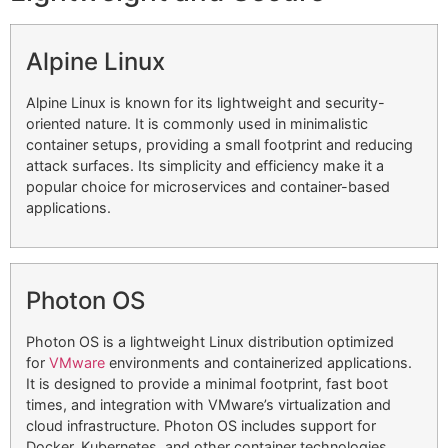
Alpine Linux
Alpine Linux is known for its lightweight and security-
oriented nature. It is commonly used in minimalistic
container setups, providing a small footprint and reducing
attack surfaces. Its simplicity and efficiency make it a
popular choice for microservices and container-based
applications.
Photon OS
Photon OS is a lightweight Linux distribution optimized
for
VMware
environments and containerized applications.
It is designed to provide a minimal footprint, fast boot
times, and integration with VMware’s virtualization and
cloud infrastructure. Photon OS includes support for
Docker, Kubernetes, and other container technologies,