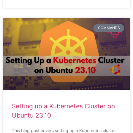
COMMANDS
Setting up a Kubernetes Cluster on
Ubuntu 23.10
This blog post covers setting up a Kubernetes cluster