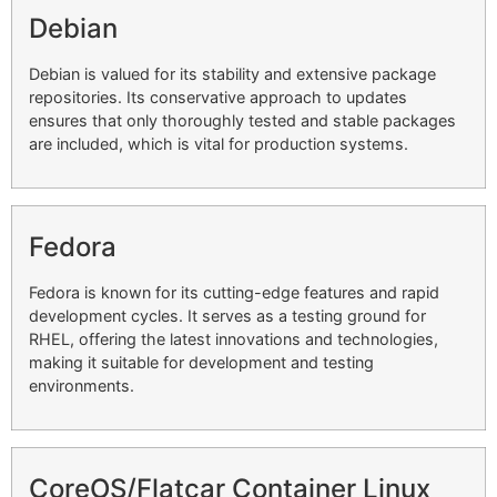
Debian
Debian is valued for its stability and extensive package
repositories. Its conservative approach to updates
ensures that only thoroughly tested and stable packages
are included, which is vital for production systems.
Fedora
Fedora is known for its cutting-edge features and rapid
development cycles. It serves as a testing ground for
RHEL, offering the latest innovations and technologies,
making it suitable for development and testing
environments.
CoreOS/Flatcar Container Linux