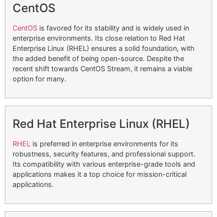
CentOS
CentOS
is favored for its stability and is widely used in
enterprise environments. Its close relation to Red Hat
Enterprise Linux (RHEL) ensures a solid foundation, with
the added benefit of being open-source. Despite the
recent shift towards CentOS Stream, it remains a viable
option for many.
Red Hat Enterprise Linux (RHEL)
RHEL
is preferred in enterprise environments for its
robustness, security features, and professional support.
Its compatibility with various enterprise-grade tools and
applications makes it a top choice for mission-critical
applications.