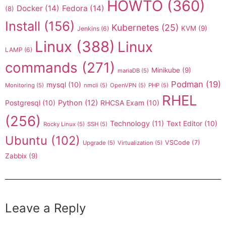
HOWTO
(360)
Docker
(14)
Fedora
(14)
(8)
Install
(156)
Kubernetes
(25)
KVM
(9)
Jenkins
(6)
Linux
(388)
Linux
LAMP
(6)
commands
(271)
Minikube
(9)
mariaDB
(5)
Podman
(19)
mysql
(10)
Monitoring
(5)
nmcli
(5)
OpenVPN
(5)
PHP
(5)
RHEL
Postgresql
(10)
Python
(12)
RHCSA Exam
(10)
(256)
Technology
(11)
Text Editor
(10)
Rocky Linux
(5)
SSH
(5)
Ubuntu
(102)
VSCode
(7)
Upgrade
(5)
Virtualization
(5)
Zabbix
(9)
Leave a Reply