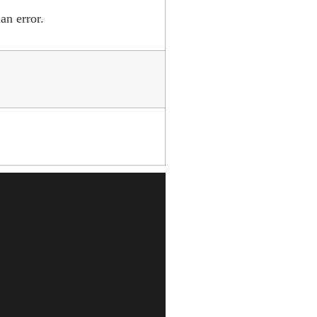
an error.