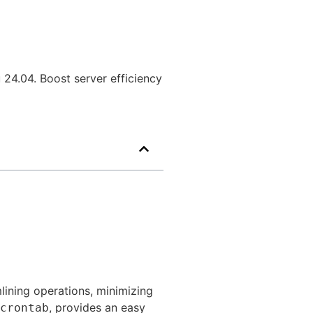
24.04. Boost server efficiency
mlining operations, minimizing
, provides an easy
crontab