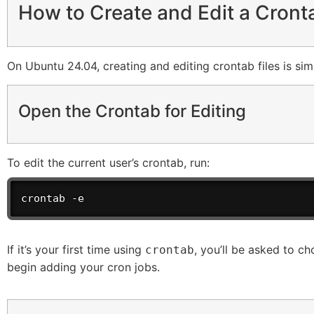
How to Create and Edit a Cront
On Ubuntu 24.04, creating and editing crontab files is sim
Open the Crontab for Editing
To edit the current user’s crontab, run:
crontab -e
If it’s your first time using
, you’ll be asked to ch
crontab
begin adding your cron jobs.