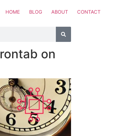
HOME
BLOG
ABOUT
CONTACT
rontab on