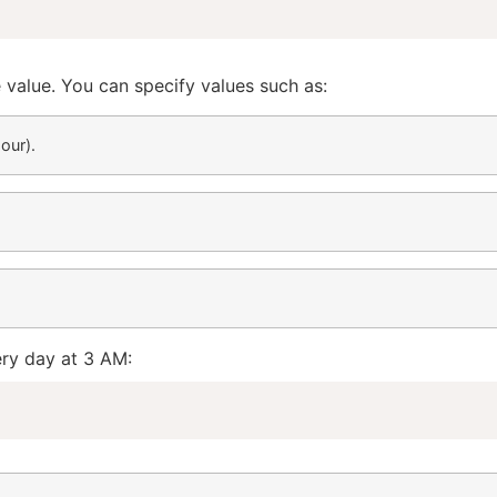
e value. You can specify values such as:
our).
ery day at 3 AM: