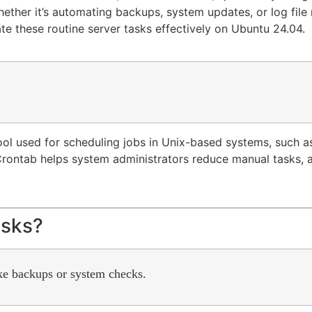
hether it’s automating backups, system updates, or log fil
mate these routine server tasks effectively on Ubuntu 24.04.
tool used for scheduling jobs in Unix-based systems, such 
s. Crontab helps system administrators reduce manual tasks
asks?
ike backups or system checks.