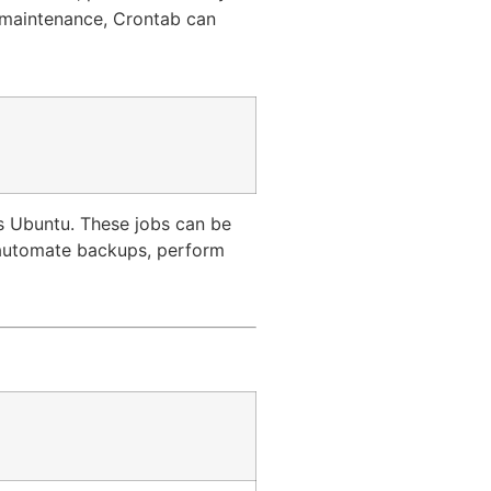
e maintenance, Crontab can
as Ubuntu. These jobs can be
, automate backups, perform