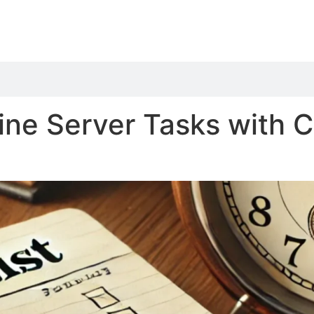
ne Server Tasks with C