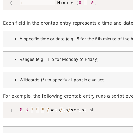
+
--
--
--
--
--
--
 Minute 
(
0
-
59
)
Each field in the crontab entry represents a time and dat
A specific time or date (e.g.,
for the 5th minute of the h
5
Ranges (e.g.,
for Monday to Friday).
1-5
Wildcards (
) to specify all possible values.
*
For example, the following crontab entry runs a script ev
0
3
*
*
*
/
path
/
to
/
script
.
sh