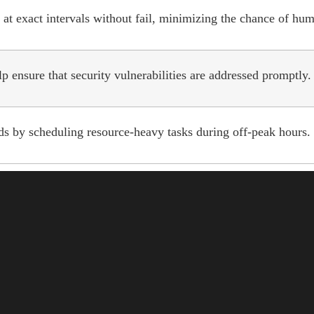
at exact intervals without fail, minimizing the chance of hum
 ensure that security vulnerabilities are addressed promptly.
s by scheduling resource-heavy tasks during off-peak hours.