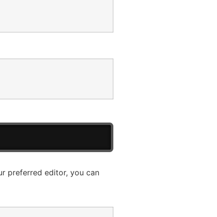
ur preferred editor, you can