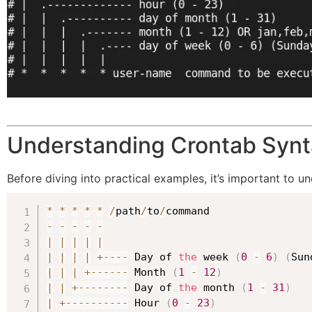
Understanding Crontab Syn
Before diving into practical examples, it’s important to un
*
*
*
*
*
/
path
/
to
/
-
-
-
-
-
|
|
|
|
|
|
|
|
|
+
--
--
 Day of 
the
 week 
(
0
-
6
)
(
Sun
|
|
|
+
--
--
--
 Month 
(
1
-
12
)
|
|
+
--
--
--
--
 Day of 
the
 month 
(
1
-
31
)
|
+
--
--
--
--
--
 Hour 
(
0
-
23
)