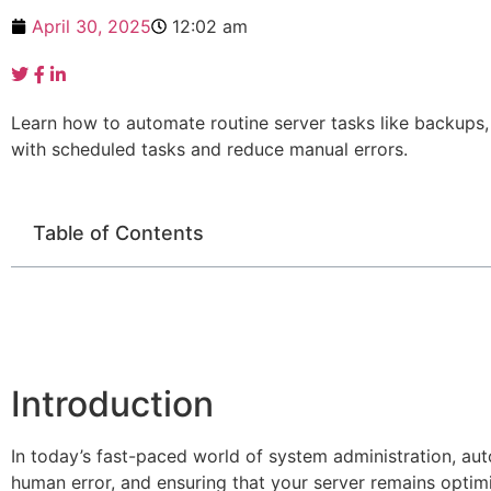
April 30, 2025
12:02 am
Learn how to automate routine server tasks like backups,
with scheduled tasks and reduce manual errors.
Table of Contents
Introduction
In today’s fast-paced world of system administration, auto
human error, and ensuring that your server remains opti