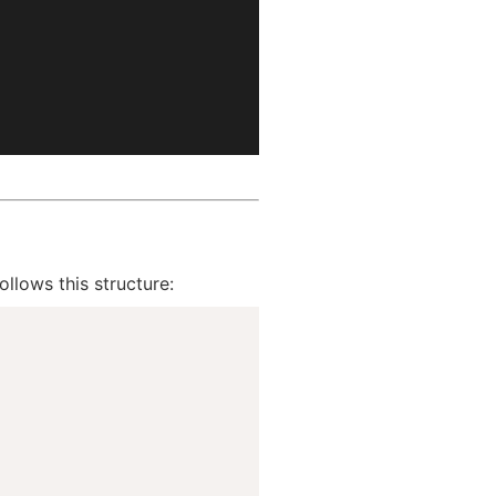
ollows this structure: