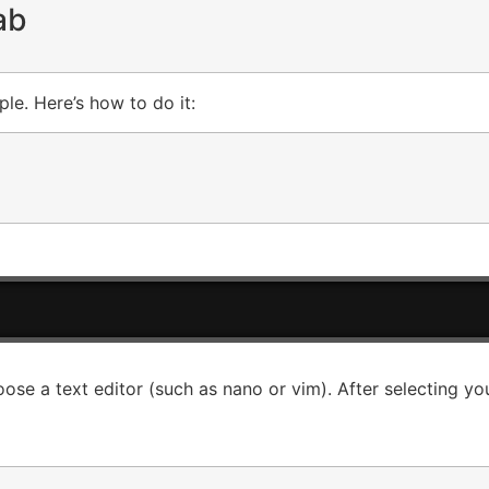
ab
ple. Here’s how to do it:
oose a text editor (such as nano or vim). After selecting yo