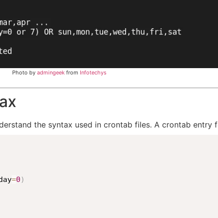
Photo by
admingeek
from
Infotechys
tax
derstand the syntax used in crontab files. A crontab entry f
day
=
0
)