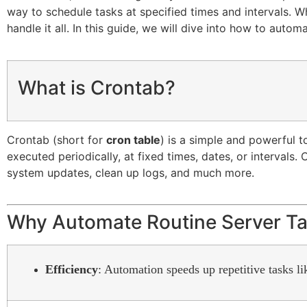
way to schedule tasks at specified times and intervals. W
handle it all. In this guide, we will dive into how to auto
What is Crontab?
Crontab (short for
cron table
) is a simple and powerful 
executed periodically, at fixed times, dates, or interval
system updates, clean up logs, and much more.
Why Automate Routine Server T
Efficiency
: Automation speeds up repetitive tasks l