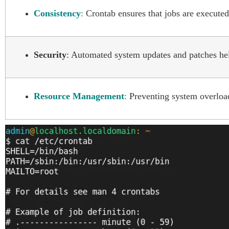
Consistency
:
Crontab ensures that jobs are executed 
Security
: Automated system updates and patches help
Resource Management
:
Preventing system overload