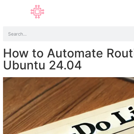
How to Automate Routi
Ubuntu 24.04