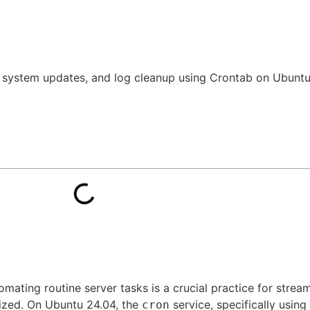
 system updates, and log cleanup using Crontab on Ubuntu 
mating routine server tasks is a crucial practice for strea
mized. On Ubuntu 24.04, the
service, specifically using
cron