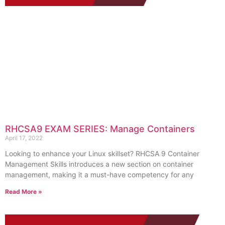
RHCSA9 EXAM SERIES: Manage Containers
April 17, 2022
Looking to enhance your Linux skillset? RHCSA 9 Container
Management Skills introduces a new section on container
management, making it a must-have competency for any
Read More »