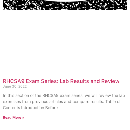
RHCSA9 Exam Series: Lab Results and Review
June 30, 2022
In this section of the RHCSA9 exam series, we will review the lab
exercises from previous articles and compare results. Table of
Contents Introduction Before
Read More »