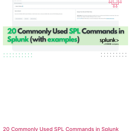
20 Commonly Used SPL Commands in Splunk