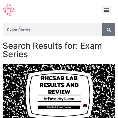
Search Results for: Exam
Series