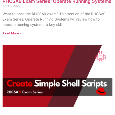
RHCSA9 Exam Series: Operate Running Systems
April 6, 2022
Want to pass the RHCSA9 exam? This section of the RHCSA9
Exam Series: Operate Running Systems will review how to
operate running systems–a key skill
Read More »