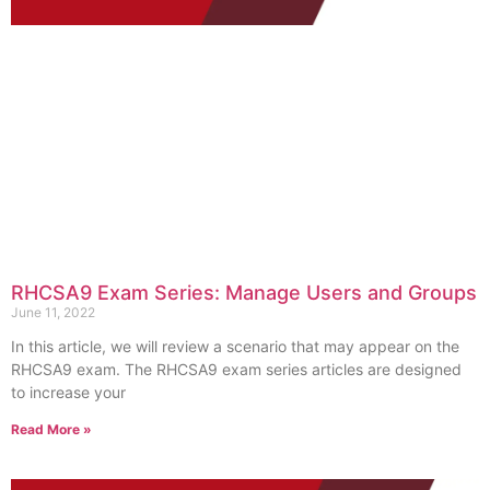
RHCSA9 Exam Series: Manage Users and Groups
June 11, 2022
In this article, we will review a scenario that may appear on the
RHCSA9 exam. The RHCSA9 exam series articles are designed
to increase your
Read More »