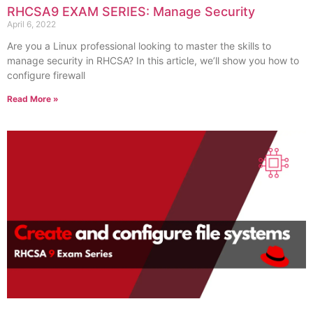
RHCSA9 EXAM SERIES: Manage Security
April 6, 2022
Are you a Linux professional looking to master the skills to
manage security in RHCSA? In this article, we’ll show you how to
configure firewall
Read More »