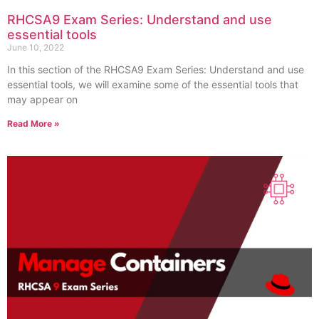
RHCSA9 Exam Series: Understand and use
essential tools
June 10, 2022
In this section of the RHCSA9 Exam Series: Understand and use
essential tools, we will examine some of the essential tools that
may appear on
Read More »