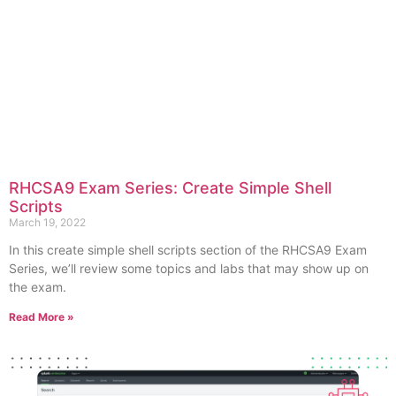
RHCSA9 Exam Series: Create Simple Shell
Scripts
March 19, 2022
In this create simple shell scripts section of the RHCSA9 Exam
Series, we’ll review some topics and labs that may show up on
the exam.
Read More »