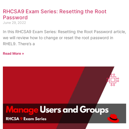
RHCSA9 Exam Series: Resetting the Root
Password
June 29, 2022
In this RHCSA9 Exam Series: Resetting the Root Password article,
we will review how to change or reset the root password in
RHEL9. There’s a
Read More »