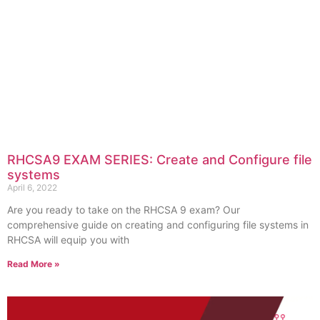
RHCSA9 EXAM SERIES: Create and Configure file
systems
April 6, 2022
Are you ready to take on the RHCSA 9 exam? Our
comprehensive guide on creating and configuring file systems in
RHCSA will equip you with
Read More »