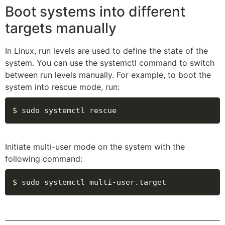
Boot systems into different
targets manually
In Linux, run levels are used to define the state of the
system. You can use the systemctl command to switch
between run levels manually. For example, to boot the
system into rescue mode, run:
$ sudo systemctl rescue
Initiate multi-user mode on the system with the
following command:
$ sudo systemctl multi-user.target