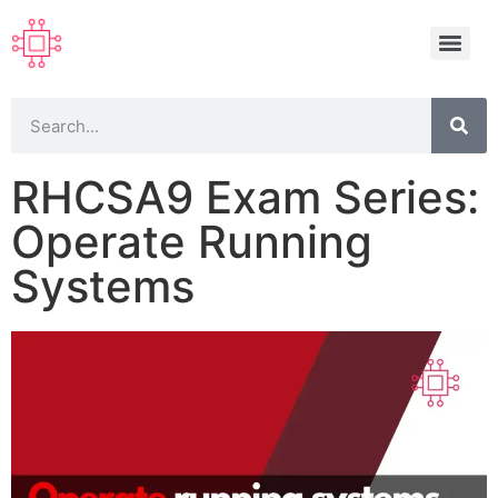
RHCSA9 Exam Series:
Operate Running
Systems