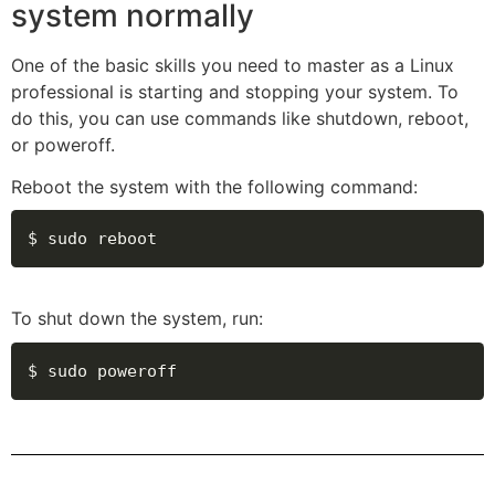
system normally
One of the basic skills you need to master as a Linux
professional is starting and stopping your system. To
do this, you can use commands like shutdown, reboot,
or poweroff.
Reboot the system with the following command:
$ sudo reboot
To shut down the system, run:
$ sudo poweroff