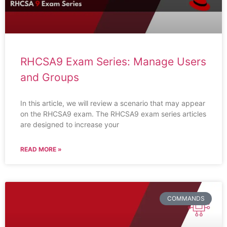
RHCSA9 Exam Series: Manage Users
and Groups
In this article, we will review a scenario that may appear
on the RHCSA9 exam. The RHCSA9 exam series articles
are designed to increase your
READ MORE »
COMMANDS