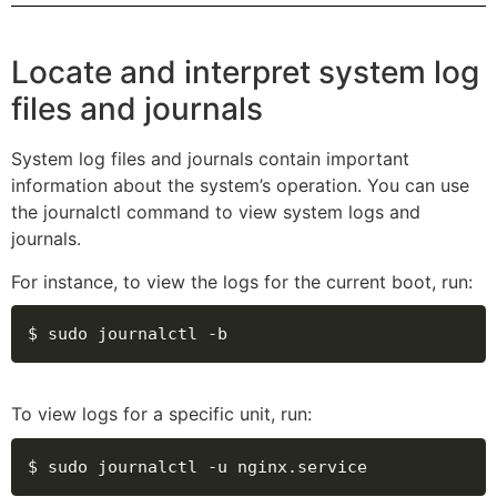
Locate and interpret system log
files and journals
System log files and journals contain important
information about the system’s operation. You can use
the journalctl command to view system logs and
journals.
For instance, to view the logs for the current boot, run:
$ sudo journalctl -b
To view logs for a specific unit, run:
$ sudo journalctl -u nginx.service