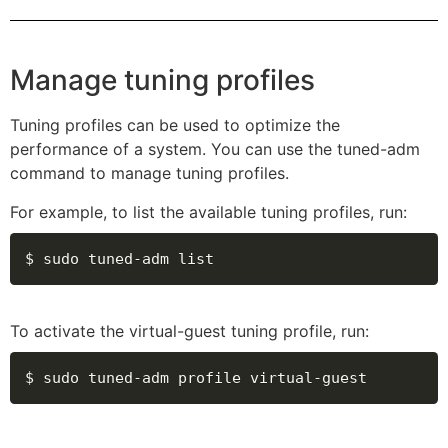
Manage tuning profiles
Tuning profiles can be used to optimize the
performance of a system. You can use the tuned-adm
command to manage tuning profiles.
For example, to list the available tuning profiles, run:
$ sudo tuned-adm list
To activate the virtual-guest tuning profile, run:
$ sudo tuned-adm profile virtual-guest