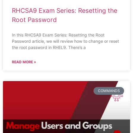
RHCSA9 Exam Series: Resetting the
Root Password
In this RHCSA9 Exam Series: Resetting the Root
Password article, we will review how to change or reset
the root password in RHEL9. There’s a
READ MORE »
COMMANDS