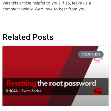
Was this article helpful to you? If so, leave us a
comment below. We’d love to hear from you!
Related Posts
COMMANDS