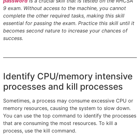
password
is a crucial skill that is tested on the RHCSA
9 exam. Without access to the machine, you cannot
complete the other required tasks, making this skill
essential for passing the exam. Practice this skill until it
becomes second nature to increase your chances of
success.
Identify CPU/memory intensive
processes and kill processes
Sometimes, a process may consume excessive CPU or
memory resources, causing the system to slow down.
You can use the top command to identify the processes
that are consuming the most resources. To kill a
process, use the kill command.