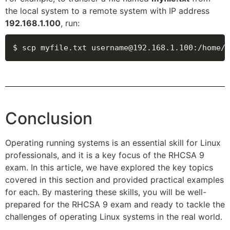
the local system to a remote system with IP address
192.168.1.100
, run:
$ scp myfile.txt username@192.168.1.100
:
/home/u
Conclusion
Operating running systems is an essential skill for Linux
professionals, and it is a key focus of the RHCSA 9
exam. In this article, we have explored the key topics
covered in this section and provided practical examples
for each. By mastering these skills, you will be well-
prepared for the RHCSA 9 exam and ready to tackle the
challenges of operating Linux systems in the real world.