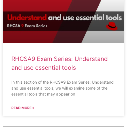
RHCSA9 Exam Series: Understand
and use essential tools
In this section of the RHCSA9 Exam Series: Understand
and use essential tools, we will examine some of the
essential tools that may appear on
READ MORE »