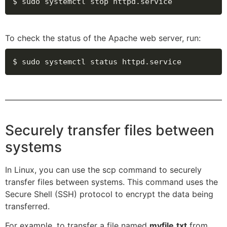
$ sudo systemctl stop httpd.service
To check the status of the Apache web server, run:
$ sudo systemctl status httpd.service
Securely transfer files between
systems
In Linux, you can use the scp command to securely
transfer files between systems. This command uses the
Secure Shell (SSH) protocol to encrypt the data being
transferred.
For example, to transfer a file named
myfile.txt
from