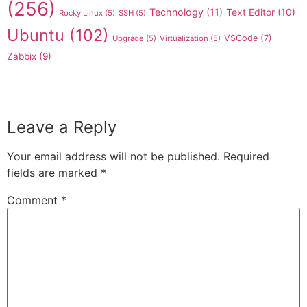
(256)
Technology
(11)
Text Editor
(10)
Rocky Linux
(5)
SSH
(5)
Ubuntu
(102)
VSCode
(7)
Upgrade
(5)
Virtualization
(5)
Zabbix
(9)
Leave a Reply
Your email address will not be published.
Required
fields are marked
*
Comment
*