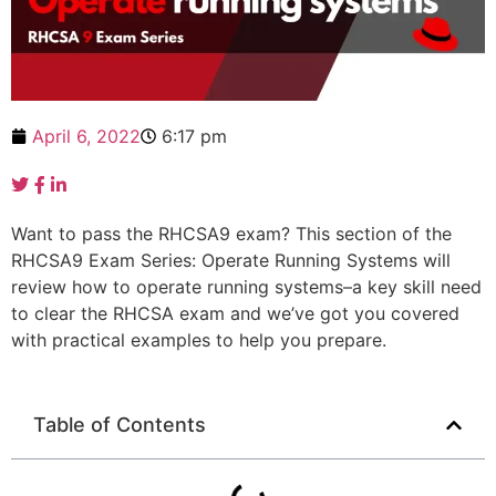
April 6, 2022
6:17 pm
Want to pass the RHCSA9 exam? This section of the
RHCSA9 Exam Series: Operate Running Systems will
review how to operate running systems–a key skill need
to clear the RHCSA exam and we’ve got you covered
with practical examples to help you prepare.
Table of Contents