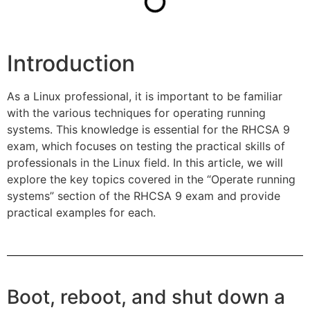
Introduction
As a Linux professional, it is important to be familiar
with the various techniques for operating running
systems. This knowledge is essential for the RHCSA 9
exam, which focuses on testing the practical skills of
professionals in the Linux field. In this article, we will
explore the key topics covered in the “Operate running
systems” section of the RHCSA 9 exam and provide
practical examples for each.
Boot, reboot, and shut down a