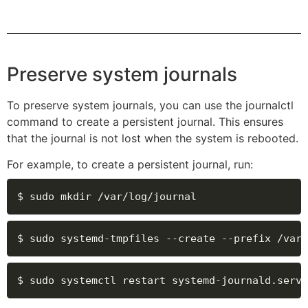
Preserve system journals
To preserve system journals, you can use the journalctl
command to create a persistent journal. This ensures
that the journal is not lost when the system is rebooted.
For example, to create a persistent journal, run:
$ sudo mkdir /var/log/journal
$ sudo systemd-tmpfiles --create --prefix /var/
$ sudo systemctl restart systemd-journald.servi