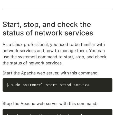
Start, stop, and check the
status of network services
As a Linux professional, you need to be familiar with
network services and how to manage them. You can
use the systemctl command to start, stop, and check
the status of network services.
Start the Apache web server, with this command:
$ sudo systemctl start httpd.service
Stop the Apache web server with this command: