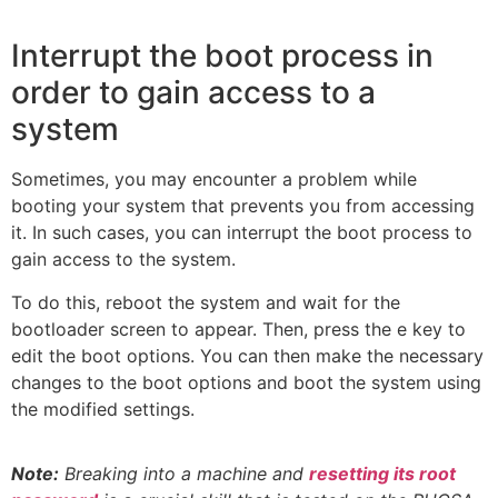
Interrupt the boot process in
order to gain access to a
system
Sometimes, you may encounter a problem while
booting your system that prevents you from accessing
it. In such cases, you can interrupt the boot process to
gain access to the system.
To do this, reboot the system and wait for the
bootloader screen to appear. Then, press the e key to
edit the boot options. You can then make the necessary
changes to the boot options and boot the system using
the modified settings.
Note:
Breaking into a machine and
resetting its root