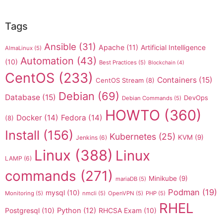
Tags
Ansible
(31)
Apache
(11)
Artificial Intelligence
AlmaLinux
(5)
Automation
(43)
(10)
Best Practices
(5)
Blockchain
(4)
CentOS
(233)
Containers
(15)
CentOS Stream
(8)
Debian
(69)
Database
(15)
DevOps
Debian Commands
(5)
HOWTO
(360)
Docker
(14)
Fedora
(14)
(8)
Install
(156)
Kubernetes
(25)
KVM
(9)
Jenkins
(6)
Linux
(388)
Linux
LAMP
(6)
commands
(271)
Minikube
(9)
mariaDB
(5)
Podman
(19)
mysql
(10)
Monitoring
(5)
nmcli
(5)
OpenVPN
(5)
PHP
(5)
RHEL
Postgresql
(10)
Python
(12)
RHCSA Exam
(10)