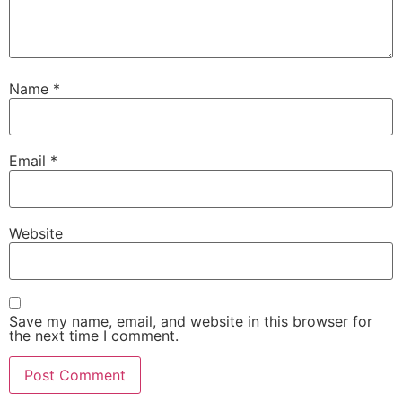
Name
*
Email
*
Website
Save my name, email, and website in this browser for
the next time I comment.