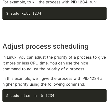
For example, to kill the process with
PID 1234
, run:
$ sudo kill 1234
Adjust process scheduling
In Linux, you can adjust the priority of a process to give
it more or less CPU time. You can use the nice
command to adjust the priority of a process.
In this example, we’ll give the process with PID 1234 a
higher priority using the following command:
$ sudo nice -n -5 1234