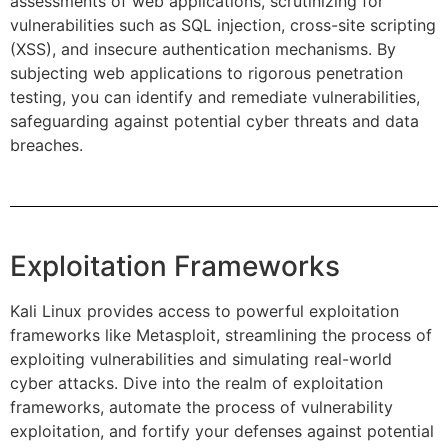
assessments of web applications, scrutinizing for
vulnerabilities such as SQL injection, cross-site scripting
(XSS), and insecure authentication mechanisms. By
subjecting web applications to rigorous penetration
testing, you can identify and remediate vulnerabilities,
safeguarding against potential cyber threats and data
breaches.
Exploitation Frameworks
Kali Linux provides access to powerful exploitation
frameworks like Metasploit, streamlining the process of
exploiting vulnerabilities and simulating real-world
cyber attacks. Dive into the realm of exploitation
frameworks, automate the process of vulnerability
exploitation, and fortify your defenses against potential