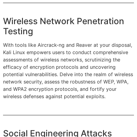
Wireless Network Penetration
Testing
With tools like Aircrack-ng and Reaver at your disposal,
Kali Linux empowers users to conduct comprehensive
assessments of wireless networks, scrutinizing the
efficacy of encryption protocols and uncovering
potential vulnerabilities. Delve into the realm of wireless
network security, assess the robustness of WEP, WPA,
and WPA2 encryption protocols, and fortify your
wireless defenses against potential exploits.
Social Engineering Attacks