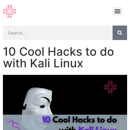
10 Cool Hacks to do
with Kali Linux