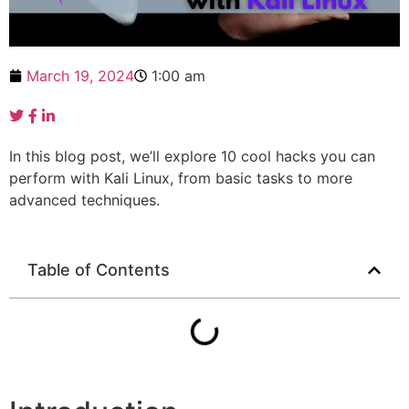
March 19, 2024
1:00 am
In this blog post, we’ll explore 10 cool hacks you can
perform with Kali Linux, from basic tasks to more
advanced techniques.
Table of Contents