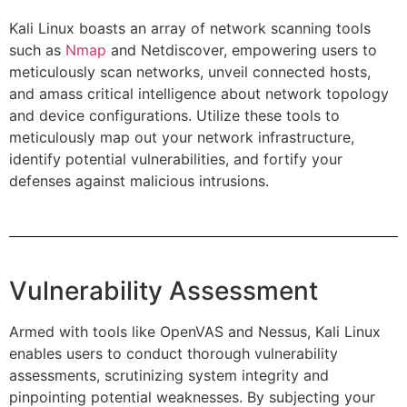
Kali Linux boasts an array of network scanning tools
such as
Nmap
and Netdiscover, empowering users to
meticulously scan networks, unveil connected hosts,
and amass critical intelligence about network topology
and device configurations. Utilize these tools to
meticulously map out your network infrastructure,
identify potential vulnerabilities, and fortify your
defenses against malicious intrusions.
Vulnerability Assessment
Armed with tools like OpenVAS and Nessus, Kali Linux
enables users to conduct thorough vulnerability
assessments, scrutinizing system integrity and
pinpointing potential weaknesses. By subjecting your