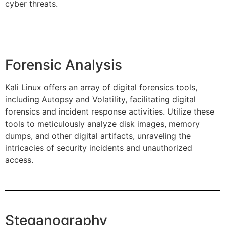
cyber threats.
Forensic Analysis
Kali Linux offers an array of digital forensics tools,
including Autopsy and Volatility, facilitating digital
forensics and incident response activities. Utilize these
tools to meticulously analyze disk images, memory
dumps, and other digital artifacts, unraveling the
intricacies of security incidents and unauthorized
access.
Steganography