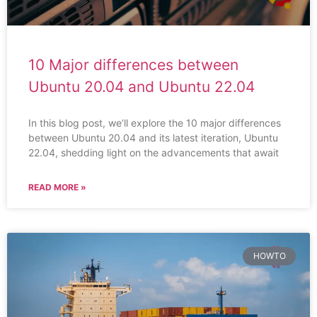
10 Major differences between
Ubuntu 20.04 and Ubuntu 22.04
In this blog post, we’ll explore the 10 major differences
between Ubuntu 20.04 and its latest iteration, Ubuntu
22.04, shedding light on the advancements that await
READ MORE »
HOWTO