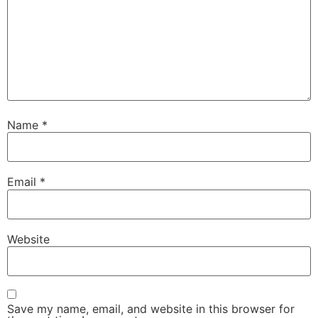
Name
*
Email
*
Website
Save my name, email, and website in this browser for