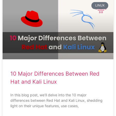
LINUX
10 Major Differences Between Red
Hat and Kali Linux
In this blog post, we’ll delve into the 10 major
differences between Red Hat and Kali Linux, shedding
light on their unique features, use cases,