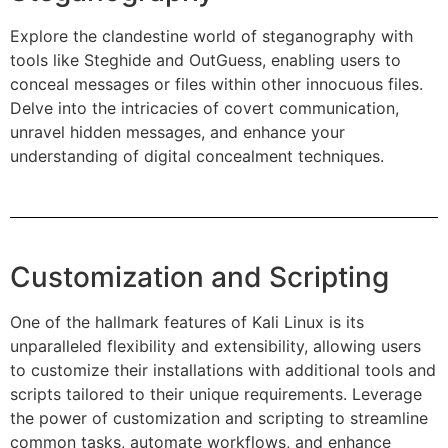
Explore the clandestine world of steganography with
tools like Steghide and OutGuess, enabling users to
conceal messages or files within other innocuous files.
Delve into the intricacies of covert communication,
unravel hidden messages, and enhance your
understanding of digital concealment techniques.
Customization and Scripting
One of the hallmark features of Kali Linux is its
unparalleled flexibility and extensibility, allowing users
to customize their installations with additional tools and
scripts tailored to their unique requirements. Leverage
the power of customization and scripting to streamline
common tasks, automate workflows, and enhance