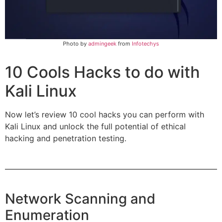
Photo by
ad
mingeek
from
Infotechys
10 Cools Hacks to do with
Kali Linux
Now let’s review 10 cool hacks you can perform with
Kali Linux and unlock the full potential of ethical
hacking and penetration testing.
Network Scanning and
Enumeration