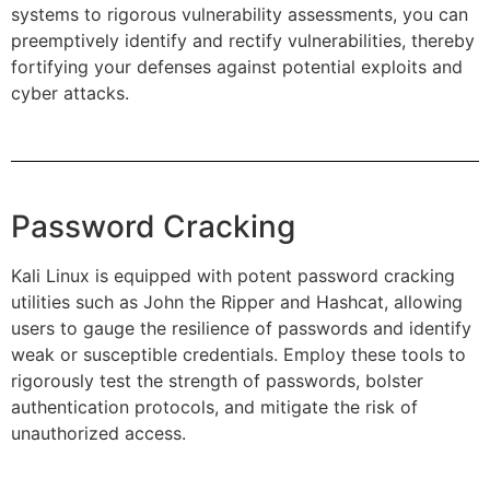
systems to rigorous vulnerability assessments, you can
preemptively identify and rectify vulnerabilities, thereby
fortifying your defenses against potential exploits and
cyber attacks.
Password Cracking
Kali Linux is equipped with potent password cracking
utilities such as John the Ripper and Hashcat, allowing
users to gauge the resilience of passwords and identify
weak or susceptible credentials. Employ these tools to
rigorously test the strength of passwords, bolster
authentication protocols, and mitigate the risk of
unauthorized access.