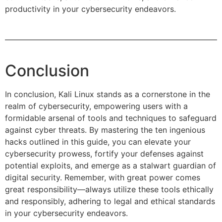
productivity in your cybersecurity endeavors.
Conclusion
In conclusion, Kali Linux stands as a cornerstone in the
realm of cybersecurity, empowering users with a
formidable arsenal of tools and techniques to safeguard
against cyber threats. By mastering the ten ingenious
hacks outlined in this guide, you can elevate your
cybersecurity prowess, fortify your defenses against
potential exploits, and emerge as a stalwart guardian of
digital security. Remember, with great power comes
great responsibility—always utilize these tools ethically
and responsibly, adhering to legal and ethical standards
in your cybersecurity endeavors.