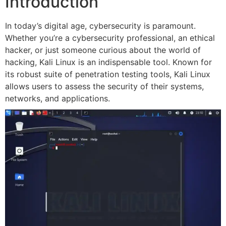
Introduction
In today’s digital age, cybersecurity is paramount.
Whether you’re a cybersecurity professional, an ethical
hacker, or just someone curious about the world of
hacking, Kali Linux is an indispensable tool. Known for
its robust suite of penetration testing tools, Kali Linux
allows users to assess the security of their systems,
networks, and applications.