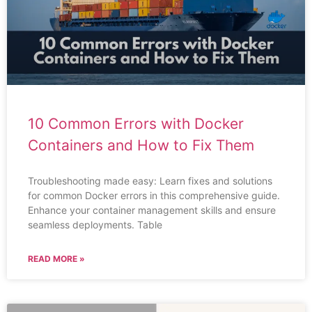
10 Common Errors with Docker
Containers and How to Fix Them
Troubleshooting made easy: Learn fixes and solutions
for common Docker errors in this comprehensive guide.
Enhance your container management skills and ensure
seamless deployments. Table
READ MORE »