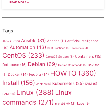
READ MORE »
Tags
Ansible
(31)
Apache
(11)
Artificial Intelligence
AlmaLinux
(5)
Automation
(43)
(10)
Best Practices
(5)
Blockchain
(4)
CentOS
(233)
Containers
(15)
CentOS Stream
(8)
Debian
(69)
Database
(15)
DevOps
Debian Commands
(5)
HOWTO
(360)
Docker
(14)
Fedora
(14)
(8)
Install
(156)
Kubernetes
(25)
KVM
(9)
Jenkins
(6)
Linux
(388)
Linux
LAMP
(6)
commands
(271)
Minikube
(9)
mariaDB
(5)