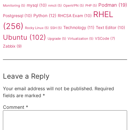
Podman
(19)
mysql
(10)
Monitoring
(5)
nmcli
(5)
OpenVPN
(5)
PHP
(5)
RHEL
Postgresql
(10)
Python
(12)
RHCSA Exam
(10)
(256)
Technology
(11)
Text Editor
(10)
Rocky Linux
(5)
SSH
(5)
Ubuntu
(102)
VSCode
(7)
Upgrade
(5)
Virtualization
(5)
Zabbix
(9)
Leave a Reply
Your email address will not be published.
Required
fields are marked
*
Comment
*