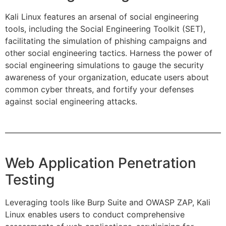
Kali Linux features an arsenal of social engineering
tools, including the Social Engineering Toolkit (SET),
facilitating the simulation of phishing campaigns and
other social engineering tactics. Harness the power of
social engineering simulations to gauge the security
awareness of your organization, educate users about
common cyber threats, and fortify your defenses
against social engineering attacks.
Web Application Penetration
Testing
Leveraging tools like Burp Suite and OWASP ZAP, Kali
Linux enables users to conduct comprehensive