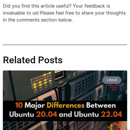
Did you find this article useful? Your feedback is
invaluable to us! Please feel free to share your thoughts
in the comments section below.
Related Posts
LINUX