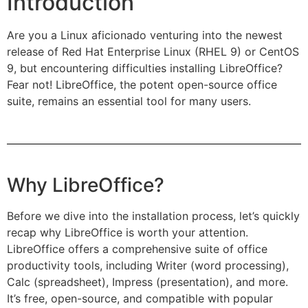
Introduction
Are you a Linux aficionado venturing into the newest
release of Red Hat Enterprise Linux (RHEL 9) or CentOS
9, but encountering difficulties installing LibreOffice?
Fear not! LibreOffice, the potent open-source office
suite, remains an essential tool for many users.
Why LibreOffice?
Before we dive into the installation process, let’s quickly
recap why LibreOffice is worth your attention.
LibreOffice offers a comprehensive suite of office
productivity tools, including Writer (word processing),
Calc (spreadsheet), Impress (presentation), and more.
It’s free, open-source, and compatible with popular