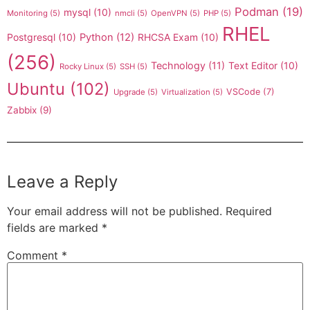
Podman
(19)
mysql
(10)
Monitoring
(5)
nmcli
(5)
OpenVPN
(5)
PHP
(5)
RHEL
Postgresql
(10)
Python
(12)
RHCSA Exam
(10)
(256)
Technology
(11)
Text Editor
(10)
Rocky Linux
(5)
SSH
(5)
Ubuntu
(102)
VSCode
(7)
Upgrade
(5)
Virtualization
(5)
Zabbix
(9)
Leave a Reply
Your email address will not be published.
Required
fields are marked
*
Comment
*