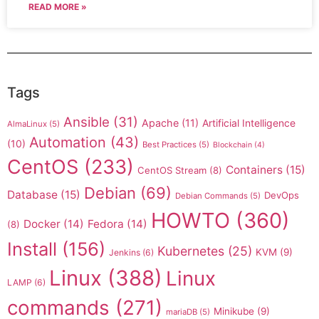
READ MORE »
Tags
Ansible
(31)
Apache
(11)
Artificial Intelligence
AlmaLinux
(5)
Automation
(43)
(10)
Best Practices
(5)
Blockchain
(4)
CentOS
(233)
Containers
(15)
CentOS Stream
(8)
Debian
(69)
Database
(15)
DevOps
Debian Commands
(5)
HOWTO
(360)
Docker
(14)
Fedora
(14)
(8)
Install
(156)
Kubernetes
(25)
KVM
(9)
Jenkins
(6)
Linux
(388)
Linux
LAMP
(6)
commands
(271)
Minikube
(9)
mariaDB
(5)