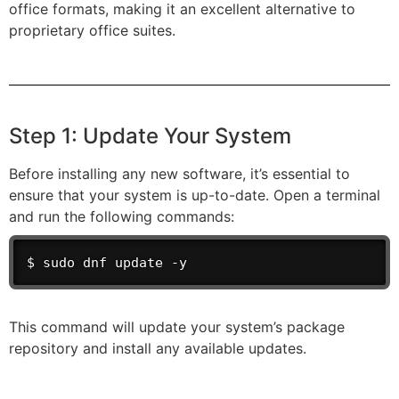
office formats, making it an excellent alternative to
proprietary office suites.
Step 1: Update Your System
Before installing any new software, it’s essential to
ensure that your system is up-to-date. Open a terminal
and run the following commands:
$ sudo dnf update -y
This command will update your system’s package
repository and install any available updates.