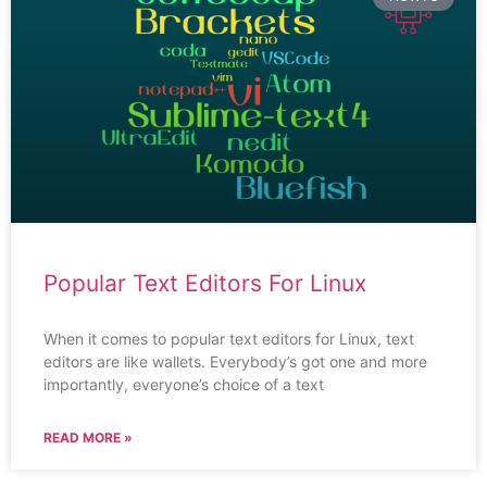
Popular Text Editors For Linux
When it comes to popular text editors for Linux, text
editors are like wallets. Everybody’s got one and more
importantly, everyone’s choice of a text
READ MORE »