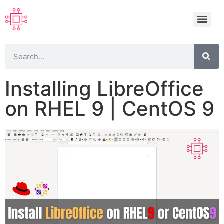
Installing LibreOffice
on RHEL 9 | CentOS 9