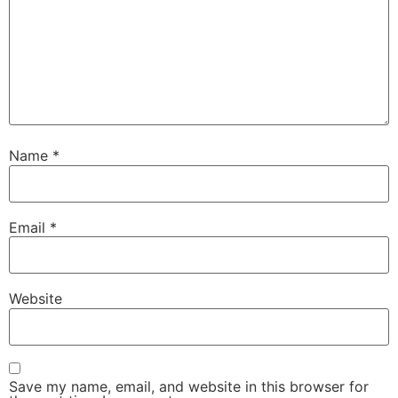
Name
*
Email
*
Website
Save my name, email, and website in this browser for