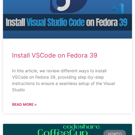
Install VSCode on Fedora 39
In this article, we review different ways to install
VSCode on Fedora 39, providing step-by-step
instructions to ensure a seamless setup of the Visual
Studio
READ MORE »
HOWTO