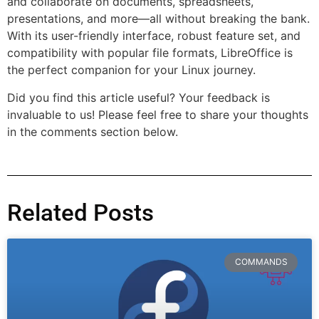
and collaborate on documents, spreadsheets,
presentations, and more—all without breaking the bank.
With its user-friendly interface, robust feature set, and
compatibility with popular file formats, LibreOffice is
the perfect companion for your Linux journey.
Did you find this article useful? Your feedback is
invaluable to us! Please feel free to share your thoughts
in the comments section below.
Related Posts
COMMANDS