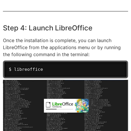
Step 4: Launch LibreOffice
Once the installation is complete, you can launch
LibreOffice from the applications menu or by running
the following command in the terminal:
$ libreoffice