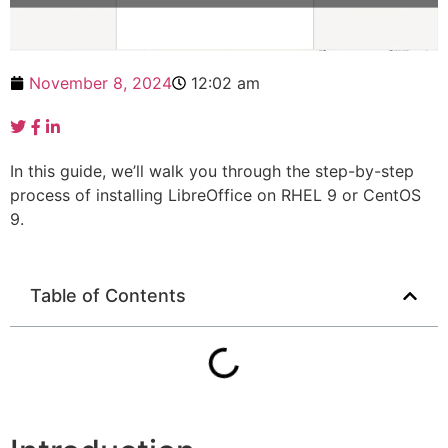
November 8, 2024
12:02 am
In this guide, we’ll walk you through the step-by-step
process of installing LibreOffice on RHEL 9 or CentOS
9.
Table of Contents