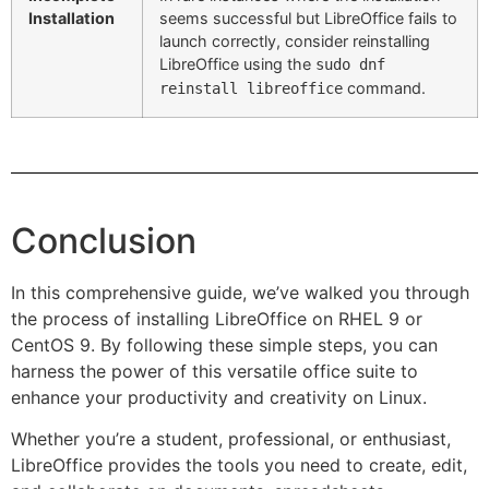
Installation
seems successful but LibreOffice fails to
launch correctly, consider reinstalling
LibreOffice using the
sudo dnf
command.
reinstall libreoffice
Conclusion
In this comprehensive guide, we’ve walked you through
the process of installing LibreOffice on RHEL 9 or
CentOS 9. By following these simple steps, you can
harness the power of this versatile office suite to
enhance your productivity and creativity on Linux.
Whether you’re a student, professional, or enthusiast,
LibreOffice provides the tools you need to create, edit,