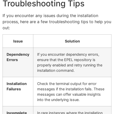
Troubleshooting Tips
If you encounter any issues during the installation
process, here are a few troubleshooting tips to help you
out:
Issue
Solution
Dependency
If you encounter dependency errors,
Errors
ensure that the EPEL repository is
properly enabled and retry running the
installation command.
Installation
Check the terminal output for error
Failures
messages if the installation fails. These
messages can offer valuable insights
into the underlying issue.
Incomplete
In rare instances where the installation