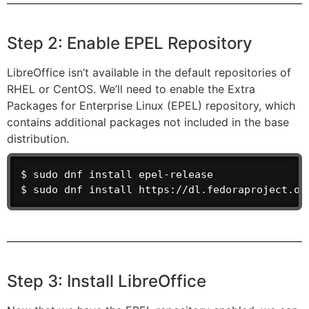
Step 2: Enable EPEL Repository
LibreOffice isn’t available in the default repositories of
RHEL or CentOS. We’ll need to enable the Extra
Packages for Enterprise Linux (EPEL) repository, which
contains additional packages not included in the base
distribution.
$ sudo dnf install epel-release               
$ sudo dnf install https://dl.fedoraproject.or
Step 3: Install LibreOffice