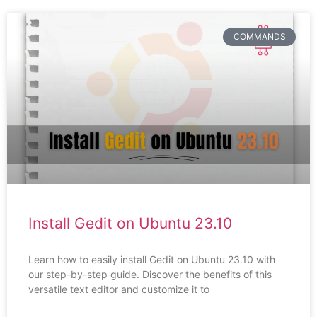
COMMANDS
Install Gedit on Ubuntu 23.10
Learn how to easily install Gedit on Ubuntu 23.10 with
our step-by-step guide. Discover the benefits of this
versatile text editor and customize it to