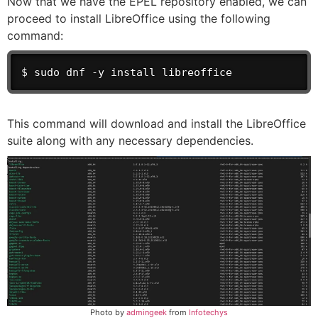
Now that we have the EPEL repository enabled, we can
proceed to install LibreOffice using the following
command:
$ sudo dnf -y install libreoffice
This command will download and install the LibreOffice
suite along with any necessary dependencies.
Photo by
admingeek
from
Infotechys