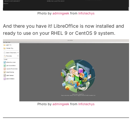
Photo by
admingeek
from
Infotechys
And there you have it! LibreOffice is now installed and
ready to use on your RHEL 9 or CentOS 9 system.
Photo by
admingeek
from
Infotechys