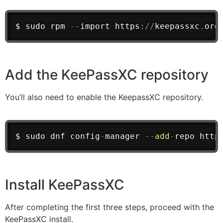
$ sudo rpm 
--
import
 https
:
/
/
keepassxc
.
org
Add the KeePassXC repository
You’ll also need to enable the KeepassXC repository.
$ sudo dnf config
-
manager 
--
add
-
repo
 http
Install KeePassXC
After completing the first three steps, proceed with the
KeePassXC install.