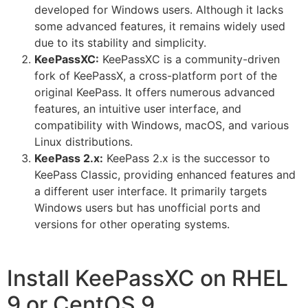
developed for Windows users. Although it lacks
some advanced features, it remains widely used
due to its stability and simplicity.
KeePassXC:
KeePassXC is a community-driven
fork of KeePassX, a cross-platform port of the
original KeePass. It offers numerous advanced
features, an intuitive user interface, and
compatibility with Windows, macOS, and various
Linux distributions.
KeePass 2.x:
KeePass 2.x is the successor to
KeePass Classic, providing enhanced features and
a different user interface. It primarily targets
Windows users but has unofficial ports and
versions for other operating systems.
Install KeePassXC on RHEL
9 or CentOS 9