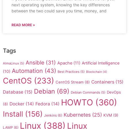
next operating system, knowing the key differences
between the two could save you time, money, and
READ MORE »
Tags
Ansible
(31)
Apache
(11)
Artificial Intelligence
AlmaLinux
(5)
Automation
(43)
(10)
Best Practices
(5)
Blockchain
(4)
CentOS
(233)
Containers
(15)
CentOS Stream
(8)
Debian
(69)
Database
(15)
DevOps
Debian Commands
(5)
HOWTO
(360)
Docker
(14)
Fedora
(14)
(8)
Install
(156)
Kubernetes
(25)
KVM
(9)
Jenkins
(6)
Linux
(388)
Linux
LAMP
(6)