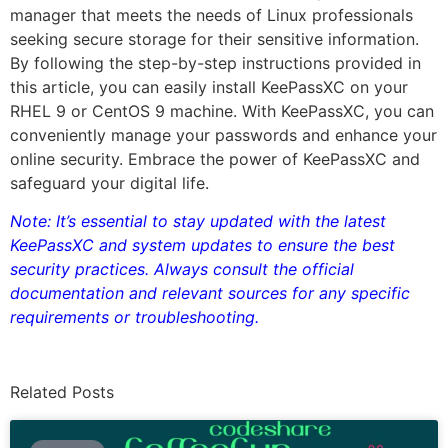
manager that meets the needs of Linux professionals
seeking secure storage for their sensitive information.
By following the step-by-step instructions provided in
this article, you can easily install KeePassXC on your
RHEL 9 or CentOS 9 machine. With KeePassXC, you can
conveniently manage your passwords and enhance your
online security. Embrace the power of KeePassXC and
safeguard your digital life.
Note: It’s essential to stay updated with the latest
KeePassXC and system updates to ensure the best
security practices. Always consult the official
documentation and relevant sources for any specific
requirements or troubleshooting.
Related Posts