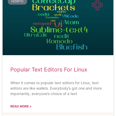
HOWTO
Popular Text Editors For Linux
When it comes to popular text editors for Linux, text
editors are like wallets. Everybody’s got one and more
importantly, everyone’s choice of a text
READ MORE »