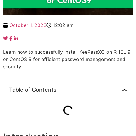
October 1, 2023
12:02 am
Learn how to successfully install KeePassXC on RHEL 9
or CentOS 9 for efficient password management and
security.
Table of Contents