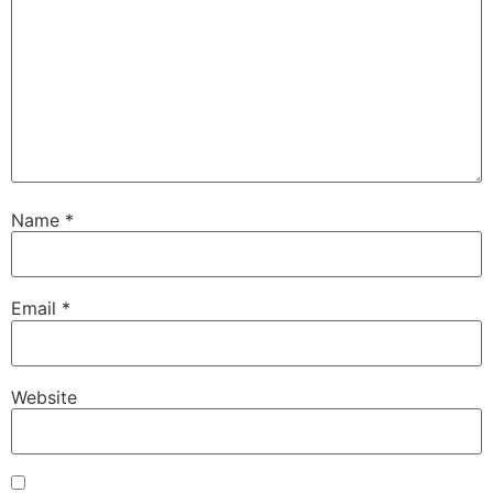
Name
*
Email
*
Website