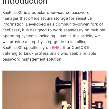
Introduction
KeePassXC is a popular open-source password
manager that offers secure storage for sensitive
information. Developed as a community-driven fork of
KeePassX, it is designed to work seamlessly on multiple
operating systems, including Linux. In this article, we
will provide a step-by-step guide to installing
KeePassXC specifically on
RHEL 9
or CentOS 9,
catering to Linux professionals who seek a reliable
password management solution.