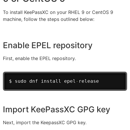
To install KeePassXC on your RHEL 9 or CentOS 9
machine, follow the steps outlined below:
Enable EPEL repository
First, enable the EPEL repository.
$ sudo dnf install epel
-
release
Import KeePassXC GPG key
Next, import the KeepassXC GPG key.