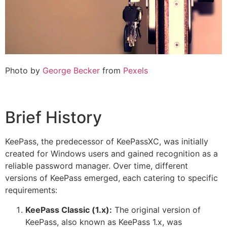
Photo by
George Becker
from
Pexels
Brief History
KeePass, the predecessor of KeePassXC, was initially
created for Windows users and gained recognition as a
reliable password manager. Over time, different
versions of KeePass emerged, each catering to specific
requirements:
KeePass Classic (1.x):
The original version of
KeePass, also known as KeePass 1.x, was