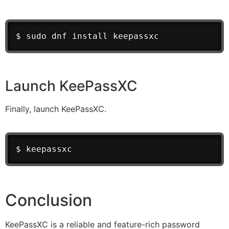
$ sudo dnf install keepassxc
Launch KeePassXC
Finally, launch KeePassXC.
$ keepassxc
Conclusion
KeePassXC is a reliable and feature-rich password