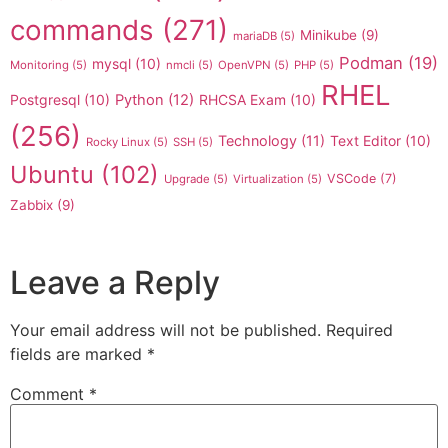
commands
(271)
Minikube
(9)
mariaDB
(5)
Podman
(19)
mysql
(10)
Monitoring
(5)
nmcli
(5)
OpenVPN
(5)
PHP
(5)
RHEL
Postgresql
(10)
Python
(12)
RHCSA Exam
(10)
(256)
Technology
(11)
Text Editor
(10)
Rocky Linux
(5)
SSH
(5)
Ubuntu
(102)
VSCode
(7)
Upgrade
(5)
Virtualization
(5)
Zabbix
(9)
Leave a Reply
Your email address will not be published.
Required
fields are marked
*
Comment
*