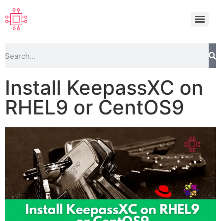
Install KeepassXC on
RHEL9 or CentOS9