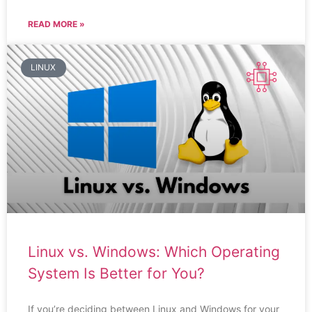
READ MORE »
LINUX
Linux vs. Windows: Which Operating
System Is Better for You?
If you’re deciding between Linux and Windows for your