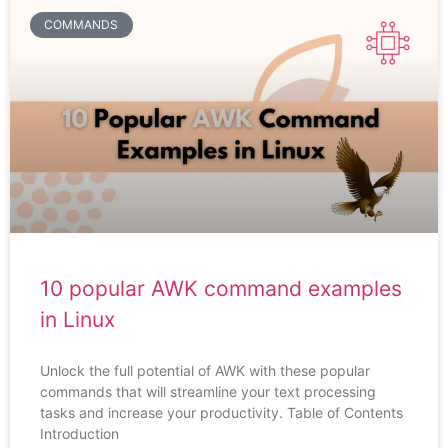
COMMANDS
10 popular AWK command examples
in Linux
Unlock the full potential of AWK with these popular
commands that will streamline your text processing
tasks and increase your productivity. Table of Contents
Introduction