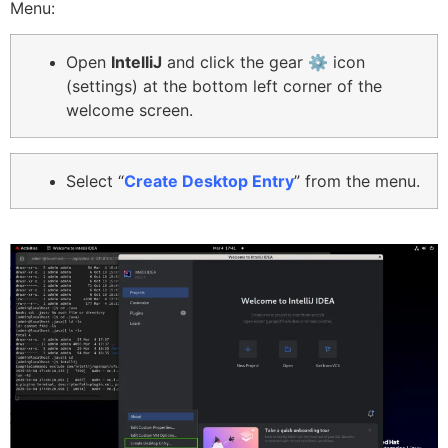
Menu:
O
pen
IntelliJ
and click the gear ⚙️ icon
(settings) at the bottom left corner of the
welcome screen.
Select “
Create Desktop Entry
” from the menu.