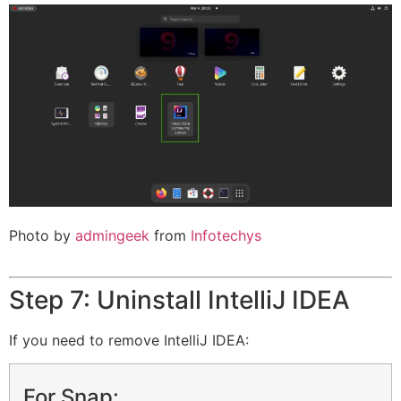
Photo by
admingeek
from
Infotechys
Step 7: Uninstall IntelliJ IDEA
If you need to remove IntelliJ IDEA:
For Snap: