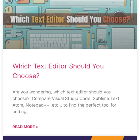
Which Text Editor Should You
Choose?
Are you wondering, which text editor should you
choose?! Compare Visual Studio Code, Sublime Text,
Atom, Notepad++, etc… to find the perfect tool for
coding,
READ MORE »