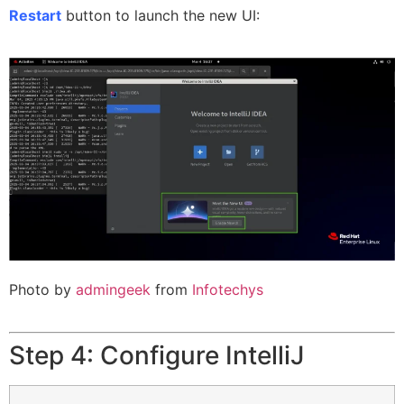
Restart
button to launch the new UI:
Photo by
admingeek
from
Infotechys
Step 4: Configure IntelliJ