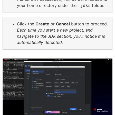
your home directory under the
folder.
.jdks
Click the
Create
or
Cancel
button to proceed.
Each time you start a new project, and
navigate to the JDK section, you’ll notice it is
automatically detected.