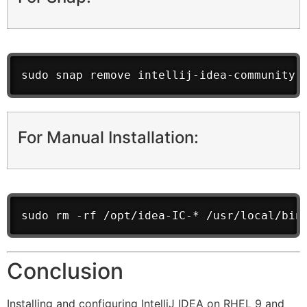
sudo snap remove intellij-idea-community
For Manual Installation:
sudo rm -rf /opt/idea-IC-* /usr/local/bin
Conclusion
Installing and configuring IntelliJ IDEA on RHEL 9 and