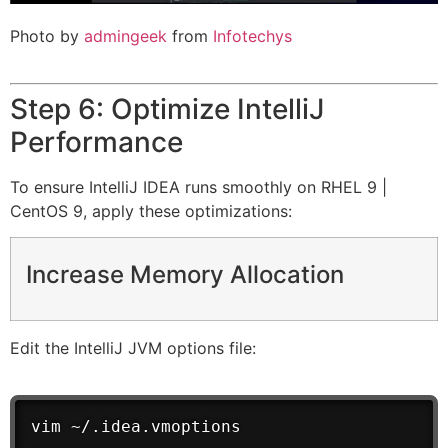
Photo by
admingeek
from
Infotechys
Step 6: Optimize IntelliJ
Performance
To ensure IntelliJ IDEA runs smoothly on RHEL 9 |
CentOS 9, apply these optimizations:
Increase Memory Allocation
Edit the IntelliJ JVM options file:
vim ~/.idea.vmoptions