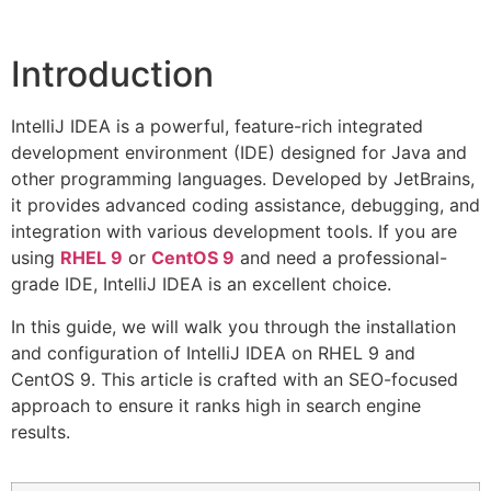
Introduction
IntelliJ IDEA is a powerful, feature-rich integrated
development environment (IDE) designed for Java and
other programming languages. Developed by JetBrains,
it provides advanced coding assistance, debugging, and
integration with various development tools. If you are
using
RHEL 9
or
CentOS 9
and need a professional-
grade IDE, IntelliJ IDEA is an excellent choice.
In this guide, we will walk you through the installation
and configuration of IntelliJ IDEA on RHEL 9 and
CentOS 9. This article is crafted with an SEO-focused
approach to ensure it ranks high in search engine
results.