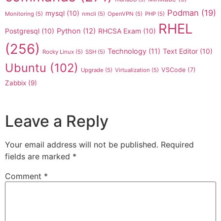
Podman
(19)
mysql
(10)
Monitoring
(5)
nmcli
(5)
OpenVPN
(5)
PHP
(5)
RHEL
Postgresql
(10)
Python
(12)
RHCSA Exam
(10)
(256)
Technology
(11)
Text Editor
(10)
Rocky Linux
(5)
SSH
(5)
Ubuntu
(102)
VSCode
(7)
Upgrade
(5)
Virtualization
(5)
Zabbix
(9)
Leave a Reply
Your email address will not be published.
Required
fields are marked
*
Comment
*