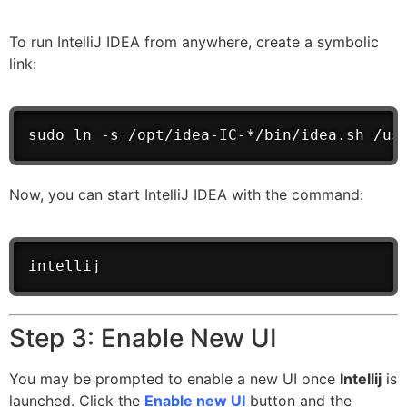
To run IntelliJ IDEA from anywhere, create a symbolic
link:
sudo ln -s /opt/idea-IC-*/bin/idea.sh /us
Now, you can start IntelliJ IDEA with the command:
intellij
Step 3: Enable New UI
You may be prompted to enable a new UI once
Intellij
is
launched. Click the
Enable new UI
button and the