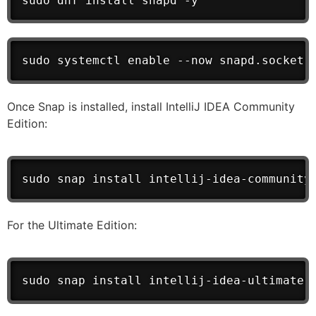
sudo dnf install snapd -y
sudo systemctl enable --now snapd.socket
Once Snap is installed, install IntelliJ IDEA Community
Edition:
sudo snap install intellij-idea-community
For the Ultimate Edition:
sudo snap install intellij-idea-ultimate 