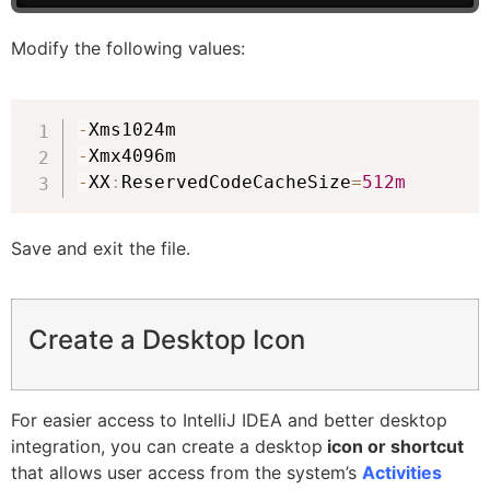
Modify the following values:
-
-
-
XX
:
ReservedCodeCacheSize
=
512m
Save and exit the file.
Create a Desktop Icon
For easier access to IntelliJ IDEA and better desktop
integration, you can create a desktop
icon or shortcut
that allows user access from the system’s
Activities