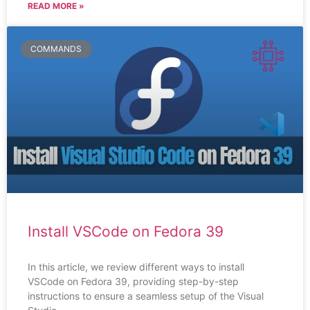
READ MORE »
COMMANDS
Install VSCode on Fedora 39
In this article, we review different ways to install
VSCode on Fedora 39, providing step-by-step
instructions to ensure a seamless setup of the Visual