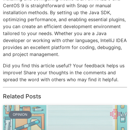
CentOS 9 is straightforward with Snap or manual
installation methods. By setting up the Java SDK,
optimizing performance, and enabling essential plugins,
you can create an efficient development environment
tailored to your needs. Whether you are a Java
developer or working with other languages, IntelliJ IDEA
provides an excellent platform for coding, debugging,
and project management.
Did you find this article useful? Your feedback helps us
improve! Share your thoughts in the comments and
spread the word with others who may find it helpful.
Related Posts
OPINION