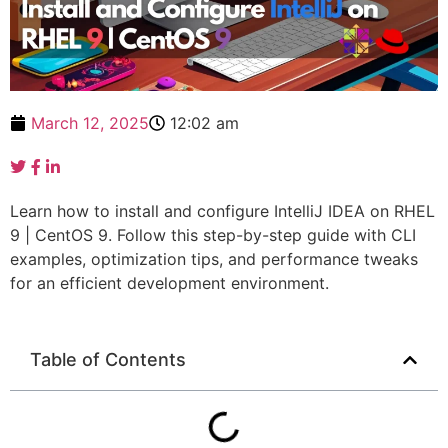
March 12, 2025
12:02 am
Learn how to install and configure IntelliJ IDEA on RHEL
9 | CentOS 9. Follow this step-by-step guide with CLI
examples, optimization tips, and performance tweaks
for an efficient development environment.
Table of Contents