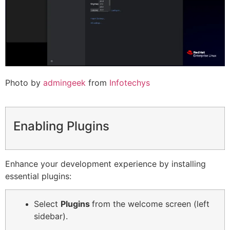
Photo by
admingeek
from
Infotechys
Enabling Plugins
Enhance your development experience by installing
essential plugins:
Select
Plugins
from the welcome screen (left
sidebar).