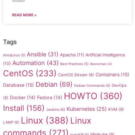
Studio
READ MORE »
Tags
Ansible
(31)
Apache
(11)
Artificial Intelligence
AlmaLinux
(5)
Automation
(43)
(10)
Best Practices
(5)
Blockchain
(4)
CentOS
(233)
Containers
(15)
CentOS Stream
(8)
Debian
(69)
Database
(15)
DevOps
Debian Commands
(5)
HOWTO
(360)
Docker
(14)
Fedora
(14)
(8)
Install
(156)
Kubernetes
(25)
KVM
(9)
Jenkins
(6)
Linux
(388)
Linux
LAMP
(6)
commands
(271)
Minikube
(9)
mariaDB
(5)