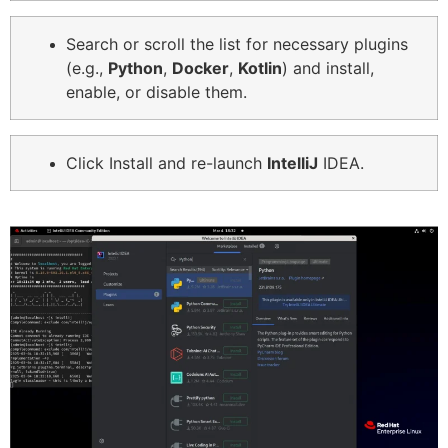
Search or scroll the list for necessary plugins
(e.g.,
Python
,
Docker
,
Kotlin
) and install,
enable, or disable them.
Click Install and re-launch
IntelliJ
IDEA.