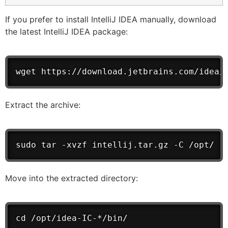
If you prefer to install IntelliJ IDEA manually, download
the latest IntelliJ IDEA package:
wget https://download.jetbrains.com/idea/
Extract the archive:
sudo tar -xvzf intellij.tar.gz -C /opt/
Move into the extracted directory:
cd /opt/idea-IC-*/bin/