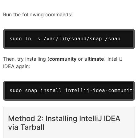
Run the following commands:
sudo ln -s /var/lib/snapd/snap /snap
Then, try installing (
community
or
ultimate
) IntelliJ
IDEA again:
sudo snap install intellij-idea-community
Method 2: Installing IntelliJ IDEA
via Tarball