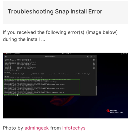
Troubleshooting Snap Install Error
If you received the following error(s) (image below)
during the install …
Photo by
admingeek
from
Infotechys