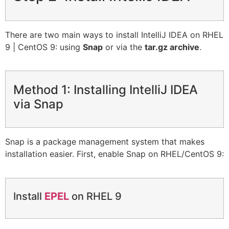
There are two main ways to install IntelliJ IDEA on RHEL
9 | CentOS 9: using
Snap
or via the
tar.gz archive
.
Method 1: Installing IntelliJ IDEA
via Snap
Snap is a package management system that makes
installation easier. First, enable Snap on RHEL/CentOS 9:
Install
EPEL
on RHEL 9