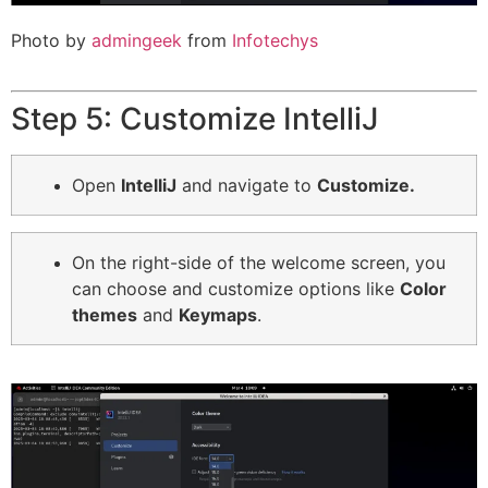
Photo by
admingeek
from
Infotechys
Step 5: Customize IntelliJ
Open
IntelliJ
and navigate to
Customize.
On
the right-side of the welcome screen, you
can choose and customize options like
Color
themes
and
Keymaps
.