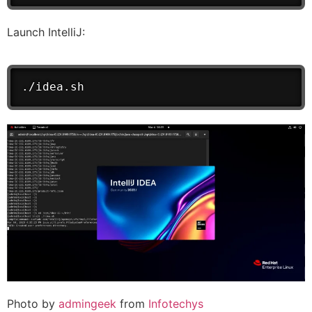
Launch IntelliJ:
./idea.sh
Photo by
admingeek
from
Infotechys