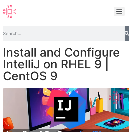
Install and Configure
IntelliJ on RHEL 9 |
CentOS 9