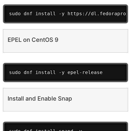
sudo dnf install -y https://dl.fedoraproj
EPEL on CentOS 9
sudo dnf install -y epel-release
Install and Enable Snap