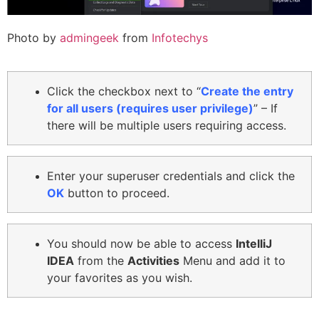
Photo by
admingeek
from
Infotechys
Click the checkbox next to “
Create the entry
for all users (requires user privilege)
” – If
there will be multiple users requiring access.
Enter your superuser credentials and click the
OK
button to proceed.
You should now be able to access
IntelliJ
IDEA
from the
Activities
Menu and add it to
your favorites as you wish.