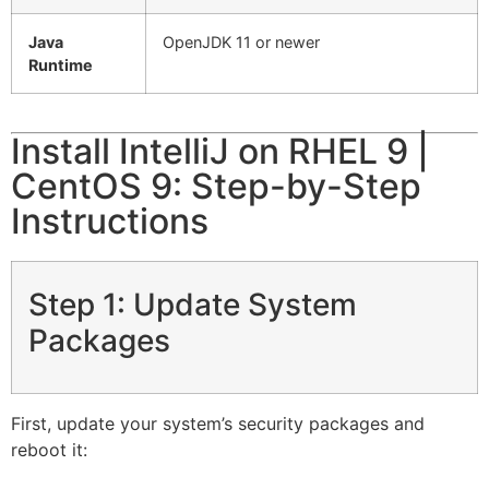
Java
OpenJDK 11 or newer
Runtime
Install IntelliJ on RHEL 9 |
CentOS 9: Step-by-Step
Instructions
Step 1: Update System
Packages
First, update your system’s security packages and
reboot it: