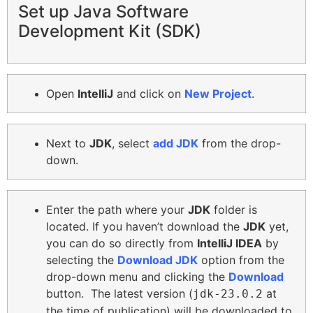
Set up Java Software
Development Kit (SDK)
O
pen
IntelliJ
and click on
New Project
.
Next to
JDK
, select
add JDK
from the drop-
down.
Enter the path where your
JDK
folder is
located. If you haven’t download the
JDK
yet,
you can do so directly from
IntelliJ IDEA
by
selecting the
Download JDK
option from the
drop-down menu and clicking the
Download
button. The latest version (
at
jdk-23.0.2
the time of publication) will be downloaded to