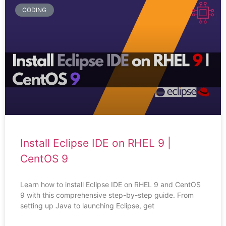
CODING
Install Eclipse IDE on RHEL 9 |
CentOS 9
Learn how to install Eclipse IDE on RHEL 9 and CentOS
9 with this comprehensive step-by-step guide. From
setting up Java to launching Eclipse, get