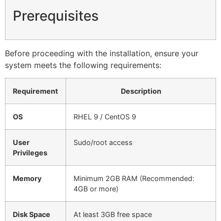
Prerequisites
Before proceeding with the installation, ensure your
system meets the following requirements:
Requirement
Description
OS
RHEL 9 / CentOS 9
User
Sudo/root access
Privileges
Memory
Minimum 2GB RAM (Recommended:
4GB or more)
Disk Space
At least 3GB free space