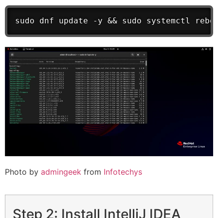
sudo dnf update -y && sudo systemctl rebo
Photo by
admingeek
from
Infotechys
Step 2: Install IntelliJ IDEA