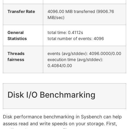
Transfer Rate
4096.00 MiB transferred (9906.76
MiB/sec)
General
total time: 0.4112s
Statistics
total number of events: 4096
Threads
events (avg/stddev): 4096.0000/0.00
fairness
execution time (avg/stddev):
0.4084/0.00
Disk I/O Benchmarking
Disk performance benchmarking in Sysbench can help
assess read and write speeds on your storage. First,