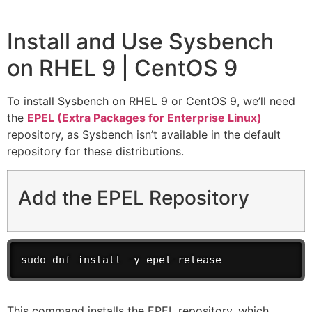
Install and Use Sysbench
on RHEL 9 | CentOS 9
To install Sysbench on RHEL 9 or CentOS 9, we’ll need
the
EPEL (Extra Packages for Enterprise Linux)
repository, as Sysbench isn’t available in the default
repository for these distributions.
Add the EPEL Repository
sudo dnf install -y epel-release
This command installs the EPEL repository, which