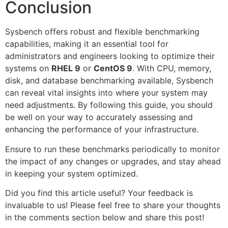
Conclusion
Sysbench offers robust and flexible benchmarking
capabilities, making it an essential tool for
administrators and engineers looking to optimize their
systems on
RHEL 9
or
CentOS 9
. With CPU, memory,
disk, and database benchmarking available, Sysbench
can reveal vital insights into where your system may
need adjustments. By following this guide, you should
be well on your way to accurately assessing and
enhancing the performance of your infrastructure.
Ensure to run these benchmarks periodically to monitor
the impact of any changes or upgrades, and stay ahead
in keeping your system optimized.
Did you find this article useful? Your feedback is
invaluable to us! Please feel free to share your thoughts
in the comments section below and share this post!