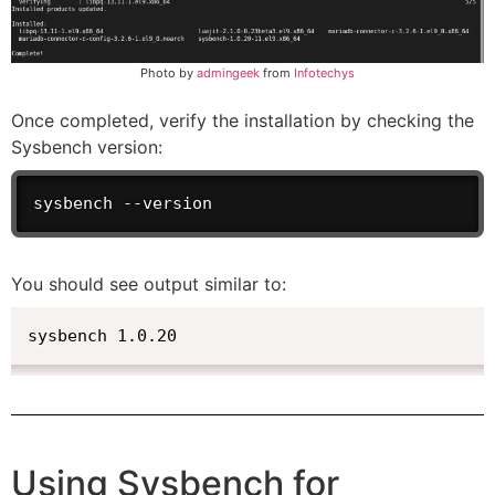
Photo by
admingeek
from
Infotechys
Once completed, verify the installation by checking the
Sysbench version:
sysbench --version
You should see output similar to:
sysbench 1.0.20
Using Sysbench for