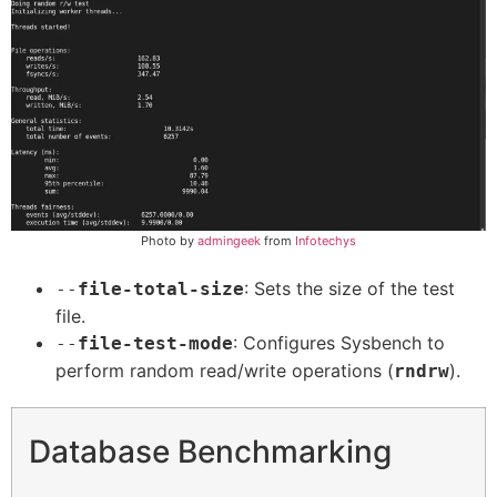
Photo by
admingeek
from
Infotechys
: Sets the size of the test
--
file-total-size
file.
: Configures Sysbench to
--
file-test-mode
perform random read/write operations (
).
rndrw
Database Benchmarking