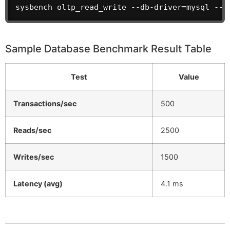
sysbench oltp_read_write --db-driver=mysql --m
Sample Database Benchmark Result Table
Test
Value
Transactions/sec
500
Reads/sec
2500
Writes/sec
1500
Latency (avg)
4.1 ms