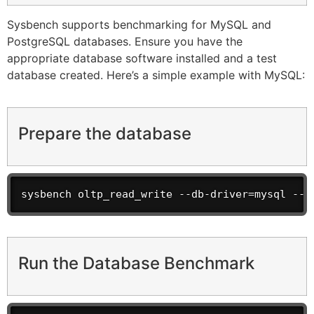
Sysbench supports benchmarking for MySQL and
PostgreSQL databases. Ensure you have the
appropriate database software installed and a test
database created. Here’s a simple example with MySQL:
Prepare the database
sysbench oltp_read_write --db-driver=mysql --m
Run the Database Benchmark