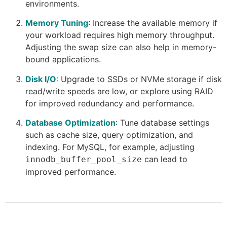
environments.
Memory Tuning
: Increase the available memory if
your workload requires high memory throughput.
Adjusting the swap size can also help in memory-
bound applications.
Disk I/O
:
Upgrade to SSDs or NVMe storage if disk
read/write speeds are low, or explore using RAID
for improved redundancy and performance.
Database Optimization
: Tune database settings
such as cache size, query optimization, and
indexing. For MySQL, for example, adjusting
can lead to
innodb_buffer_pool_size
improved performance.