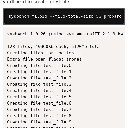
you’ll need to create a test file:
sysbench fileio --file-total-size=5G prepare
sysbench 1.0.20 (using system LuaJIT 2.1.0-beta
128 files, 40960Kb each, 5120Mb total

Creating files for the test...

Extra file open flags: (none)

Creating file test_file.0

Creating file test_file.1

Creating file test_file.2

Creating file test_file.3

Creating file test_file.4

Creating file test_file.5

Creating file test_file.6

Creating file test_file.7

Creating file test_file.8

Creating file test_file.9
