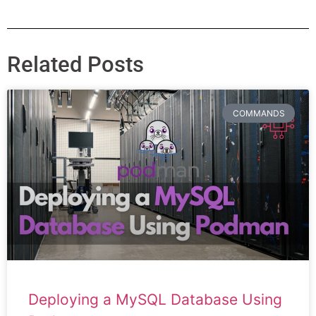
Related Posts
COMMANDS
Deploying a MySQL Database Using