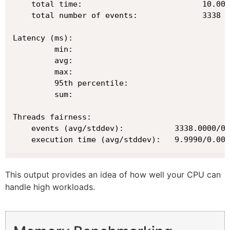
    total time:                          10.002
    total number of events:              3338

Latency (ms):

         min:                                  
         avg:                                  
         max:                                  
         95th percentile:                      
         sum:                                 9
Threads fairness:

    events (avg/stddev):           3338.0000/0.
    execution time (avg/stddev):   9.9990/0.00
This output provides an idea of how well your CPU can
handle high workloads.