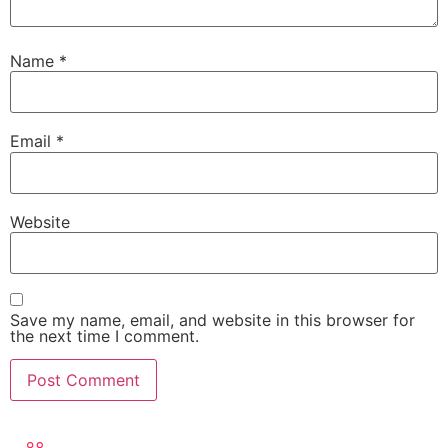
Name
*
Email
*
Website
Save my name, email, and website in this browser for
the next time I comment.