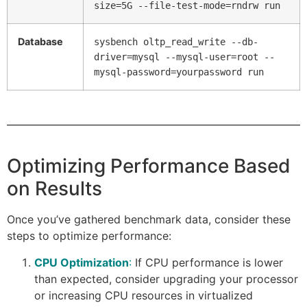
size=5G --file-test-mode=rndrw run
Database
sysbench oltp_read_write --db-
driver=mysql --mysql-user=root --
mysql-password=yourpassword run
Optimizing Performance Based
on Results
Once you’ve gathered benchmark data, consider these
steps to optimize performance:
CPU Optimization
:
If CPU performance is lower
than expected, consider upgrading your processor
or increasing CPU resources in virtualized