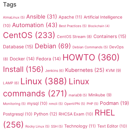
Tags
Ansible
(31)
Apache
(11)
Artificial Intelligence
AlmaLinux
(5)
Automation
(43)
(10)
Best Practices
(5)
Blockchain
(4)
CentOS
(233)
Containers
(15)
CentOS Stream
(8)
Debian
(69)
Database
(15)
DevOps
Debian Commands
(5)
HOWTO
(360)
Docker
(14)
Fedora
(14)
(8)
Install
(156)
Kubernetes
(25)
KVM
(9)
Jenkins
(6)
Linux
(388)
Linux
LAMP
(6)
commands
(271)
Minikube
(9)
mariaDB
(5)
Podman
(19)
mysql
(10)
Monitoring
(5)
nmcli
(5)
OpenVPN
(5)
PHP
(5)
RHEL
Postgresql
(10)
Python
(12)
RHCSA Exam
(10)
(256)
Technology
(11)
Text Editor
(10)
Rocky Linux
(5)
SSH
(5)