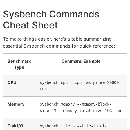
Sysbench Commands
Cheat Sheet
To make things easier, here’s a table summarizing
essential Sysbench commands for quick reference:
Benchmark
Command Example
Type
CPU
sysbench cpu --cpu-max-prime=20000
run
Memory
sysbench memory --memory-block-
size=1M --memory-total-size=10G run
Disk I/O
sysbench fileio --file-total-