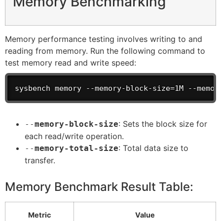
Memory Benchmarking
Memory performance testing involves writing to and
reading from memory. Run the following command to
test memory read and write speed:
sysbench memory --memory-block-size=1M --memor
: Sets the block size for
--
memory-block-size
each read/write operation.
: Total data size to
--
memory-total-size
transfer.
Memory Benchmark Result Table:
Metric
Value