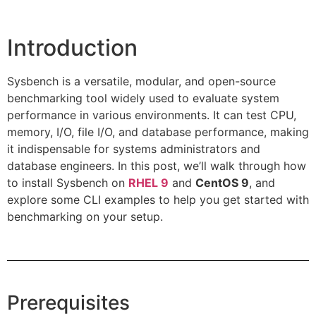
Introduction
Sysbench is a versatile, modular, and open-source
benchmarking tool widely used to evaluate system
performance in various environments. It can test CPU,
memory, I/O, file I/O, and database performance, making
it indispensable for systems administrators and
database engineers. In this post, we’ll walk through how
to install Sysbench on
RHEL 9
and
CentOS 9
, and
explore some CLI examples to help you get started with
benchmarking on your setup.
Prerequisites