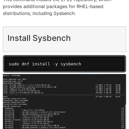
provides additional packages for RHEL-based
distributions, including Sysbench.
Install Sysbench
sudo dnf install -y sysbench