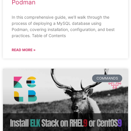
Podman
In this comprehensive guide, we’ll walk through the
process of deploying a MySQL database using
Podman, covering installation, configuration, and best
practices. Table of Contents
READ MORE »
COMMANDS