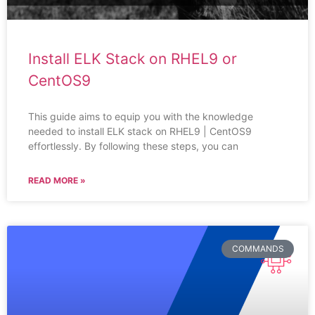
Install ELK Stack on RHEL9 or
CentOS9
This guide aims to equip you with the knowledge
needed to install ELK stack on RHEL9 | CentOS9
effortlessly. By following these steps, you can
READ MORE »
COMMANDS