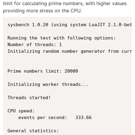
limit for calculating prime numbers, with higher values
providing more stress on the CPU.
sysbench 1.0.20 (using system LuaJIT 2.1.0-beta
Running the test with following options:

Number of threads: 1

Initializing random number generator from curre
Prime numbers limit: 20000

Initializing worker threads...

Threads started!

CPU speed:

    events per second:   333.66

General statistics:
