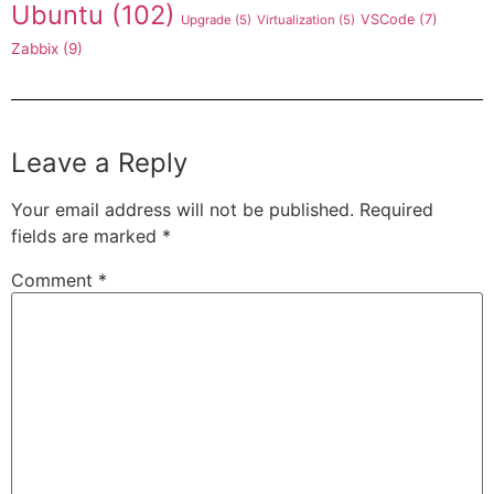
Ubuntu
(102)
VSCode
(7)
Upgrade
(5)
Virtualization
(5)
Zabbix
(9)
Leave a Reply
Your email address will not be published.
Required
fields are marked
*
Comment
*