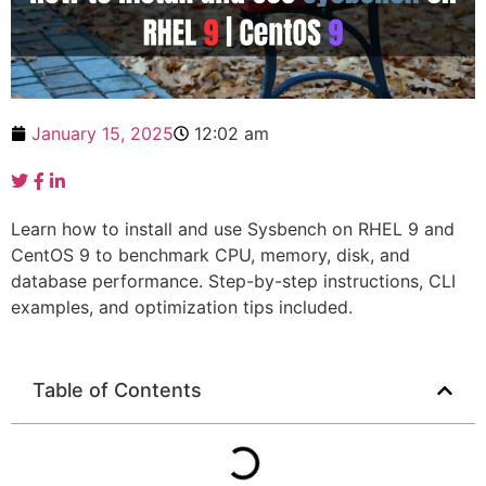
January 15, 2025
12:02 am
Learn how to install and use Sysbench on RHEL 9 and
CentOS 9 to benchmark CPU, memory, disk, and
database performance. Step-by-step instructions, CLI
examples, and optimization tips included.
Table of Contents