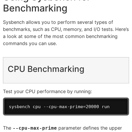
Benchmarking
Sysbench allows you to perform several types of
benchmarks, such as CPU, memory, and I/O tests. Here’s
a look at some of the most common benchmarking
commands you can use.
CPU Benchmarking
Test your CPU performance by running:
sysbench cpu --cpu-max-prime=20000 run
The
parameter defines the upper
--cpu-max-prime