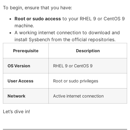
To begin, ensure that you have:
Root or sudo access
to your RHEL 9 or CentOS 9
machine.
A working internet connection to download and
install Sysbench from the official repositories.
Prerequisite
Description
OS Version
RHEL 9 or CentOS 9
User Access
Root or sudo privileges
Network
Active internet connection
Let’s dive in!