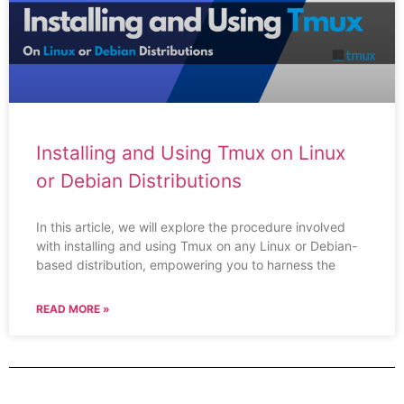
Installing and Using Tmux on Linux
or Debian Distributions
In this article, we will explore the procedure involved
with installing and using Tmux on any Linux or Debian-
based distribution, empowering you to harness the
READ MORE »