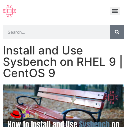
Install and Use
Sysbench on RHEL 9 |
CentOS 9