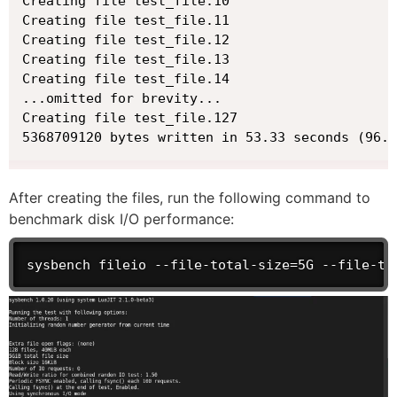
Creating file test_file.10

Creating file test_file.11

Creating file test_file.12

Creating file test_file.13

Creating file test_file.14

...omitted for brevity...

Creating file test_file.127

5368709120 bytes written in 53.33 seconds (96.0
After creating the files, run the following command to
benchmark disk I/O performance:
sysbench fileio --file-total-size=5G --file-te