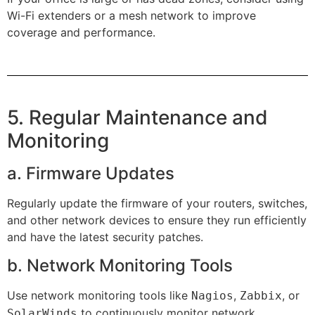
Wi-Fi extenders or a mesh network to improve
coverage and performance.
5. Regular Maintenance and
Monitoring
a. Firmware Updates
Regularly update the firmware of your routers, switches,
and other network devices to ensure they run efficiently
and have the latest security patches.
b. Network Monitoring Tools
Use network monitoring tools like
,
, or
Nagios
Zabbix
to continuously monitor network
SolarWinds