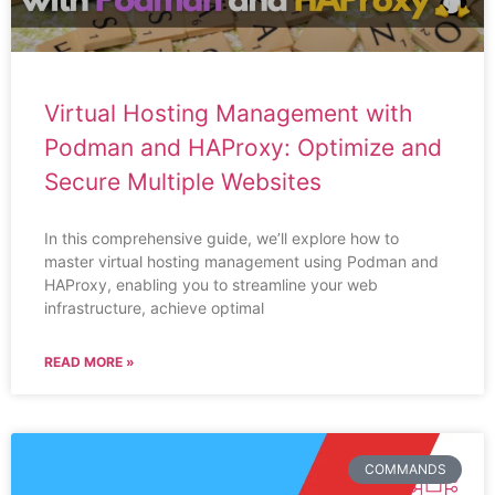
Virtual Hosting Management with
Podman and HAProxy: Optimize and
Secure Multiple Websites
In this comprehensive guide, we’ll explore how to
master virtual hosting management using Podman and
HAProxy, enabling you to streamline your web
infrastructure, achieve optimal
READ MORE »
COMMANDS