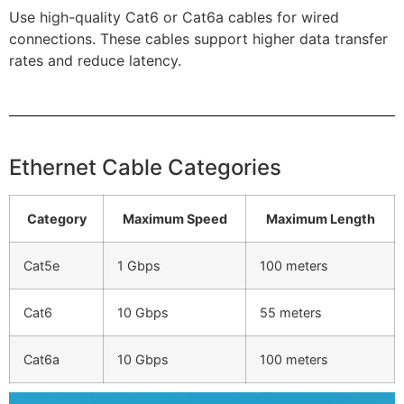
Use high-quality Cat6 or Cat6a cables for wired
connections. These cables support higher data transfer
rates and reduce latency.
Ethernet Cable Categories
Category
Maximum Speed
Maximum Length
Cat5e
1 Gbps
100 meters
Cat6
10 Gbps
55 meters
Cat6a
10 Gbps
100 meters