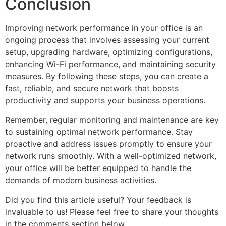
Conclusion
Improving network performance in your office is an
ongoing process that involves assessing your current
setup, upgrading hardware, optimizing configurations,
enhancing Wi-Fi performance, and maintaining security
measures. By following these steps, you can create a
fast, reliable, and secure network that boosts
productivity and supports your business operations.
Remember, regular monitoring and maintenance are key
to sustaining optimal network performance. Stay
proactive and address issues promptly to ensure your
network runs smoothly. With a well-optimized network,
your office will be better equipped to handle the
demands of modern business activities.
Did you find this article useful? Your feedback is
invaluable to us! Please feel free to share your thoughts
in the comments section below.