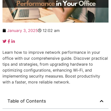
January 3, 2025
12:02 am
Learn how to improve network performance in your
office with our comprehensive guide. Discover practical
tips and strategies, from upgrading hardware to
optimizing configurations, enhancing Wi-Fi, and
implementing security measures. Boost productivity
with a faster, more reliable network.
Table of Contents