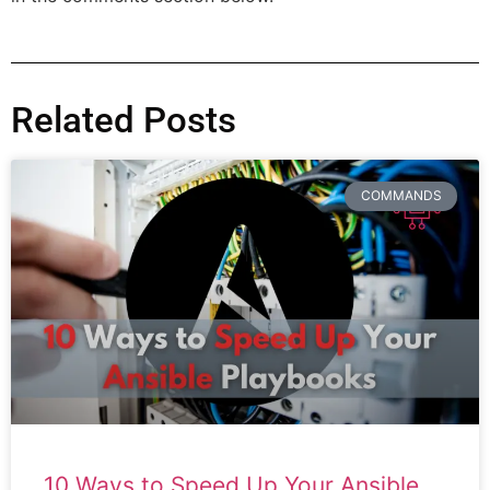
Related Posts
COMMANDS
10 Ways to Speed Up Your Ansible