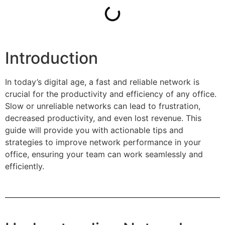
Introduction
In today’s digital age, a fast and reliable network is
crucial for the productivity and efficiency of any office.
Slow or unreliable networks can lead to frustration,
decreased productivity, and even lost revenue. This
guide will provide you with actionable tips and
strategies to improve network performance in your
office, ensuring your team can work seamlessly and
efficiently.