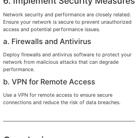
6. Implement Security Measures
Network security and performance are closely related.
Ensure your network is secure to prevent unauthorized
access and potential performance issues.
a. Firewalls and Antivirus
Deploy firewalls and antivirus software to protect your
network from malicious attacks that can degrade
performance.
b. VPN for Remote Access
Use a VPN for remote access to ensure secure
connections and reduce the risk of data breaches.