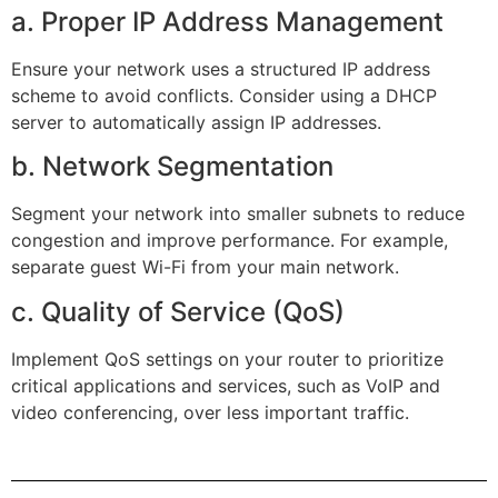
a. Proper IP Address Management
Ensure your network uses a structured IP address
scheme to avoid conflicts. Consider using a DHCP
server to automatically assign IP addresses.
b. Network Segmentation
Segment your network into smaller subnets to reduce
congestion and improve performance. For example,
separate guest Wi-Fi from your main network.
c. Quality of Service (QoS)
Implement QoS settings on your router to prioritize
critical applications and services, such as VoIP and
video conferencing, over less important traffic.