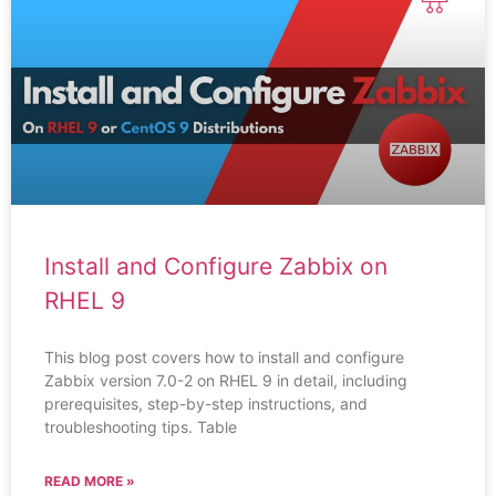
Install and Configure Zabbix on
RHEL 9
This blog post covers how to install and configure
Zabbix version 7.0-2 on RHEL 9 in detail, including
prerequisites, step-by-step instructions, and
troubleshooting tips. Table
READ MORE »