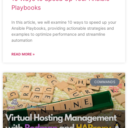
Playbooks
In this article, we will examine 10 ways to speed up your
Ansible Playbooks, providing actionable strategies and
examples to optimize performance and streamline
automation
READ MORE »
COMMANDS