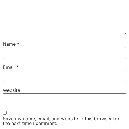
Name
*
Email
*
Website
Save my name, email, and website in this browser for
the next time I comment.