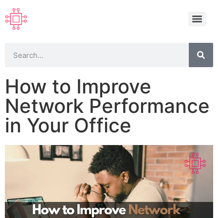
How to Improve
Network Performance
in Your Office