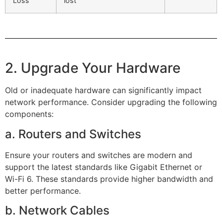
Loss
lost
2. Upgrade Your Hardware
Old or inadequate hardware can significantly impact
network performance. Consider upgrading the following
components:
a. Routers and Switches
Ensure your routers and switches are modern and
support the latest standards like Gigabit Ethernet or
Wi-Fi 6. These standards provide higher bandwidth and
better performance.
b. Network Cables