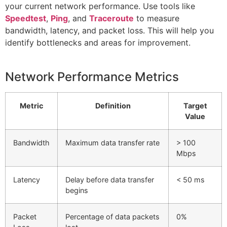
your current network performance. Use tools like
Speedtest
,
Ping
, and
Traceroute
to measure
bandwidth, latency, and packet loss. This will help you
identify bottlenecks and areas for improvement.
Network Performance Metrics
Metric
Definition
Target
Value
Bandwidth
Maximum data transfer rate
> 100
Mbps
Latency
Delay before data transfer
< 50 ms
begins
Packet
Percentage of data packets
0%