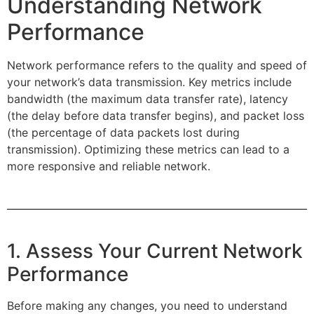
Understanding Network
Performance
Network performance refers to the quality and speed of
your network’s data transmission. Key metrics include
bandwidth (the maximum data transfer rate), latency
(the delay before data transfer begins), and packet loss
(the percentage of data packets lost during
transmission). Optimizing these metrics can lead to a
more responsive and reliable network.
1. Assess Your Current Network
Performance
Before making any changes, you need to understand