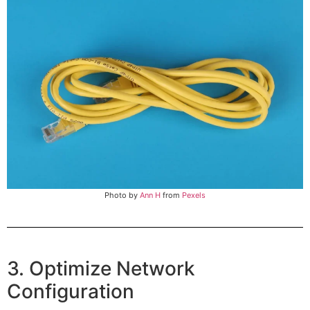
Photo by
Ann H
from
Pexels
3. Optimize Network
Configuration