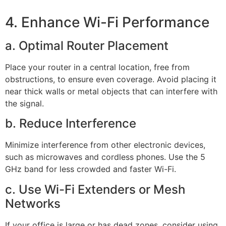
4. Enhance Wi-Fi Performance
a. Optimal Router Placement
Place your router in a central location, free from
obstructions, to ensure even coverage. Avoid placing it
near thick walls or metal objects that can interfere with
the signal.
b. Reduce Interference
Minimize interference from other electronic devices,
such as microwaves and cordless phones. Use the 5
GHz band for less crowded and faster Wi-Fi.
c. Use Wi-Fi Extenders or Mesh
Networks
If your office is large or has dead zones, consider using