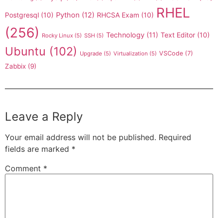
RHEL
Postgresql
(10)
Python
(12)
RHCSA Exam
(10)
(256)
Technology
(11)
Text Editor
(10)
Rocky Linux
(5)
SSH
(5)
Ubuntu
(102)
VSCode
(7)
Upgrade
(5)
Virtualization
(5)
Zabbix
(9)
Leave a Reply
Your email address will not be published.
Required
fields are marked
*
Comment
*