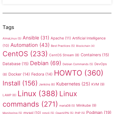
Tags
Ansible
(31)
Apache
(11)
Artificial Intelligence
AlmaLinux
(5)
Automation
(43)
(10)
Best Practices
(5)
Blockchain
(4)
CentOS
(233)
Containers
(15)
CentOS Stream
(8)
Debian
(69)
Database
(15)
DevOps
Debian Commands
(5)
HOWTO
(360)
Docker
(14)
Fedora
(14)
(8)
Install
(156)
Kubernetes
(25)
KVM
(9)
Jenkins
(6)
Linux
(388)
Linux
LAMP
(6)
commands
(271)
Minikube
(9)
mariaDB
(5)
Podman
(19)
mysql
(10)
Monitoring
(5)
nmcli
(5)
OpenVPN
(5)
PHP
(5)