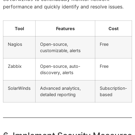
performance and quickly identify and resolve issues.
Tool
Features
Cost
Nagios
Open-source,
Free
customizable, alerts
Zabbix
Open-source, auto-
Free
discovery, alerts
SolarWinds
Advanced analytics,
Subscription-
detailed reporting
based