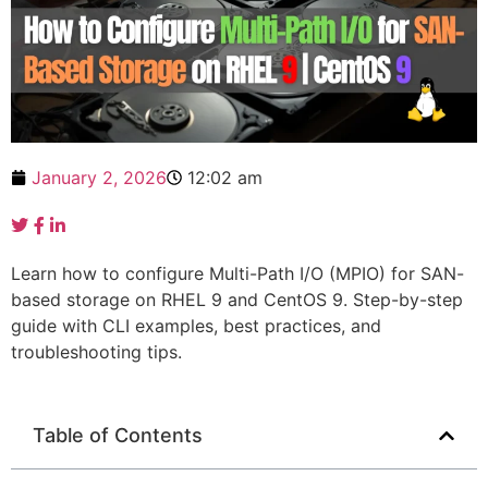
January 2, 2026
12:02 am
Learn how to configure Multi-Path I/O (MPIO) for SAN-
based storage on RHEL 9 and CentOS 9. Step-by-step
guide with CLI examples, best practices, and
troubleshooting tips.
Table of Contents