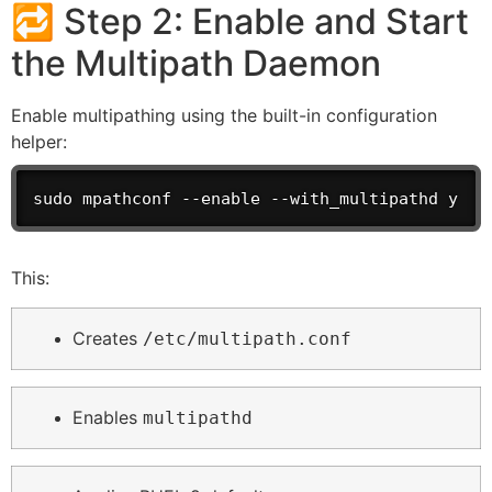
🔁 Step 2: Enable and Start
the Multipath Daemon
Enable multipathing using the built-in configuration
helper:
sudo mpathconf --enable --with_multipathd y
This:
Creates
/etc/multipath.conf
Enables
multipathd