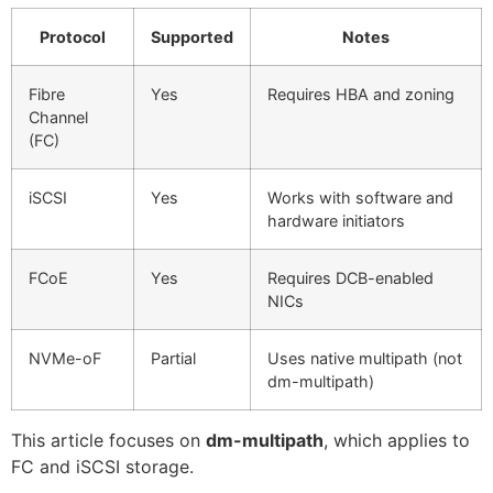
Protocol
Supported
Notes
Fibre
Yes
Requires HBA and zoning
Channel
(FC)
iSCSI
Yes
Works with software and
hardware initiators
FCoE
Yes
Requires DCB-enabled
NICs
NVMe-oF
Partial
Uses native multipath (not
dm-multipath)
This article focuses on
dm-multipath
, which applies to
FC and iSCSI storage.