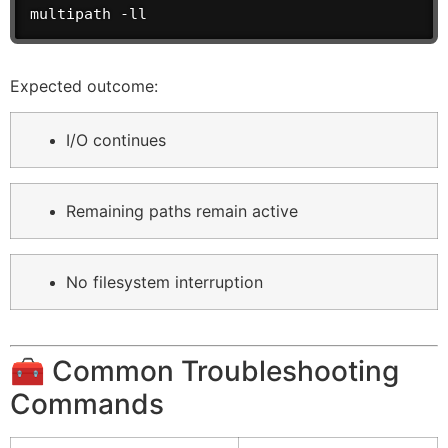
multipath -ll
Expected outcome:
I/O continues
Remaining paths remain active
No filesystem interruption
🧰 Common Troubleshooting
Commands