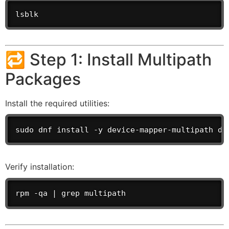
lsblk
🔁 Step 1: Install Multipath
Packages
Install the required utilities:
sudo dnf install -y device-mapper-multipath de
Verify installation:
rpm -qa | grep multipath