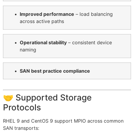
Improved performance
– load balancing
across active paths
Operational stability
– consistent device
naming
SAN best practice compliance
🤝 Supported Storage
Protocols
RHEL 9 and CentOS 9 support MPIO across common
SAN transports: