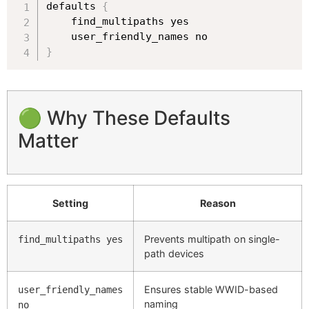
defaults 
{
    find_multipaths yes

}
🟢 Why These Defaults
Matter
Setting
Reason
Prevents multipath on single-
find_multipaths yes
path devices
Ensures stable WWID-based
user_friendly_names
naming
no