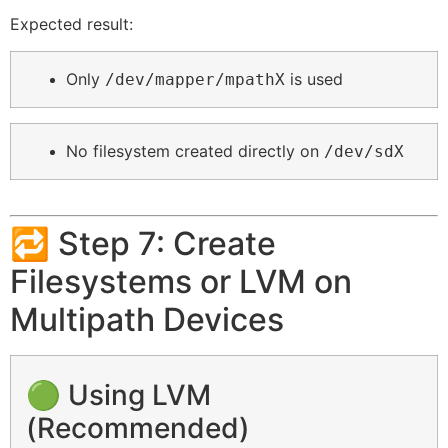
Expected result:
Only
is used
/dev/mapper/mpathX
No filesystem created directly on
/dev/sdX
🔁 Step 7: Create
Filesystems or LVM on
Multipath Devices
🟢 Using LVM
(Recommended)