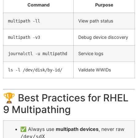
Command
Purpose
View path status
multipath -ll
Debug device discovery
multipath -v3
Service logs
journalctl -u multipathd
Validate WWIDs
ls -l /dev/disk/by-id/
🏆 Best Practices for RHEL
9 Multipathing
✅ Always use
multipath devices
, never raw
/dev/sdX