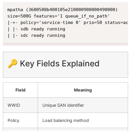
mpatha (3600508b400105e210000900000490000)

size=500G features='1 queue_if_no_path'

|-+- policy='service-time 0' prio=50 status=act
| |- sdb ready running

| |- sdc ready running
🔑 Key Fields Explained
Field
Meaning
WWID
Unique SAN identifier
Policy
Load balancing method