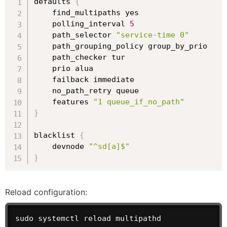
defaults 
{
    find_multipaths yes

    polling_interval 
5
    path_selector 
"service-time 0"
    path_grouping_policy group_by_prio

    path_checker tur

    prio alua

    failback immediate

    no_path_retry queue

    features 
"1 queue_if_no_path"
}
blacklist 
{
    devnode 
"^sd[a]$"
}
Reload configuration:
sudo systemctl reload multipathd