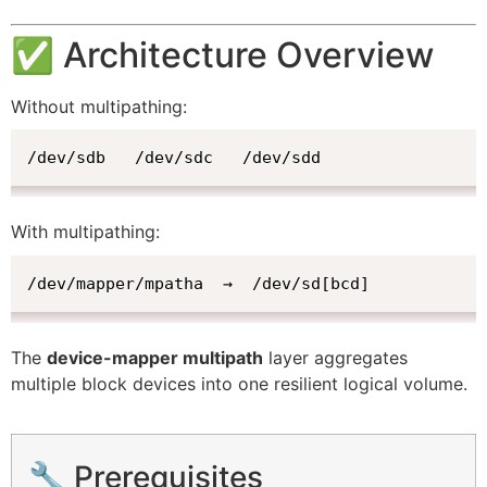
✅ Architecture Overview
Without multipathing:
/dev/sdb   /dev/sdc   /dev/sdd
With multipathing:
/dev/mapper/mpatha  →  /dev/sd[bcd]
The
device-mapper multipath
layer aggregates
multiple block devices into one resilient logical volume.
🔧 Prerequisites