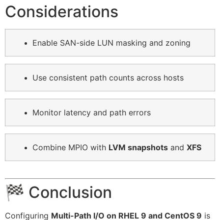
Considerations
Enable SAN-side LUN masking and zoning
Use consistent path counts across hosts
Monitor latency and path errors
Combine MPIO with
LVM snapshots
and
XFS
🏁 Conclusion
Configuring
Multi-Path I/O on RHEL 9 and CentOS 9
is