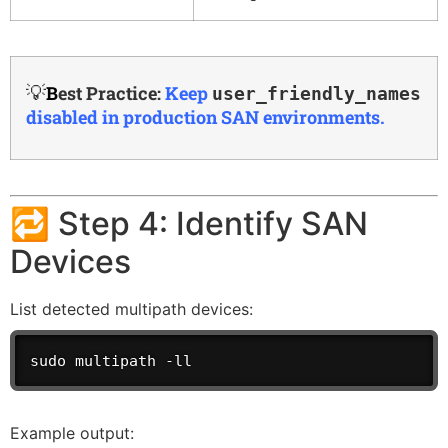
💡
B
est Practice:
Keep
user_friendly_names
disabled in production SAN environments.
🔁 Step 4: Identify SAN
Devices
List detected multipath devices:
sudo multipath -ll
Example output: