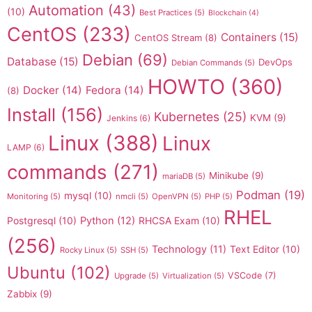
Automation
(43)
(10)
Best Practices
(5)
Blockchain
(4)
CentOS
(233)
Containers
(15)
CentOS Stream
(8)
Debian
(69)
Database
(15)
DevOps
Debian Commands
(5)
HOWTO
(360)
Docker
(14)
Fedora
(14)
(8)
Install
(156)
Kubernetes
(25)
KVM
(9)
Jenkins
(6)
Linux
(388)
Linux
LAMP
(6)
commands
(271)
Minikube
(9)
mariaDB
(5)
Podman
(19)
mysql
(10)
Monitoring
(5)
nmcli
(5)
OpenVPN
(5)
PHP
(5)
RHEL
Postgresql
(10)
Python
(12)
RHCSA Exam
(10)
(256)
Technology
(11)
Text Editor
(10)
Rocky Linux
(5)
SSH
(5)
Ubuntu
(102)
VSCode
(7)
Upgrade
(5)
Virtualization
(5)
Zabbix
(9)