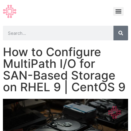
How to Configure
MultiPath I/O for
SAN-Based Storage
on RHEL 9 | CentOS 9