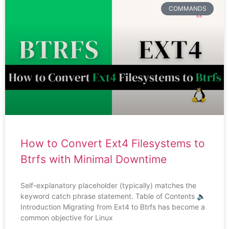
COMMANDS
How to Convert Ext4 Filesystems to
Btrfs with Minimal Downtime
Self-explanatory placeholder (typically) matches the
keyword catch phrase statement. Table of Contents 🔈
Introduction Migrating from Ext4 to Btrfs has become a
common objective for Linux