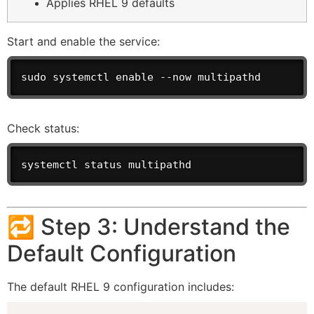
Applies RHEL 9 defaults
Start and enable the service:
sudo systemctl enable --now multipathd
Check status:
systemctl status multipathd
🔁 Step 3: Understand the
Default Configuration
The default RHEL 9 configuration includes: