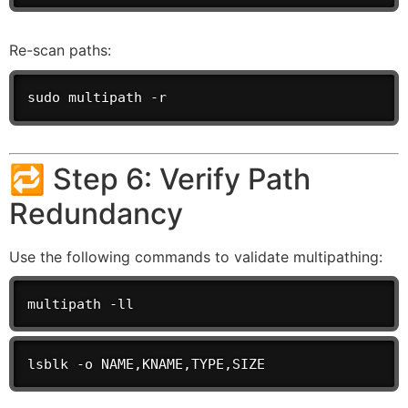
Re-scan paths:
sudo multipath -r
🔁 Step 6: Verify Path
Redundancy
Use the following commands to validate multipathing:
multipath -ll
lsblk -o NAME,KNAME,TYPE,SIZE