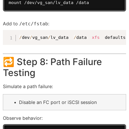
mount /dev/vg_san/lv_data /data
Add to
:
/etc/fstab
/
dev
/
vg_san
/
lv_data  
/
data  
xfs
  defaults
,
🔁 Step 8: Path Failure
Testing
Simulate a path failure:
Disable an FC port or iSCSI session
Observe behavior: