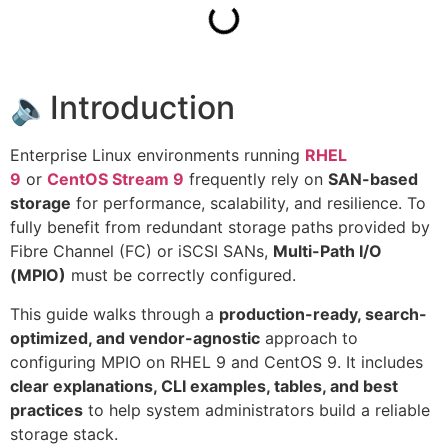
🔈Introduction
Enterprise Linux environments running
RHEL
9
or
CentOS Stream 9
frequently rely on
SAN-based
storage
for performance, scalability, and resilience. To
fully benefit from redundant storage paths provided by
Fibre Channel (FC) or iSCSI SANs,
Multi-Path I/O
(MPIO)
must be correctly configured.
This guide walks through a
production-ready, search-
optimized, and vendor-agnostic
approach to
configuring MPIO on RHEL 9 and CentOS 9. It includes
clear explanations, CLI examples, tables, and best
practices
to help system administrators build a reliable
storage stack.