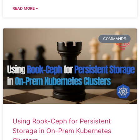
READ MORE »
COMMANDS
Using Rook-Ceph for Persistent
Storage in On-Prem Kubernetes