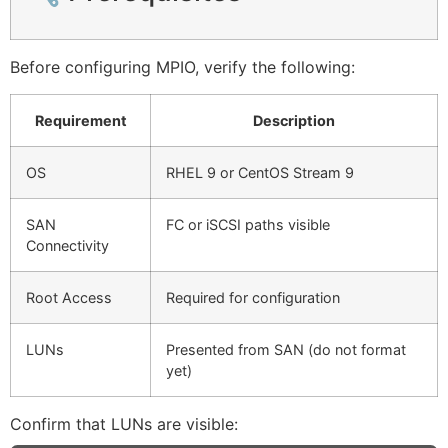
Before configuring MPIO, verify the following:
Requirement
Description
OS
RHEL 9 or CentOS Stream 9
SAN
FC or iSCSI paths visible
Connectivity
Root Access
Required for configuration
LUNs
Presented from SAN (do not format
yet)
Confirm that LUNs are visible: