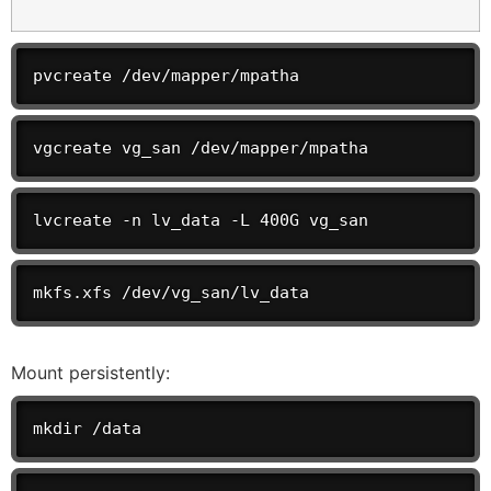
pvcreate /dev/mapper/mpatha
vgcreate vg_san /dev/mapper/mpatha
lvcreate -n lv_data -L 400G vg_san
mkfs.xfs /dev/vg_san/lv_data
Mount persistently:
mkdir /data