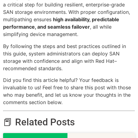
a critical step for building resilient, enterprise-grade
SAN storage environments. With proper configuration,
multipathing ensures
high availability, predictable
performance, and seamless failover
, all while
simplifying device management.
By following the steps and best practices outlined in
this guide, system administrators can deploy SAN
storage with confidence and align with Red Hat–
recommended standards.
Did you find this article helpful? Your feedback is
invaluable to us! Feel free to share this post with those
who may benefit, and let us know your thoughts in the
comments section below.
📕 Related Posts