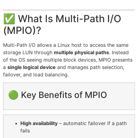
✅ What Is Multi-Path I/O
(MPIO)?
Multi-Path I/O allows a Linux host to access the same
storage LUN through
multiple physical paths
. Instead
of the OS seeing multiple block devices, MPIO presents
a
single logical device
and manages path selection,
failover, and load balancing.
🟢 Key Benefits of MPIO
High availability
– automatic failover if a path
fails