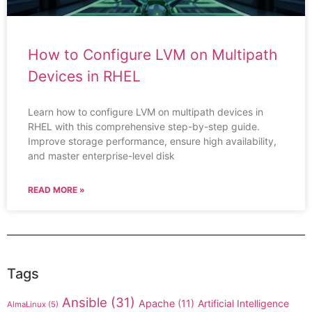
How to Configure LVM on Multipath
Devices in RHEL
Learn how to configure LVM on multipath devices in
RHEL with this comprehensive step-by-step guide.
Improve storage performance, ensure high availability,
and master enterprise-level disk
READ MORE »
Tags
Ansible
(31)
Apache
(11)
Artificial Intelligence
AlmaLinux
(5)