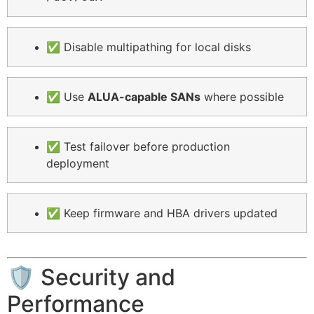
✅ Disable multipathing for local disks
✅ Use
ALUA-capable SANs
where possible
✅ Test failover before production
deployment
✅ Keep firmware and HBA drivers updated
🛡️ Security and
Performance