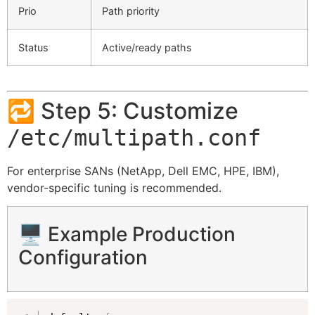
Prio
Path priority
Status
Active/ready paths
🔁 Step 5: Customize
/etc/multipath.conf
For enterprise SANs (NetApp, Dell EMC, HPE, IBM),
vendor-specific tuning is recommended.
🖥️ Example Production
Configuration