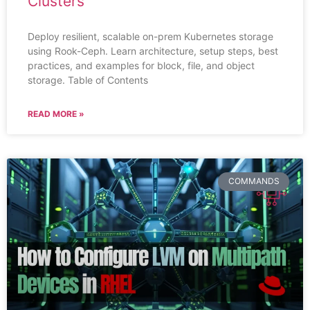
Clusters
Deploy resilient, scalable on-prem Kubernetes storage
using Rook-Ceph. Learn architecture, setup steps, best
practices, and examples for block, file, and object
storage. Table of Contents
READ MORE »
COMMANDS