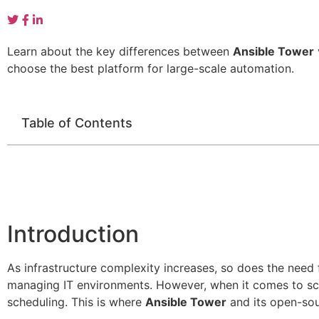
Learn about the key differences between
Ansible Tower
choose the best platform for large-scale automation.
Table of Contents
Introduction
As infrastructure complexity increases, so does the need
managing IT environments. However, when it comes to scal
scheduling. This is where
Ansible Tower
and its open-sou