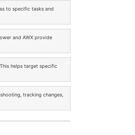
ss to specific tasks and
 Tower and AWX provide
This helps target specific
eshooting, tracking changes,