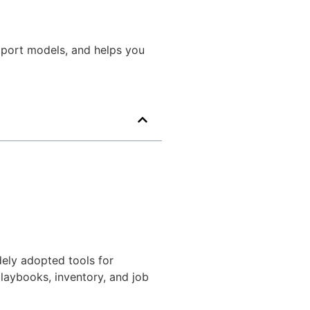
upport models, and helps you
ely adopted tools for
laybooks, inventory, and job