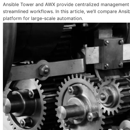
Ansible Tower and AWX provide centralized management for
streamlined workflows. In this article, we’ll compare Ans
platform for large-scale automation.