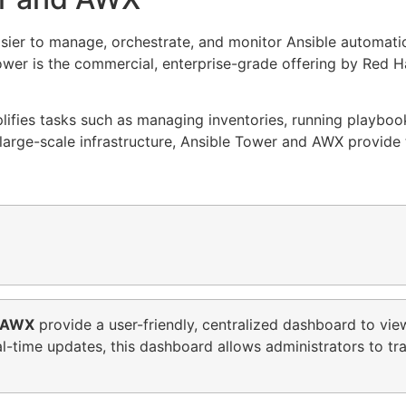
sier to manage, orchestrate, and monitor Ansible automat
Tower is the commercial, enterprise-grade offering by Red H
lifies tasks such as managing inventories, running playboo
arge-scale infrastructure, Ansible Tower and AWX provide t
AWX
provide a user-friendly, centralized dashboard to vie
eal-time updates, this dashboard allows administrators to