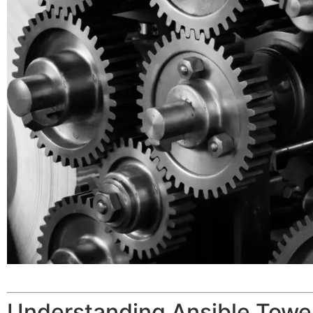
Understanding Ansible Tow