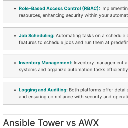
Role-Based Access Control (RBAC):
Implementi
resources, enhancing security within your automa
Job Scheduling:
Automating tasks on a schedule c
features to schedule jobs and run them at predefin
Inventory Management:
Inventory management allo
systems and organize automation tasks efficientl
Logging and Auditing:
Both platforms offer detai
and ensuring compliance with security and operat
Ansible Tower vs AWX