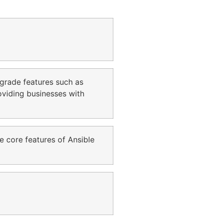
e-grade features such as
roviding businesses with
e core features of Ansible