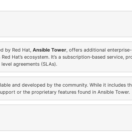
ed by Red Hat,
Ansible Tower
, offers additional enterpris
h Red Hat’s ecosystem. It’s a subscription-based service, p
 level agreements (SLAs).
ilable and developed by the community. While it includes th
pport or the proprietary features found in Ansible Tower.