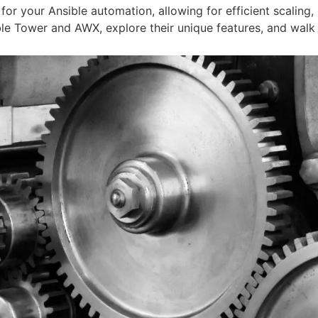
 your Ansible automation, allowing for efficient scaling,
ible Tower and AWX, explore their unique features, and walk