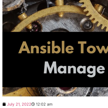
July 21, 2022
12:02 am