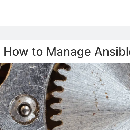
 How to Manage Ansible