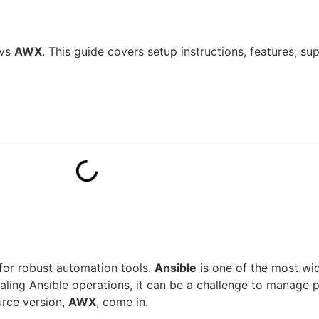
vs
AWX
. This guide covers setup instructions, features, s
 for robust automation tools.
Ansible
is one of the most wid
ing Ansible operations, it can be a challenge to manage p
rce version,
AWX
, come in.