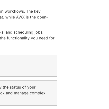
ion workflows. The key
at, while AWX is the open-
ks, and scheduling jobs.
he functionality you need for
w the status of your
 track and manage complex