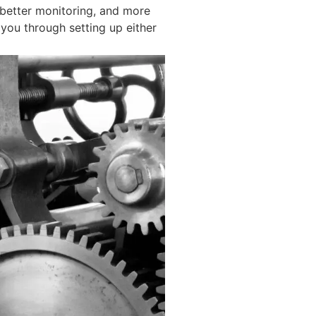
 better monitoring, and more
 you through setting up either