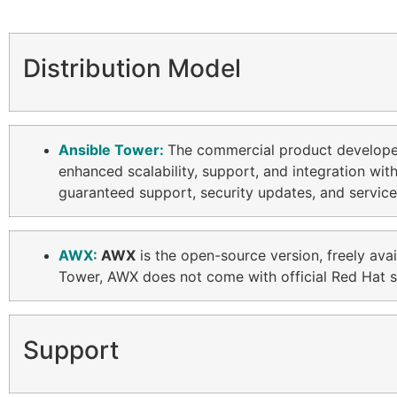
Distribution Model
Ansible Tower:
The commercial product develop
enhanced scalability, support, and integration wit
guaranteed support, security updates, and service
AWX:
AWX
is the open-source version, freely ava
Tower, AWX does not come with official Red Hat su
Support