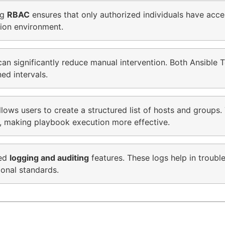
ng
RBAC
ensures that only authorized individuals have acce
tion environment.
an significantly reduce manual intervention. Both Ansible
ed intervals.
ws users to create a structured list of hosts and groups. 
y, making playbook execution more effective.
led
logging and auditing
features. These logs help in troubl
ional standards.