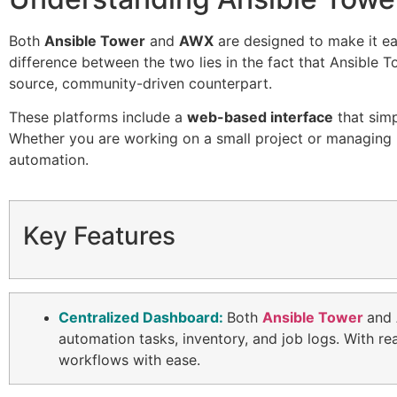
Both
Ansible Tower
and
AWX
are designed to make it ea
difference between the two lies in the fact that Ansible 
source, community-driven counterpart.
These platforms include a
web-based interface
that simp
Whether you are working on a small project or managing l
automation.
Key Features
Centralized Dashboard:
Both
Ansible Tower
and
automation tasks, inventory, and job logs. With r
workflows with ease.