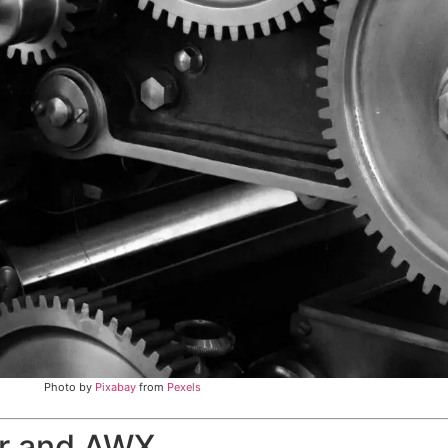
Photo by
Pixabay
from
Pexels
er and AWX