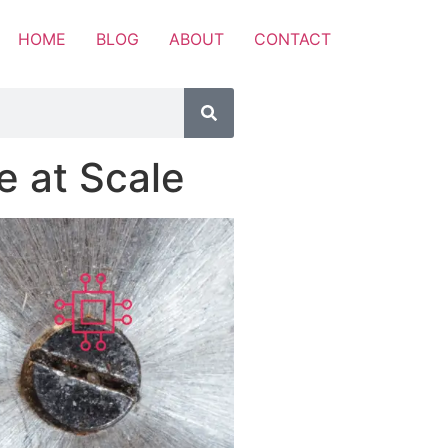
HOME
BLOG
ABOUT
CONTACT
 at Scale