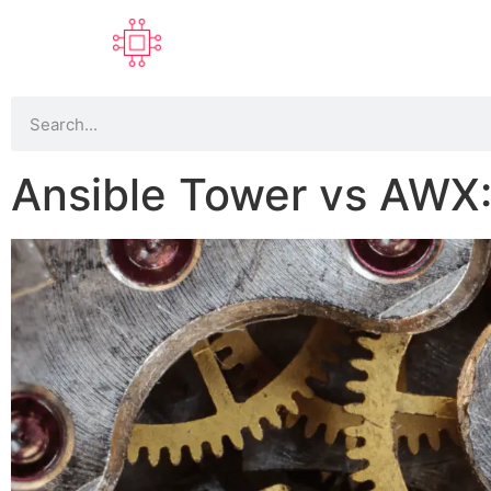
Ansible Tower vs AWX: