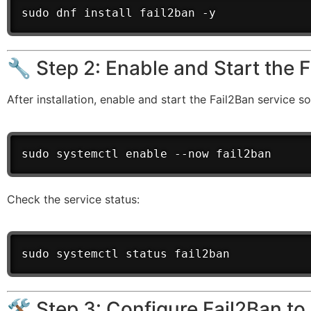
sudo dnf install fail2ban -y
🔧 Step 2: Enable and Start the 
After installation, enable and start the Fail2Ban service so
sudo systemctl enable --now fail2ban
Check the service status:
sudo systemctl status fail2ban
🛠️ Step 3: Configure Fail2Ban t