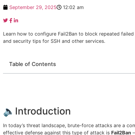
September 29, 2025
12:02 am
Learn how to configure Fail2Ban to block repeated faile
and security tips for SSH and other services.
Table of Contents
🔈Introduction
In today’s threat landscape, brute-force attacks are a c
effective defense against this type of attack is
Fail2Ban
—