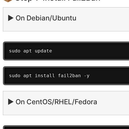
▶️ On Debian/Ubuntu
sudo apt update
sudo apt install fail2ban -y
▶️ On CentOS/RHEL/Fedora