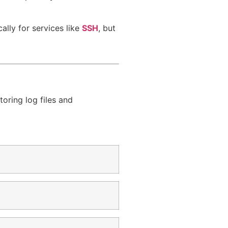
cally for services like
SSH
, but
oring log files and