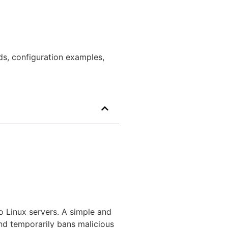
ds, configuration examples,
o Linux servers. A simple and
and temporarily bans malicious