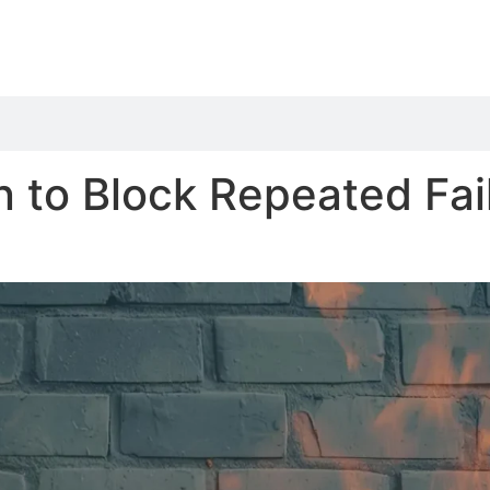
n to Block Repeated Fai