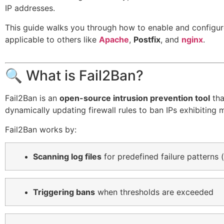
IP addresses.
This guide walks you through how to enable and configu
applicable to others like
Apache
,
Postfix
, and
nginx
.
🔍 What is Fail2Ban?
Fail2Ban is an
open-source intrusion prevention tool
tha
dynamically updating firewall rules to ban IPs exhibiting 
Fail2Ban works by:
Scanning log files
for predefined failure patterns (
Triggering bans
when thresholds are exceeded