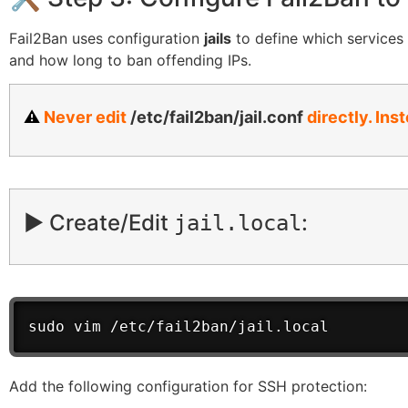
Fail2Ban uses configuration
jails
to define which services t
and how long to ban offending IPs.
⚠️
Never edit
/etc/fail2ban/jail.conf
directly. Ins
▶️ Create/Edit
:
jail.local
sudo vim /etc/fail2ban/jail.local
Add the following configuration for SSH protection: