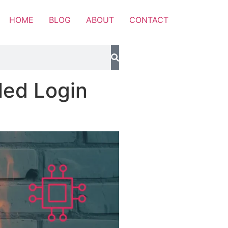
HOME
BLOG
ABOUT
CONTACT
led Login