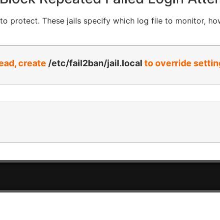
o protect. These jails specify which log file to monitor, ho
tead, create
/etc/fail2ban/jail.local
to override settin