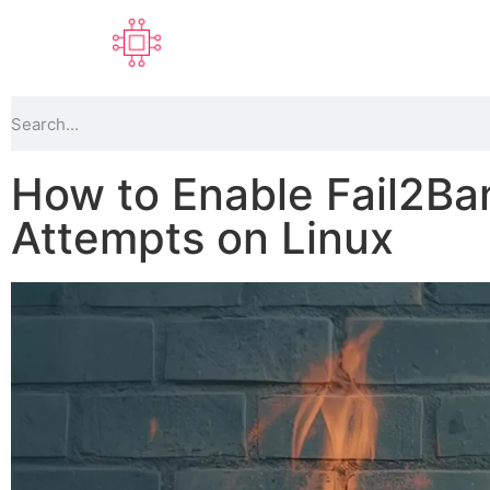
How to Enable Fail2Ba
Attempts on Linux