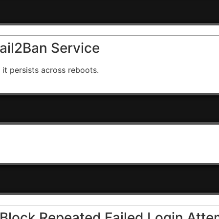
Fail2Ban Service
 it persists across reboots.
o Block Repeated Failed Login Att