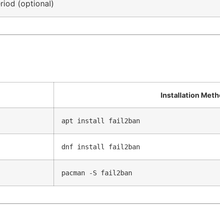
riod (optional)
Installation Met
apt install fail2ban
dnf install fail2ban
pacman -S fail2ban