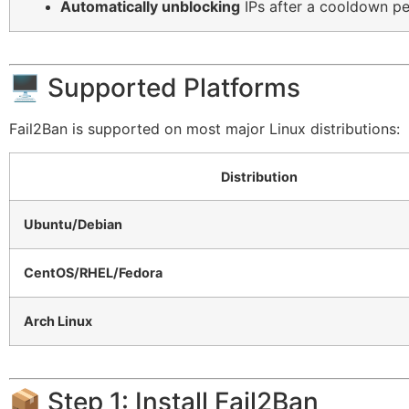
Automatically unblocking
IPs after a cooldown pe
🖥️ Supported Platforms
Fail2Ban is supported on most major Linux distributions:
Distribution
Ubuntu/Debian
CentOS/RHEL/Fedora
Arch Linux
📦 Step 1: Install Fail2Ban