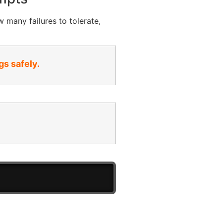
w many failures to tolerate,
gs safely.