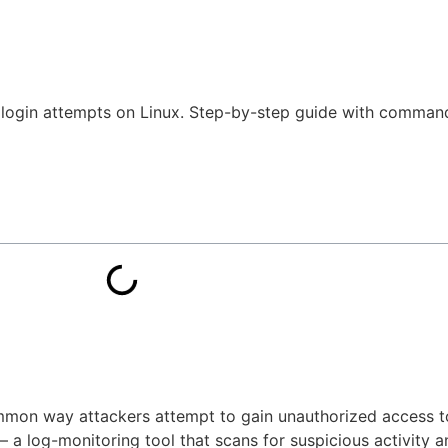
d login attempts on Linux. Step-by-step guide with comman
ommon way attackers attempt to gain unauthorized access t
 a log-monitoring tool that scans for suspicious activity 