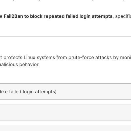
re
Fail2Ban to block repeated failed login attempts
, specifi
t protects Linux systems from brute-force attacks by monit
malicious behavior.
like failed login attempts)