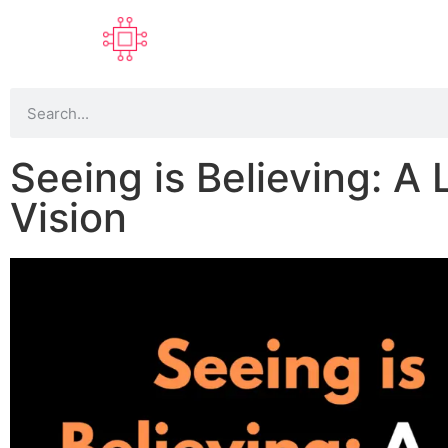
Seeing is Believing: A
Vision