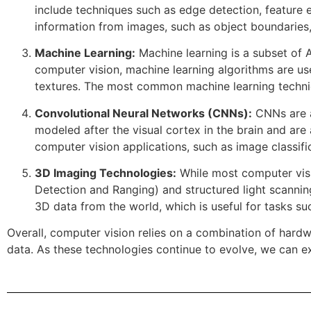
include techniques such as edge detection, feature 
information from images, such as object boundaries,
Machine Learning:
Machine learning is a subset of A
computer vision, machine learning algorithms are use
textures. The most common machine learning techniq
Convolutional Neural Networks (CNNs):
CNNs are a
modeled after the visual cortex in the brain and are
computer vision applications, such as image classific
3D Imaging Technologies:
While most computer visi
Detection and Ranging) and structured light scannin
3D data from the world, which is useful for tasks s
Overall, computer vision relies on a combination of hard
data. As these technologies continue to evolve, we can ex