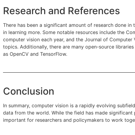
Research and References
There has been a significant amount of research done in t
in learning more. Some notable resources include the Co
computer vision each year, and the Journal of Computer 
topics. Additionally, there are many open-source libraries
as OpenCV and TensorFlow.
Conclusion
In summary, computer vision is a rapidly evolving subfield
data from the world. While the field has made significant 
important for researchers and policymakers to work toget