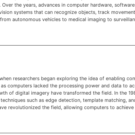
 Over the years, advances in computer hardware, software
vision systems that can recognize objects, track movement
 from autonomous vehicles to medical imaging to surveillan
 when researchers began exploring the idea of enabling com
m, as computers lacked the processing power and data to ac
h of digital imagery have transformed the field. In the 19
 techniques such as edge detection, template matching, and 
ave revolutionized the field, allowing computers to achiev