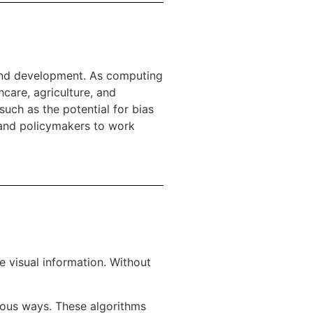
h and development. As computing
care, agriculture, and
such as the potential for bias
s and policymakers to work
e visual information. Without
ious ways. These algorithms