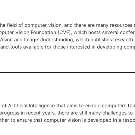
he field of computer vision, and there are many resources a
mputer Vision Foundation (CVF), which hosts several conf
Vision and Image Understanding, which publishes research
 and tools available for those interested in developing com
 of Artificial Intelligence that aims to enable computers to
progress in recent years, there are still many challenges to
her to ensure that computer vision is developed in a respo