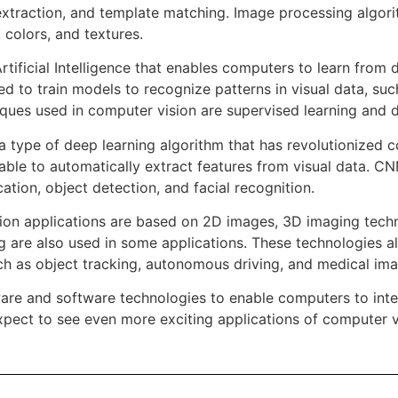
extraction, and template matching. Image processing algori
 colors, and textures.
rtificial Intelligence that enables computers to learn from 
d to train models to recognize patterns in visual data, suc
ues used in computer vision are supervised learning and d
 type of deep learning algorithm that has revolutionized 
 able to automatically extract features from visual data. C
ation, object detection, and facial recognition.
on applications are based on 2D images, 3D imaging techn
g are also used in some applications. These technologies a
uch as object tracking, autonomous driving, and medical ima
ware and software technologies to enable computers to inte
pect to see even more exciting applications of computer vi