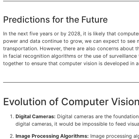
Predictions for the Future
In the next five years or by 2028, it is likely that comp
power and data continue to grow, we can expect to see mo
transportation. However, there are also concerns about the
in facial recognition algorithms or the use of surveillanc
together to ensure that computer vision is developed in a
Evolution of Computer Vision
Digital Cameras:
Digital cameras are the foundation 
digital cameras, it would be impossible to feed visu
Image Processing Algorithms:
Image processing alg