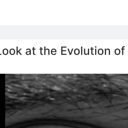
 Look at the Evolution o