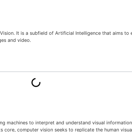
ision. It is a subfield of Artificial Intelligence that aims t
ges and video.
ling machines to interpret and understand visual informatio
its core, computer vision seeks to replicate the human visua