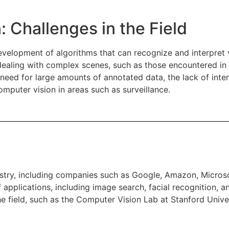
: Challenges in the Field
evelopment of algorithms that can recognize and interpret v
n dealing with complex scenes, such as those encountered i
 need for large amounts of annotated data, the lack of inter
omputer vision in areas such as surveillance.
ustry, including companies such as Google, Amazon, Micros
pplications, including image search, facial recognition, a
he field, such as the Computer Vision Lab at Stanford Unive