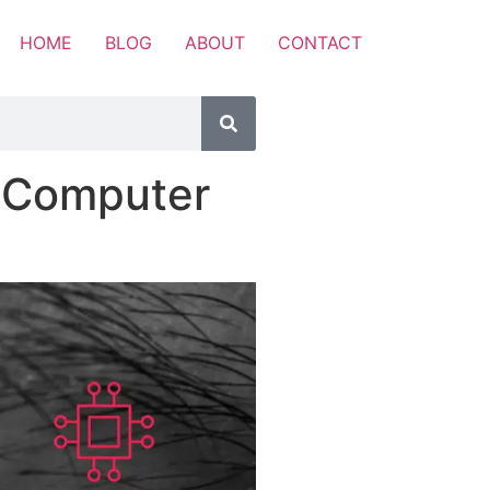
HOME
BLOG
ABOUT
CONTACT
f Computer