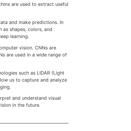
thms are used to extract useful
data and make predictions. In
h as shapes, colors, and
eep learning.
computer vision. CNNs are
NNs are used in a wide range of
ologies such as LIDAR (Light
llow us to capture and analyze
ging.
rpret and understand visual
sion in the future.