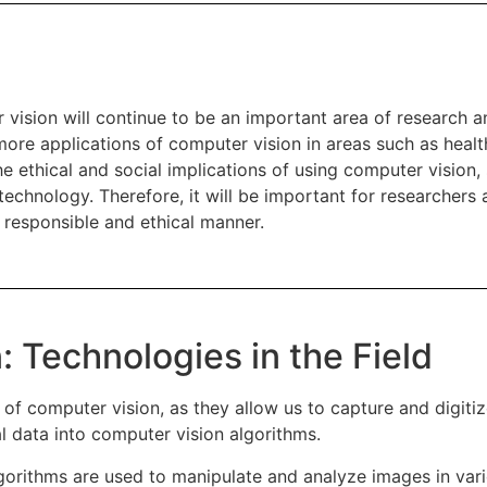
uter vision will continue to be an important area of researc
re applications of computer vision in areas such as health
 ethical and social implications of using computer vision, 
e technology. Therefore, it will be important for researcher
 responsible and ethical manner.
: Technologies in the Field
of computer vision, as they allow us to capture and digitiz
al data into computer vision algorithms.
orithms are used to manipulate and analyze images in var