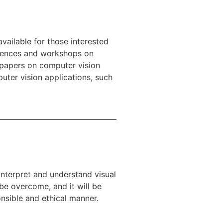
vailable for those interested
erences and workshops on
 papers on computer vision
puter vision applications, such
 interpret and understand visual
 be overcome, and it will be
nsible and ethical manner.