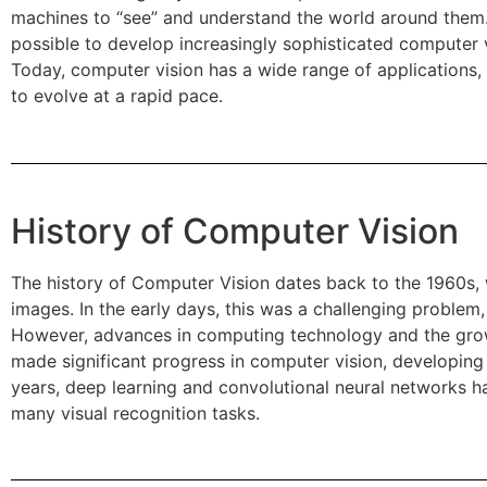
machines to “see” and understand the world around them.
possible to develop increasingly sophisticated computer 
Today, computer vision has a wide range of applications,
to evolve at a rapid pace.
History of Computer Vision
The history of Computer Vision dates back to the 1960s,
images. In the early days, this was a challenging proble
However, advances in computing technology and the growt
made significant progress in computer vision, developing
years, deep learning and convolutional neural networks h
many visual recognition tasks.