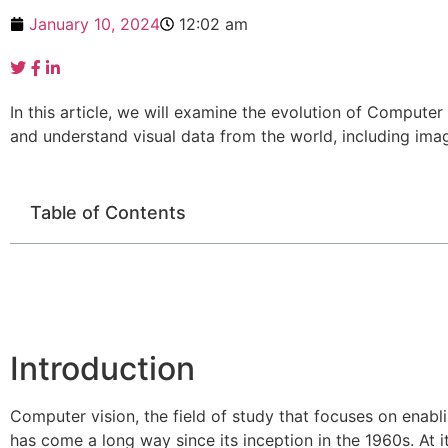
January 10, 2024
12:02 am
In this article, we will examine the evolution of Computer V
and understand visual data from the world, including ima
Table of Contents
Introduction
Computer vision, the field of study that focuses on enab
has come a long way since its inception in the 1960s. At 