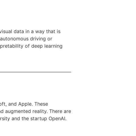
isual data in a way that is
n autonomous driving or
pretability of deep learning
oft, and Apple. These
nd augmented reality. There are
rsity and the startup OpenAI.