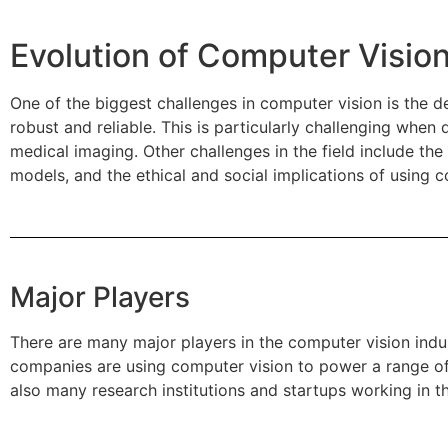
Evolution of Computer Vision
One of the biggest challenges in computer vision is the d
robust and reliable. This is particularly challenging whe
medical imaging. Other challenges in the field include the
models, and the ethical and social implications of using c
Major Players
There are many major players in the computer vision ind
companies are using computer vision to power a range of a
also many research institutions and startups working in t