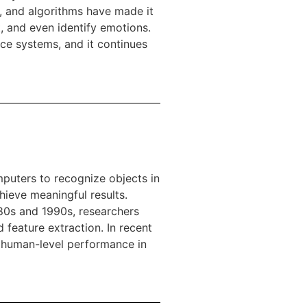
, and algorithms have made it
, and even identify emotions.
ce systems, and it continues
puters to recognize objects in
hieve meaningful results.
80s and 1990s, researchers
feature extraction. In recent
e human-level performance in