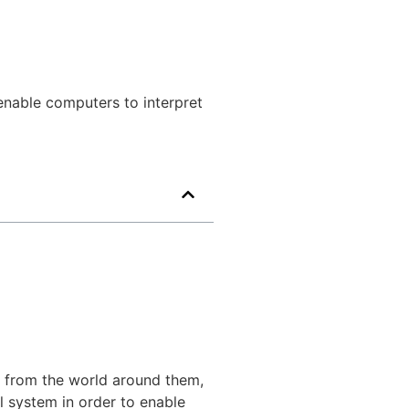
o enable computers to interpret
n from the world around them,
l system in order to enable