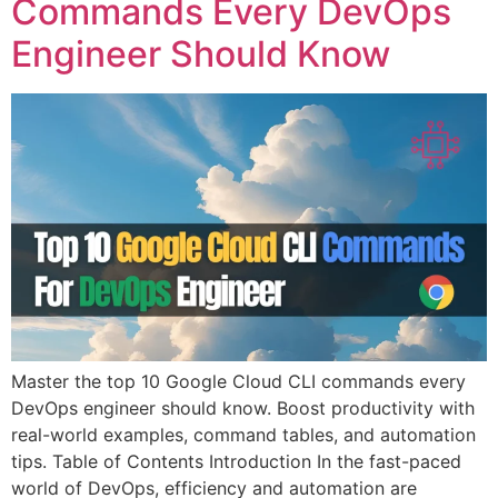
Commands Every DevOps
Engineer Should Know
Master the top 10 Google Cloud CLI commands every
DevOps engineer should know. Boost productivity with
real-world examples, command tables, and automation
tips. Table of Contents Introduction In the fast-paced
world of DevOps, efficiency and automation are