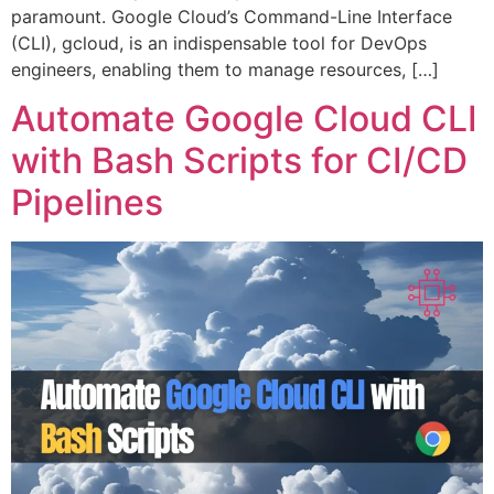
paramount. Google Cloud’s Command-Line Interface
(CLI), gcloud, is an indispensable tool for DevOps
engineers, enabling them to manage resources, […]
Automate Google Cloud CLI
with Bash Scripts for CI/CD
Pipelines