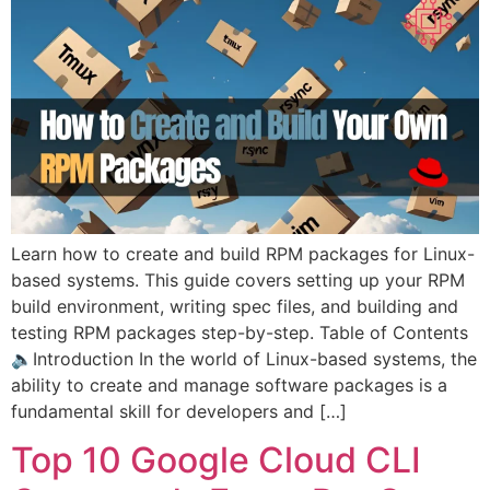
Learn how to create and build RPM packages for Linux-
based systems. This guide covers setting up your RPM
build environment, writing spec files, and building and
testing RPM packages step-by-step. Table of Contents
🔈Introduction In the world of Linux-based systems, the
ability to create and manage software packages is a
fundamental skill for developers and […]
Top 10 Google Cloud CLI