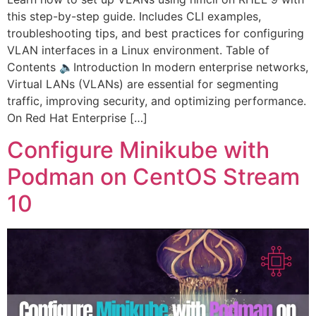
this step-by-step guide. Includes CLI examples,
troubleshooting tips, and best practices for configuring
VLAN interfaces in a Linux environment. Table of
Contents 🔈Introduction In modern enterprise networks,
Virtual LANs (VLANs) are essential for segmenting
traffic, improving security, and optimizing performance.
On Red Hat Enterprise […]
Configure Minikube with
Podman on CentOS Stream
10