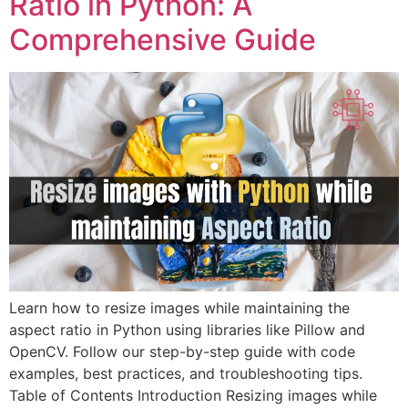
Ratio in Python: A
Comprehensive Guide
Learn how to resize images while maintaining the
aspect ratio in Python using libraries like Pillow and
OpenCV. Follow our step-by-step guide with code
examples, best practices, and troubleshooting tips.
Table of Contents Introduction Resizing images while