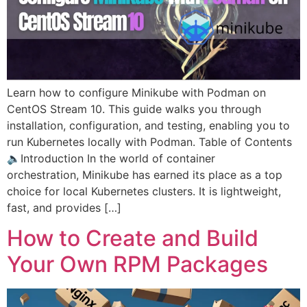
Learn how to configure Minikube with Podman on
CentOS Stream 10. This guide walks you through
installation, configuration, and testing, enabling you to
run Kubernetes locally with Podman. Table of Contents
🔈Introduction In the world of container
orchestration, Minikube has earned its place as a top
choice for local Kubernetes clusters. It is lightweight,
fast, and provides […]
How to Create and Build
Your Own RPM Packages