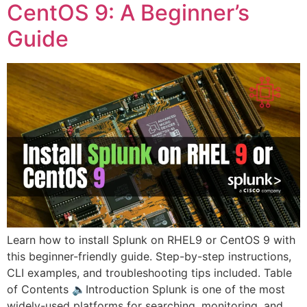
CentOS 9: A Beginner’s
Guide
Learn how to install Splunk on RHEL9 or CentOS 9 with
this beginner-friendly guide. Step-by-step instructions,
CLI examples, and troubleshooting tips included. Table
of Contents 🔈Introduction Splunk is one of the most
widely-used platforms for searching, monitoring, and