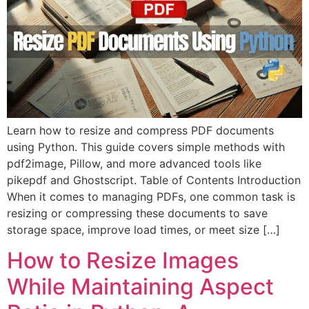
Learn how to resize and compress PDF documents
using Python. This guide covers simple methods with
pdf2image, Pillow, and more advanced tools like
pikepdf and Ghostscript. Table of Contents Introduction
When it comes to managing PDFs, one common task is
resizing or compressing these documents to save
storage space, improve load times, or meet size […]
How to Resize Images
While Maintaining Aspect