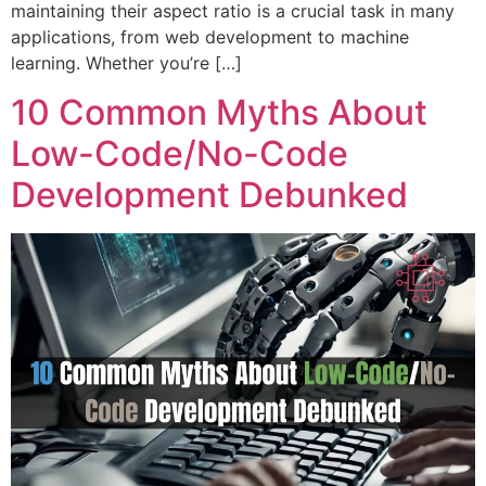
maintaining their aspect ratio is a crucial task in many
applications, from web development to machine
learning. Whether you’re […]
10 Common Myths About
Low-Code/No-Code
Development Debunked