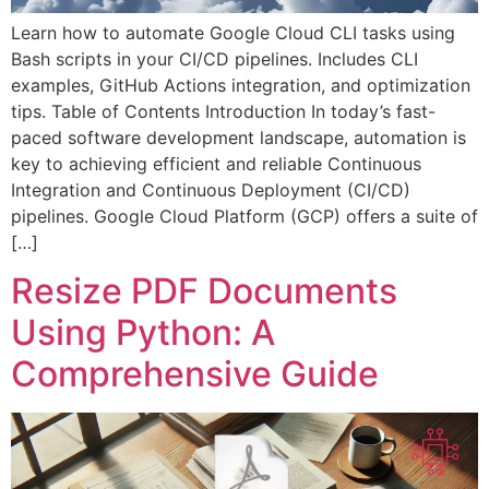
Learn how to automate Google Cloud CLI tasks using
Bash scripts in your CI/CD pipelines. Includes CLI
examples, GitHub Actions integration, and optimization
tips. Table of Contents Introduction In today’s fast-
paced software development landscape, automation is
key to achieving efficient and reliable Continuous
Integration and Continuous Deployment (CI/CD)
pipelines. Google Cloud Platform (GCP) offers a suite of
[…]
Resize PDF Documents
Using Python: A
Comprehensive Guide