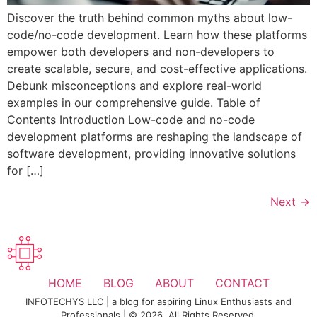
Discover the truth behind common myths about low-
code/no-code development. Learn how these platforms
empower both developers and non-developers to
create scalable, secure, and cost-effective applications.
Debunk misconceptions and explore real-world
examples in our comprehensive guide. Table of
Contents Introduction Low-code and no-code
development platforms are reshaping the landscape of
software development, providing innovative solutions
for […]
Next
→
HOME
BLOG
ABOUT
CONTACT
INFOTECHYS LLC | a blog for aspiring Linux Enthusiasts and
Professionals | © 2026. All Rights Reserved.