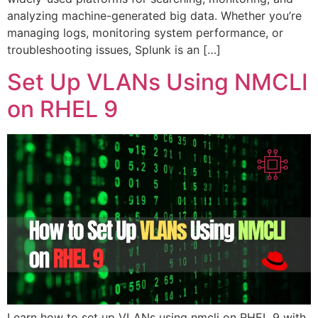
analyzing machine-generated big data. Whether you’re
managing logs, monitoring system performance, or
troubleshooting issues, Splunk is an […]
Set Up VLANs Using NMCLI
on RHEL 9
Learn how to set up VLANs using nmcli on RHEL 9 with