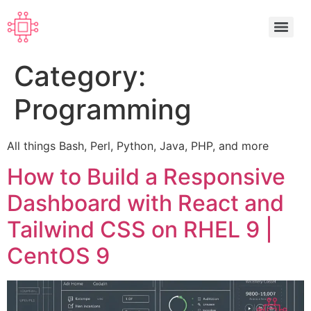
Category:
Programming
All things Bash, Perl, Python, Java, PHP, and more
How to Build a Responsive
Dashboard with React and
Tailwind CSS on RHEL 9 |
CentOS 9