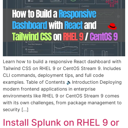
Learn how to build a responsive React dashboard with
Tailwind CSS on RHEL 9 or CentOS Stream 9. Includes
CLI commands, deployment tips, and full code
examples. Table of Contents 🔈Introduction Deploying
modern frontend applications in enterprise
environments like RHEL 9 or CentOS Stream 9 comes
with its own challenges, from package management to
security […]
Install Splunk on RHEL 9 or