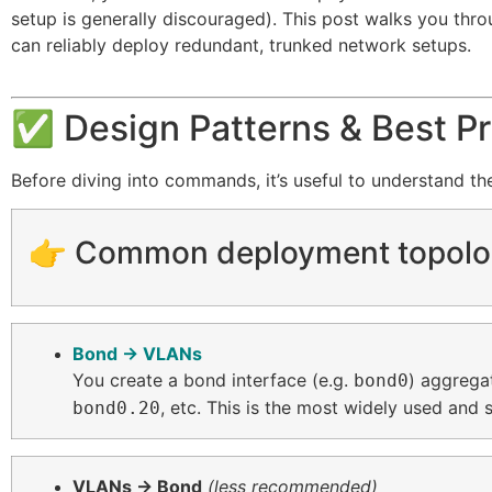
setup is generally discouraged). This post walks you thr
can reliably deploy redundant, trunked network setups.
✅ Design Patterns & Best Pr
Before diving into commands, it’s useful to understand t
👉 Common deployment topolo
Bond → VLANs
You create a bond interface (e.g.
) aggrega
bond0
, etc. This is the most widely used and
bond0.20
VLANs → Bond
(less recommended)