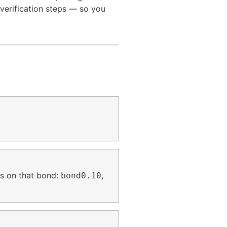
verification steps — so you
s on that bond:
,
bond0.10