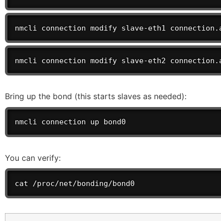
nmcli connection modify slave-eth1 connection.
nmcli connection modify slave-eth2 connection.
Bring up the bond (this starts slaves as needed):
nmcli connection up bond0
You can verify:
cat /proc/net/bonding/bond0