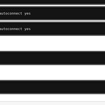
autoconnect yes
autoconnect yes