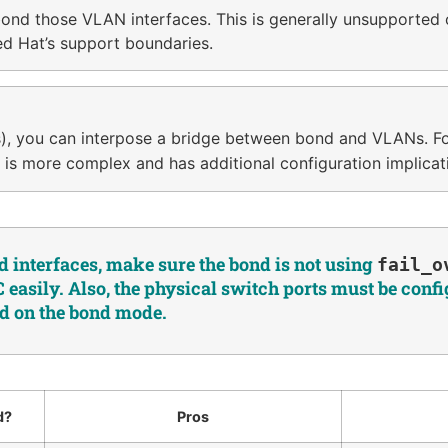
ond those VLAN interfaces. This is generally unsupported 
ed Hat’s support boundaries.
nes), you can interpose a bridge between bond and VLANs. 
s is more complex and has additional configuration implicat
 interfaces, make sure the bond is not using
fail_o
easily. Also, the physical switch ports must be conf
d on the bond mode.
d?
Pros