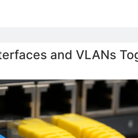
terfaces and VLANs To