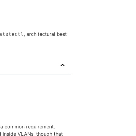
, architectural best
statectl
s a common requirement.
d inside VLANs, though that