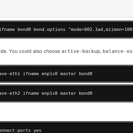
ifname bond0 bond.options "mode=802.3ad,miimon=100
e. You could also choose
,
active-backup
balance-xo
ave-eth1 ifname enp1s0 master bond0
ave-eth2 ifname enp1s0 master bond0
onnect-ports yes