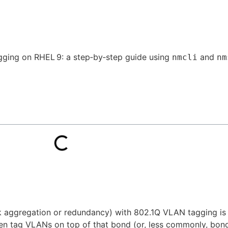
gging on RHEL 9: a step‑by‑step guide using
and
nmcli
nm
nk aggregation or redundancy) with 802.1Q VLAN tagging i
hen tag VLANs on top of that bond (or, less commonly, bon