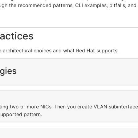
ough the recommended patterns, CLI examples, pitfalls, and 
actices
he architectural choices and what Red Hat supports.
gies
ting two or more NICs. Then you create VLAN subinterface
 supported pattern.