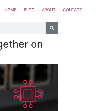
HOME
BLOG
ABOUT
CONTACT
gether on