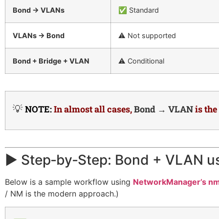
Bond → VLANs
✅ Standard
VLANs → Bond
⚠️ Not supported
Bond + Bridge + VLAN
⚠️ Conditional
💡
NOTE:
In almost all cases,
Bond → VLAN
is th
▶️ Step‑by‑Step: Bond + VLAN u
Below is a sample workflow using
NetworkManager’s nm
/ NM is the modern approach.)