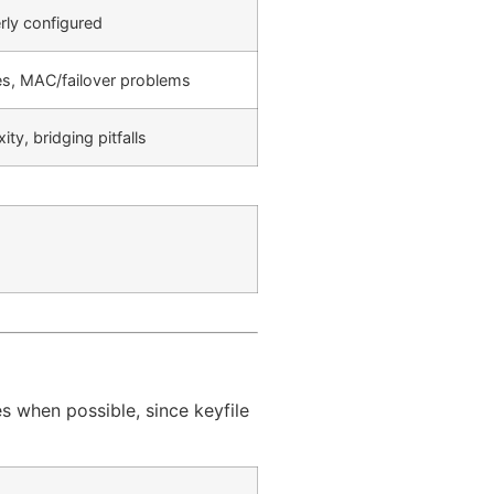
rly configured
es, MAC/failover problems
ty, bridging pitfalls
es when possible, since keyfile