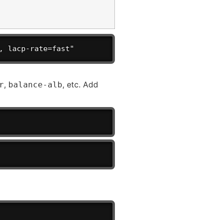
, lacp-rate=fast"
,
, etc. Add
r
balance-alb