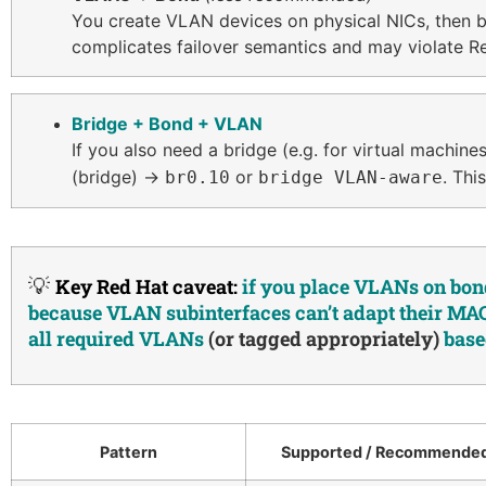
You create VLAN devices on physical NICs, then b
complicates failover semantics and may violate R
Bridge + Bond + VLAN
If you also need a bridge (e.g. for virtual machi
(bridge) →
or
. Thi
br0.10
bridge VLAN-aware
💡
Key Red Hat caveat:
if you place VLANs on bond
because VLAN subinterfaces can’t adapt their MAC 
all required VLANs
(or tagged appropriately)
base
Pattern
Supported / Recommende