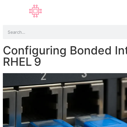
Configuring Bonded In
RHEL 9