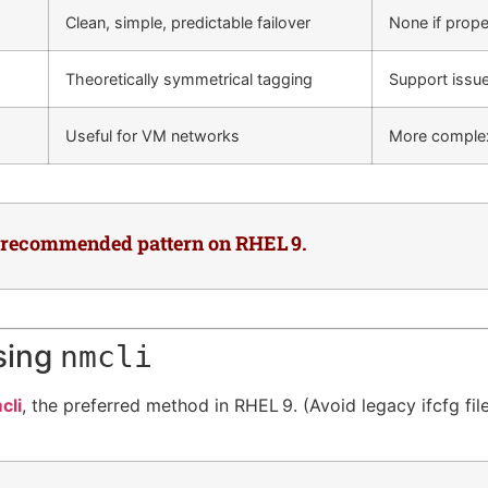
Clean, simple, predictable failover
None if prope
Theoretically symmetrical tagging
Support issu
Useful for VM networks
More complexi
e recommended pattern on RHEL 9.
sing
nmcli
cli
, the preferred method in RHEL 9. (Avoid legacy ifcfg fil