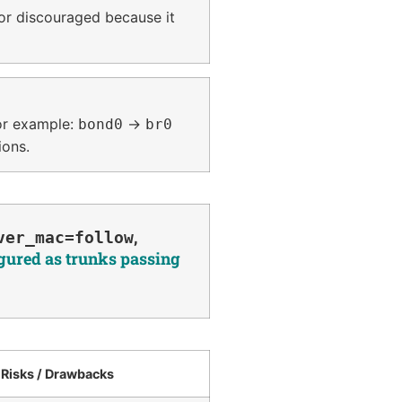
or discouraged because it
For example:
→
bond0
br0
ions.
,
ver_mac=follow
igured as trunks passing
Risks / Drawbacks