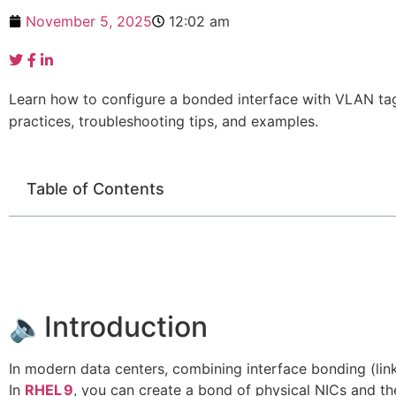
November 5, 2025
12:02 am
Learn how to configure a bonded interface with VLAN ta
practices, troubleshooting tips, and examples.
Table of Contents
🔈Introduction
In modern data centers, combining interface bonding (li
In
RHEL 9
, you can create a bond of physical NICs and t