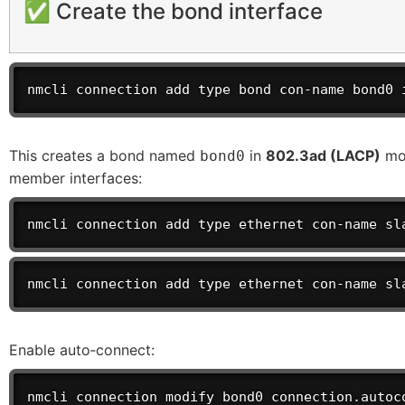
✅ Create the bond interface
nmcli connection add type bond con-name bond0 
This creates a bond named
in
802.3ad (LACP)
mod
bond0
member interfaces:
nmcli connection add type ethernet con-name sl
nmcli connection add type ethernet con-name sl
Enable auto‑connect:
nmcli connection modify bond0 connection.autoc