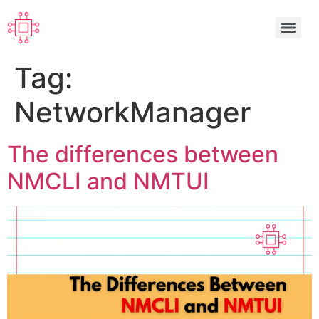
Tag:
NetworkManager
The differences between
NMCLI and NMTUI