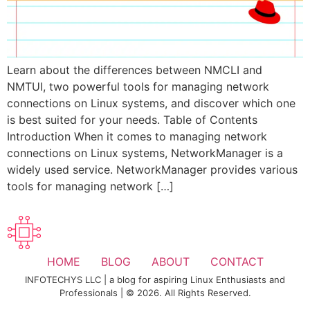
Learn about the differences between NMCLI and
NMTUI, two powerful tools for managing network
connections on Linux systems, and discover which one
is best suited for your needs. Table of Contents
Introduction When it comes to managing network
connections on Linux systems, NetworkManager is a
widely used service. NetworkManager provides various
tools for managing network […]
HOME
BLOG
ABOUT
CONTACT
INFOTECHYS LLC | a blog for aspiring Linux Enthusiasts and
Professionals | © 2026. All Rights Reserved.