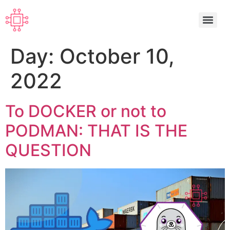
Day:
October 10,
2022
To DOCKER or not to
PODMAN: THAT IS THE
QUESTION