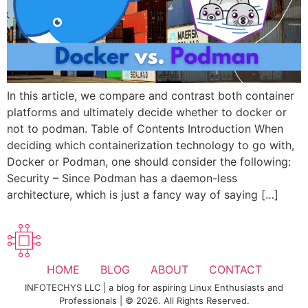
In this article, we compare and contrast both container
platforms and ultimately decide whether to docker or
not to podman. Table of Contents Introduction When
deciding which containerization technology to go with,
Docker or Podman, one should consider the following:
Security – Since Podman has a daemon-less
architecture, which is just a fancy way of saying […]
HOME
BLOG
ABOUT
CONTACT
INFOTECHYS LLC | a blog for aspiring Linux Enthusiasts and
Professionals | © 2026. All Rights Reserved.