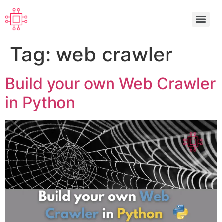
Tag:
web crawler
Build your own Web Crawler
in Python