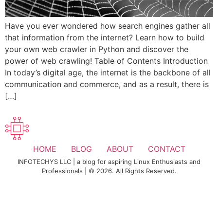
Have you ever wondered how search engines gather all
that information from the internet? Learn how to build
your own web crawler in Python and discover the
power of web crawling! Table of Contents Introduction
In today’s digital age, the internet is the backbone of all
communication and commerce, and as a result, there is
[…]
HOME
BLOG
ABOUT
CONTACT
INFOTECHYS LLC | a blog for aspiring Linux Enthusiasts and
Professionals | © 2026. All Rights Reserved.