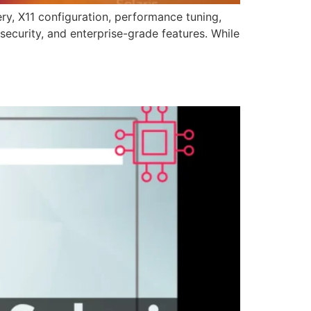
ry, X11 configuration, performance tuning,
 security, and enterprise-grade features. While