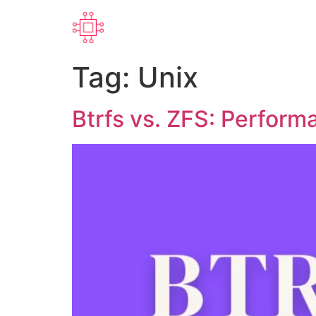
Tag:
Unix
Btrfs vs. ZFS: Perform