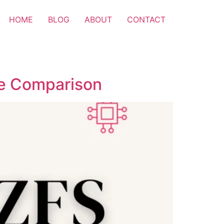
HOME
BLOG
ABOUT
CONTACT
ase Comparison