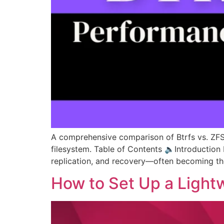
A comprehensive comparison of Btrfs vs. ZFS c
filesystem. Table of Contents 🔈Introduction
replication, and recovery—often becoming th
How to Set Up a Lightw