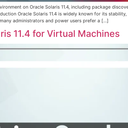
ironment on Oracle Solaris 11.4, including package discove
uction Oracle Solaris 11.4 is widely known for its stability,
 many administrators and power users prefer a […]
is 11.4 for Virtual Machines