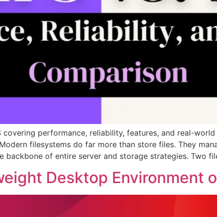
overing performance, reliability, features, and real-world
 Modern filesystems do far more than store files. They man
e backbone of entire server and storage strategies. Two f
eight Desktop Environment on