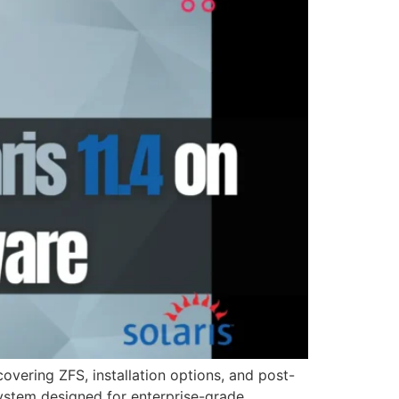
overing ZFS, installation options, and post-
system designed for enterprise-grade