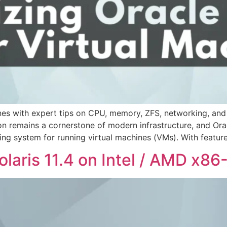
hines with expert tips on CPU, memory, ZFS, networking, and
on remains a cornerstone of modern infrastructure, and Orac
ing system for running virtual machines (VMs). With feature
Solaris 11.4 on Intel / AMD x8