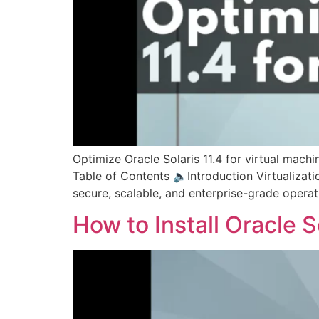
Optimize Oracle Solaris 11.4 for virtual mac
Table of Contents 🔈Introduction Virtualizati
secure, scalable, and enterprise-grade operat
How to Install Oracle 