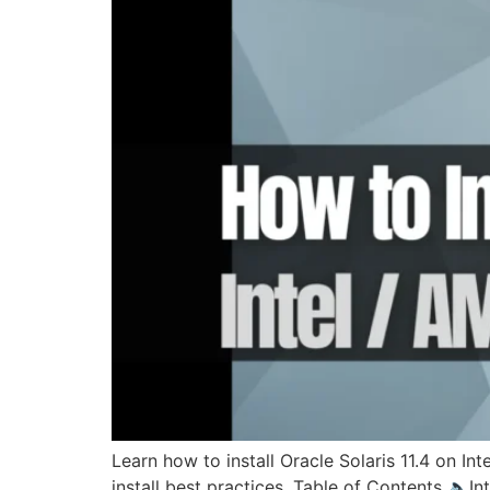
Learn how to install Oracle Solaris 11.4 on I
install best practices. Table of Contents 🔈I