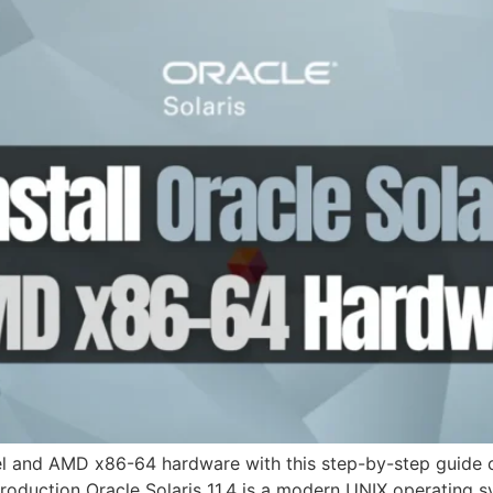
ntel and AMD x86-64 hardware with this step-by-step guide c
ntroduction Oracle Solaris 11.4 is a modern UNIX operating 