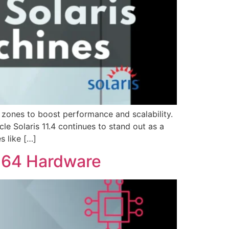
 zones to boost performance and scalability.
le Solaris 11.4 continues to stand out as a
s like […]
6-64 Hardware