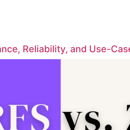
ance, Reliability, and Use-C