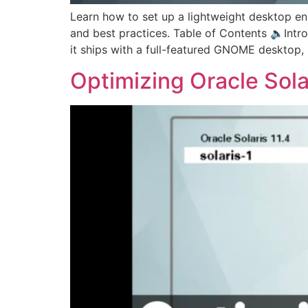
Learn how to set up a lightweight desktop env
and best practices. Table of Contents 🔈Introd
it ships with a full-featured GNOME desktop,
Optimizing Oracle Solar