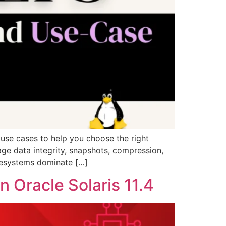
 use cases to help you choose the right
age data integrity, snapshots, compression,
ilesystems dominate […]
 Oracle Solaris 11.4