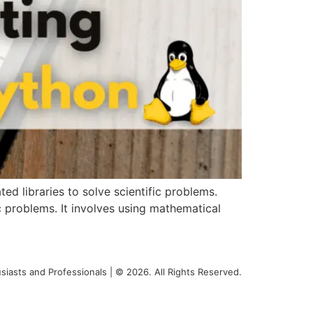
d libraries to solve scientific problems.
c problems. It involves using mathematical
siasts and Professionals | © 2026. All Rights Reserved.