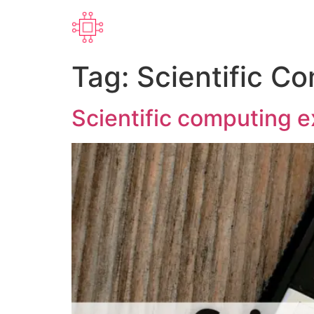
Tag:
Scientific C
Scientific computing 