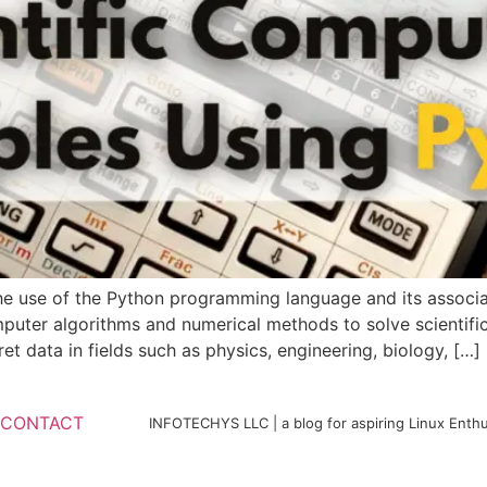
he use of the Python programming language and its associate
mputer algorithms and numerical methods to solve scientifi
t data in fields such as physics, engineering, biology, […]
CONTACT
INFOTECHYS LLC | a blog for aspiring Linux Enthu