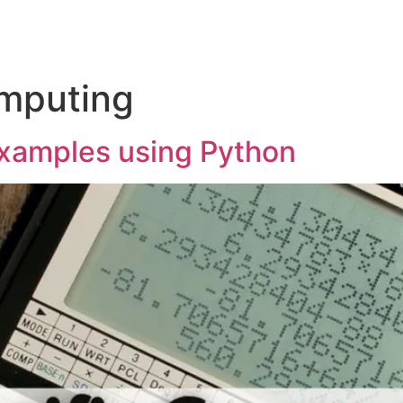
omputing
examples using Python