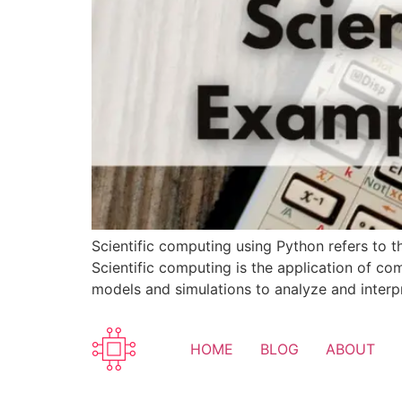
Scientific computing using Python refers to t
Scientific computing is the application of co
models and simulations to analyze and interpre
HOME
BLOG
ABOUT