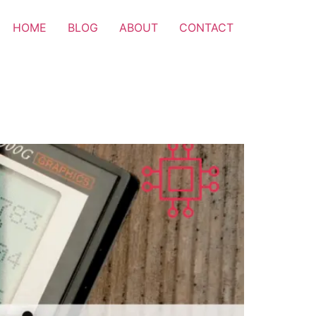
HOME
BLOG
ABOUT
CONTACT