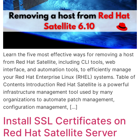
Learn the five most effective ways for removing a host
from Red Hat Satellite, including CLI tools, web
interface, and automation tools, to efficiently manage
your Red Hat Enterprise Linux (RHEL) systems. Table of
Contents Introduction Red Hat Satellite is a powerful
infrastructure management tool used by many
organizations to automate patch management,
configuration management, […]
Install SSL Certificates on
Red Hat Satellite Server