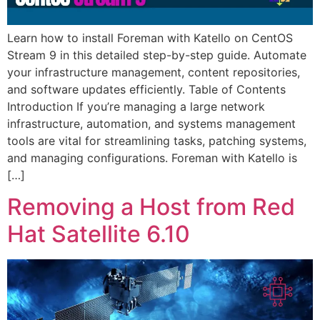
Learn how to install Foreman with Katello on CentOS
Stream 9 in this detailed step-by-step guide. Automate
your infrastructure management, content repositories,
and software updates efficiently. Table of Contents
Introduction If you’re managing a large network
infrastructure, automation, and systems management
tools are vital for streamlining tasks, patching systems,
and managing configurations. Foreman with Katello is
[…]
Removing a Host from Red
Hat Satellite 6.10