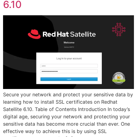
6.10
Secure your network and protect your sensitive data by
learning how to install SSL certificates on Redhat
Satellite 6.10. Table of Contents Introduction In today’s
digital age, securing your network and protecting your
sensitive data has become more crucial than ever. One
effective way to achieve this is by using SSL