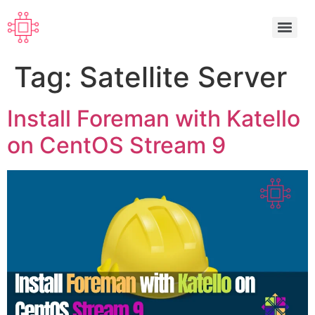
Tag:
Satellite Server
Install Foreman with Katello
on CentOS Stream 9