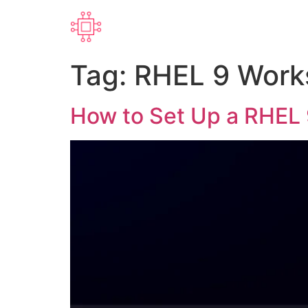
Tag:
RHEL 9 Work
How to Set Up a RHEL 9