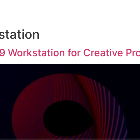
station
 Workstation for Creative Pr