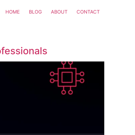
HOME
BLOG
ABOUT
CONTACT
ofessionals