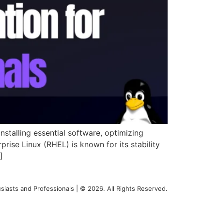
nstalling essential software, optimizing
rise Linux (RHEL) is known for its stability
]
siasts and Professionals | © 2026. All Rights Reserved.