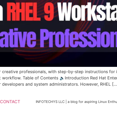
reative professionals, with step-by-step instructions for i
 workflow. Table of Contents 🔈Introduction Red Hat Enterp
for developers and system administrators. However, RHEL […
CONTACT
INFOTECHYS LLC | a blog for aspiring Linux Enthu