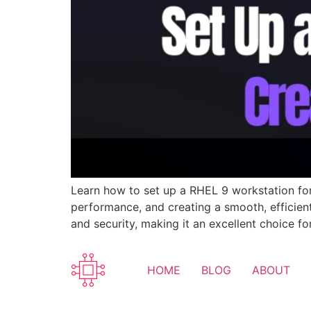
Learn how to set up a RHEL 9 workstation for c
performance, and creating a smooth, efficient
and security, making it an excellent choice 
HOME
BLOG
ABOUT