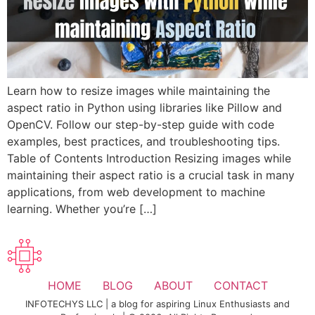
Learn how to resize images while maintaining the
aspect ratio in Python using libraries like Pillow and
OpenCV. Follow our step-by-step guide with code
examples, best practices, and troubleshooting tips.
Table of Contents Introduction Resizing images while
maintaining their aspect ratio is a crucial task in many
applications, from web development to machine
learning. Whether you’re […]
HOME
BLOG
ABOUT
CONTACT
INFOTECHYS LLC | a blog for aspiring Linux Enthusiasts and