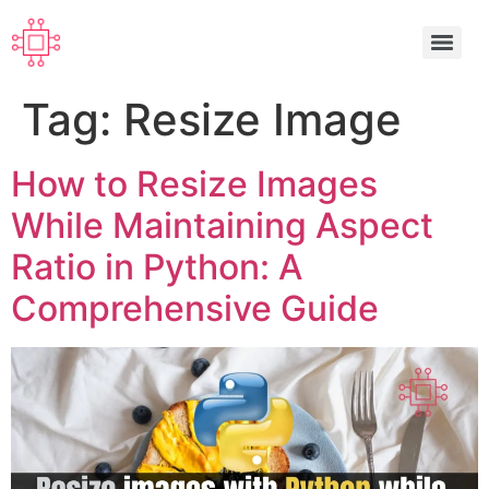
Tag:
Resize Image
How to Resize Images
While Maintaining Aspect
Ratio in Python: A
Comprehensive Guide