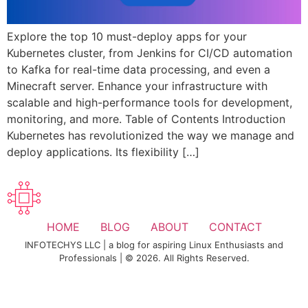
Explore the top 10 must-deploy apps for your
Kubernetes cluster, from Jenkins for CI/CD automation
to Kafka for real-time data processing, and even a
Minecraft server. Enhance your infrastructure with
scalable and high-performance tools for development,
monitoring, and more. Table of Contents Introduction
Kubernetes has revolutionized the way we manage and
deploy applications. Its flexibility […]
HOME
BLOG
ABOUT
CONTACT
INFOTECHYS LLC | a blog for aspiring Linux Enthusiasts and
Professionals | © 2026. All Rights Reserved.