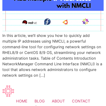
In this article, we’ll show you how to quickly add
multiple IP addresses using NMCLI, a powerful
command-line tool for configuring network settings on
RHEL8/9 or CentOS 8/9 OS, streamlining your network
administration tasks. Table of Contents Introduction
NetworkManager Command Line Interface (NMCLI) is a
tool that allows network administrators to configure
network settings on […]
HOME
BLOG
ABOUT
CONTACT