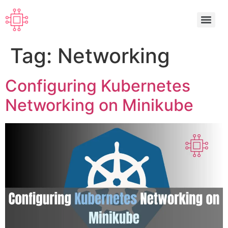
Tag:
Networking
Configuring Kubernetes
Networking on Minikube