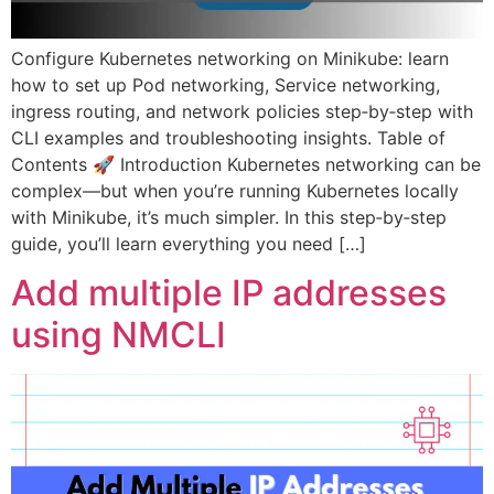
Configure Kubernetes networking on Minikube: learn
how to set up Pod networking, Service networking,
ingress routing, and network policies step‑by‑step with
CLI examples and troubleshooting insights. Table of
Contents 🚀 Introduction Kubernetes networking can be
complex—but when you’re running Kubernetes locally
with Minikube, it’s much simpler. In this step‑by‑step
guide, you’ll learn everything you need […]
Add multiple IP addresses
using NMCLI