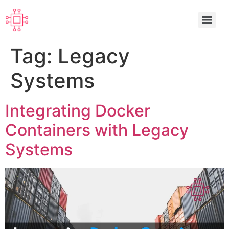
Tag:
Legacy
Systems
Integrating Docker
Containers with Legacy
Systems