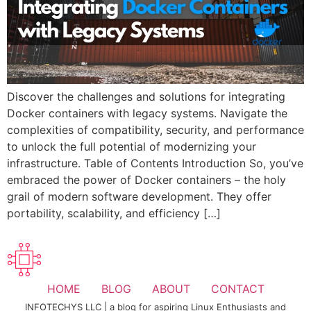
Discover the challenges and solutions for integrating
Docker containers with legacy systems. Navigate the
complexities of compatibility, security, and performance
to unlock the full potential of modernizing your
infrastructure. Table of Contents Introduction So, you’ve
embraced the power of Docker containers – the holy
grail of modern software development. They offer
portability, scalability, and efficiency […]
HOME
BLOG
ABOUT
CONTACT
INFOTECHYS LLC | a blog for aspiring Linux Enthusiasts and