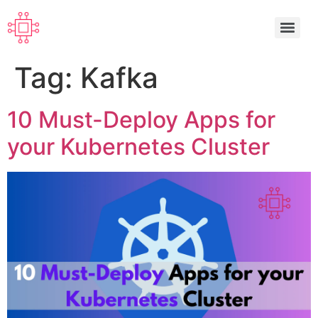
Tag:
Kafka
10 Must-Deploy Apps for
your Kubernetes Cluster