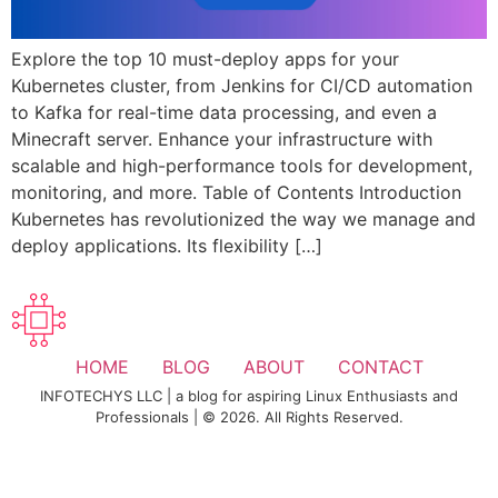
Explore the top 10 must-deploy apps for your
Kubernetes cluster, from Jenkins for CI/CD automation
to Kafka for real-time data processing, and even a
Minecraft server. Enhance your infrastructure with
scalable and high-performance tools for development,
monitoring, and more. Table of Contents Introduction
Kubernetes has revolutionized the way we manage and
deploy applications. Its flexibility […]
HOME
BLOG
ABOUT
CONTACT
INFOTECHYS LLC | a blog for aspiring Linux Enthusiasts and
Professionals | © 2026. All Rights Reserved.