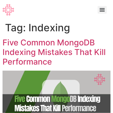
Tag:
Indexing
Five Common MongoDB
Indexing Mistakes That Kill
Performance