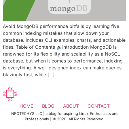
Avoid MongoDB performance pitfalls by learning five
common indexing mistakes that slow down your
database. Includes CLI examples, charts, and actionable
fixes. Table of Contents 🔈Introduction MongoDB is
renowned for its flexibility and scalability as a NoSQL
database, but when it comes to performance, indexing
is everything. A well-designed index can make queries
blazingly fast, while […]
HOME
BLOG
ABOUT
CONTACT
INFOTECHYS LLC | a blog for aspiring Linux Enthusiasts and
Professionals | © 2026. All Rights Reserved.