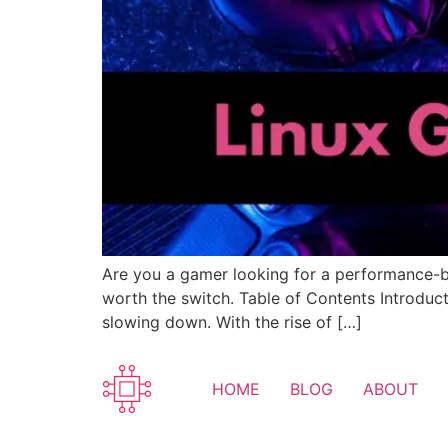
Are you a gamer looking for a performance-bo
worth the switch. Table of Contents Introduc
slowing down. With the rise of […]
HOME
BLOG
ABOUT