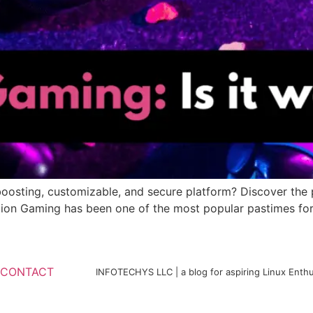
osting, customizable, and secure platform? Discover the pr
tion Gaming has been one of the most popular pastimes for
CONTACT
INFOTECHYS LLC | a blog for aspiring Linux Enthu