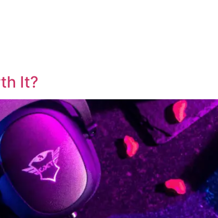
th It?