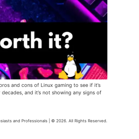
os and cons of Linux gaming to see if it’s
 decades, and it’s not showing any signs of
siasts and Professionals | © 2026. All Rights Reserved.