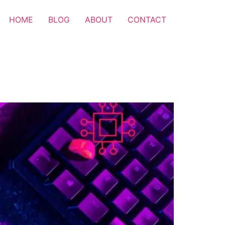
HOME
BLOG
ABOUT
CONTACT