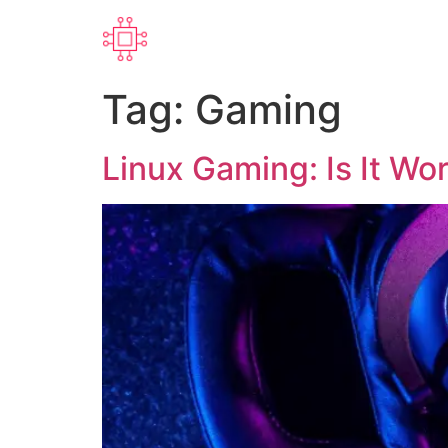
Tag:
Gaming
Linux Gaming: Is It Wor