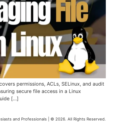
covers permissions, ACLs, SELinux, and audit
ring secure file access in a Linux
uide […]
siasts and Professionals | © 2026. All Rights Reserved.