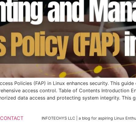
ess Policies (FAP) in Linux enhances security. This guide 
nsive access control. Table of Contents Introduction Ensu
horized data access and protecting system integrity. This g
CONTACT
INFOTECHYS LLC | a blog for aspiring Linux Enthu