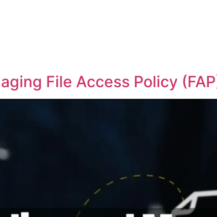
ging File Access Policy (FAP)