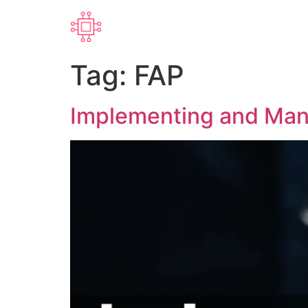
Tag:
FAP
Implementing and Mana