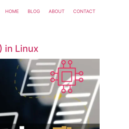
HOME
BLOG
ABOUT
CONTACT
 in Linux