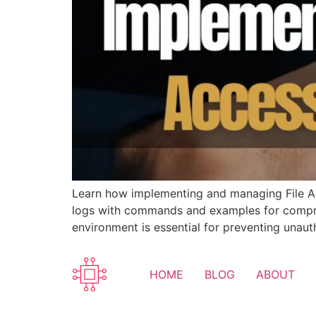
Learn how implementing and managing File Acc
logs with commands and examples for comprehe
environment is essential for preventing unaut
HOME
BLOG
ABOUT