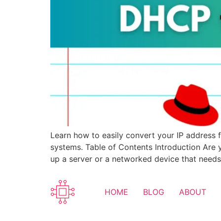
Learn how to easily convert your IP address 
systems. Table of Contents Introduction Are 
up a server or a networked device that needs
HOME
BLOG
ABOUT