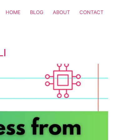
HOME
BLOG
ABOUT
CONTACT
LI