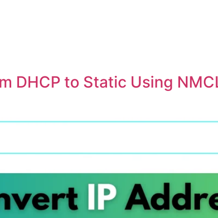
om DHCP to Static Using NMC