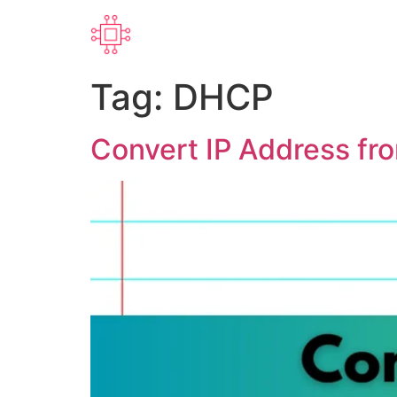
Tag:
DHCP
Convert IP Address fr