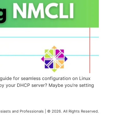
guide for seamless configuration on Linux
d by your DHCP server? Maybe you’re setting
siasts and Professionals | © 2026. All Rights Reserved.