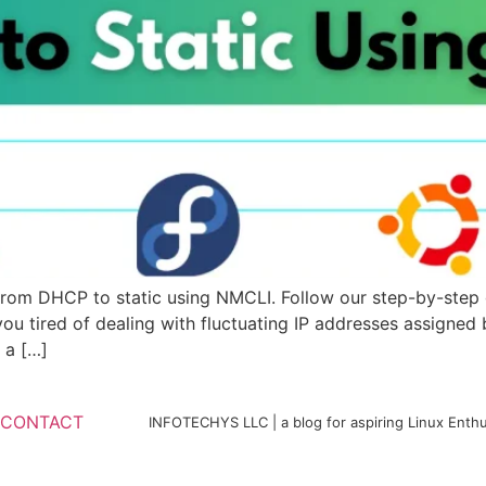
from DHCP to static using NMCLI. Follow our step-by-step 
you tired of dealing with fluctuating IP addresses assigne
 a […]
CONTACT
INFOTECHYS LLC | a blog for aspiring Linux Enthu